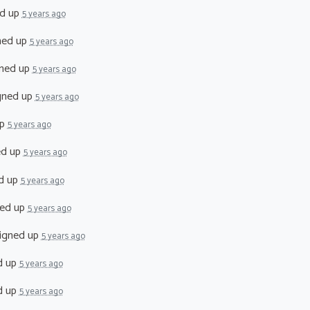
d up
5 years ago
ned up
5 years ago
ned up
5 years ago
gned up
5 years ago
up
5 years ago
ed up
5 years ago
d up
5 years ago
ed up
5 years ago
igned up
5 years ago
d up
5 years ago
d up
5 years ago