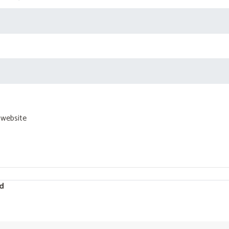
 website
d