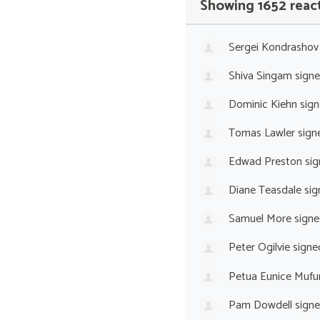
Showing 1652 reac
Sergei Kondrashov
Shiva Singam
sign
Dominic Kiehn
sign
Tomas Lawler
sign
Edwad Preston
sig
Diane Teasdale
sig
Samuel More
signe
Peter Ogilvie
signe
Petua Eunice Mufu
Pam Dowdell
sign