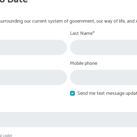
urrounding our current system of government, our way of life, and 
Last Name*
Mobile phone
Send me text message upda
al code)