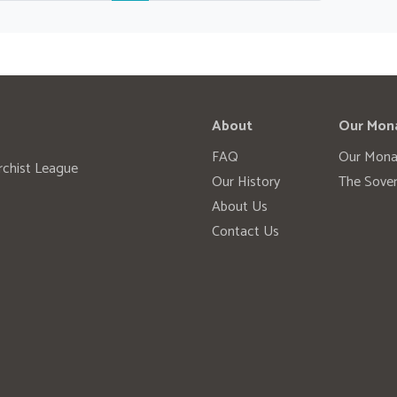
About
Our Mon
FAQ
Our Mona
rchist League
Our History
The Sover
About Us
Contact Us