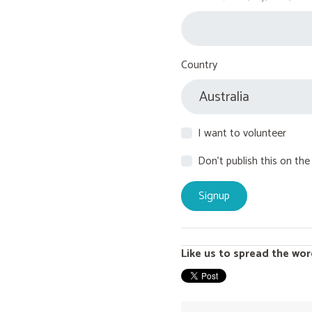
Country
I want to volunteer
Don't publish this on the
Like us to spread the wor