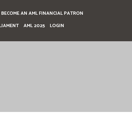
BECOME AN AML FINANCIAL PATRON
LIAMENT
AML 2025
LOGIN