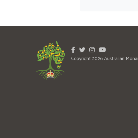
Copyright 2026 Australian Mona