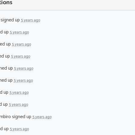
tions
signed up
5 years ago
ed up
5 years ago
ed up
5 years ago
ed up
5 years ago
ned up
5 years ago
ned up
5 years ago
d up
5 years ago
d up
5 years ago
mbiro
signed up
5 years ago
ed up
5 years ago