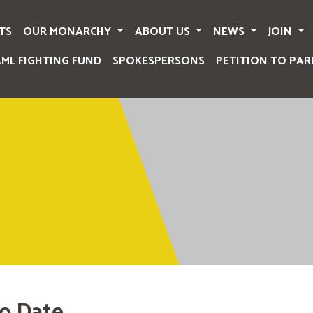
TS
OUR MONARCHY
ABOUT US
NEWS
JOIN
AML FIGHTING FUND
SPOKESPERSONS
PETITION TO PAR
o Date