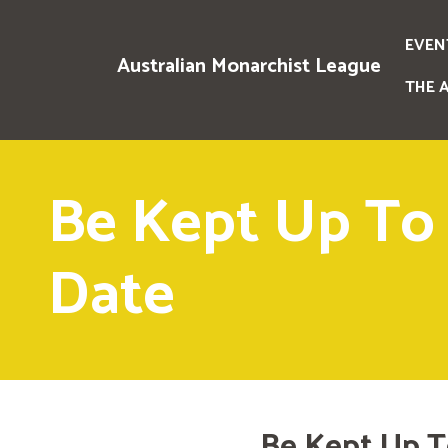
EVEN
Australian Monarchist League
THE 
Be Kept Up To
Date
Be Kept Up T