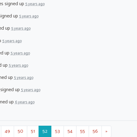
es
signed up
5 years ago
igned up
5 years ago
ed up
5 years ago
p
5 years ago
ed up
5 years ago
d up
5 years ago
ned up
5 years ago
signed up
5 years ago
gned up
6 years ago
49
50
51
52
53
54
55
56
»