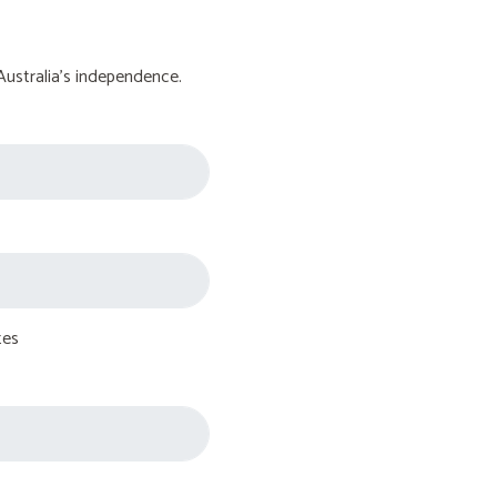
Australia's independence.
tes