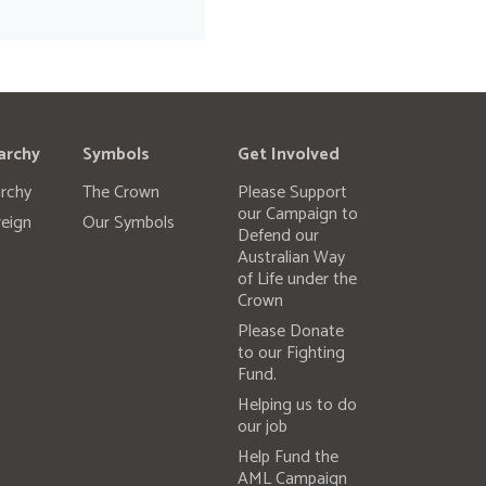
archy
Symbols
Get Involved
rchy
The Crown
Please Support
our Campaign to
eign
Our Symbols
Defend our
Australian Way
of Life under the
Crown
Please Donate
to our Fighting
Fund.
Helping us to do
our job
Help Fund the
AML Campaign