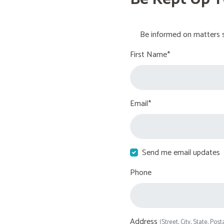
Be informed on matters s
First Name*
Email*
Send me email updates
Phone
Address
(Street, City, State, Post