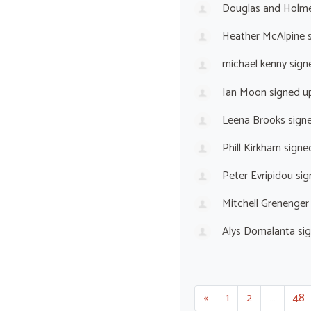
Douglas and Holm
Heather McAlpine
s
michael kenny
sign
Ian Moon
signed u
Leena Brooks
sign
Phill Kirkham
signe
Peter Evripidou
sig
Mitchell Grenenger
Alys Domalanta
si
«
1
2
…
48