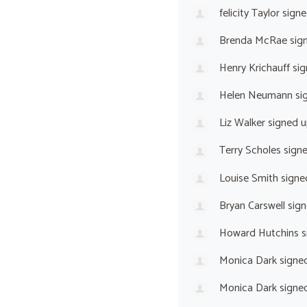
felicity Taylor
signe
Brenda McRae
sig
Henry Krichauff
sig
Helen Neumann
si
Liz Walker
signed 
Terry Scholes
sign
Louise Smith
signe
Bryan Carswell
sign
Howard Hutchins
s
Monica Dark
signe
Monica Dark
signe