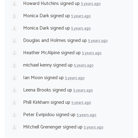
Howard Hutchins
signed up
5 years ago
Monica Dark
signed up
5 years ago
Monica Dark
signed up
5 years ago
Douglas and Holmes
signed up
5 years ago
Heather McAlpine
signed up
5 years ago
michael kenny
signed up
5 years ago
Ian Moon
signed up
5 years ago
Leena Brooks
signed up
5 years ago
Phill Kirkham
signed up
5 years ago
Peter Evripidou
signed up
5 years ago
Mitchell Grenenger
signed up
5 years ago