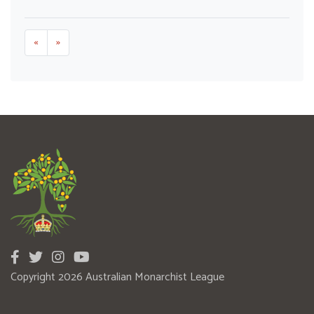
«
»
Copyright 2026 Australian Monarchist League