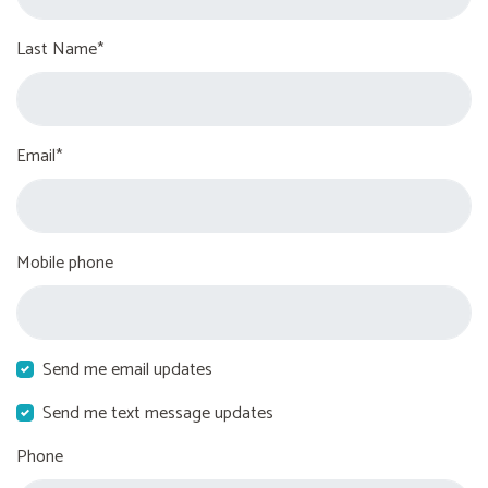
Last Name*
Email*
Mobile phone
Send me email updates
Send me text message updates
Phone