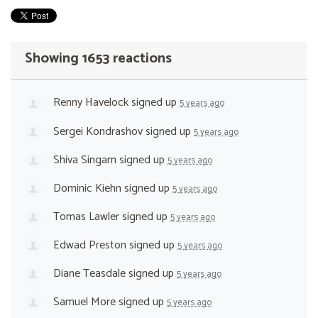
Showing 1653 reactions
Renny Havelock
signed up
5 years ago
Sergei Kondrashov
signed up
5 years ago
Shiva Singam
signed up
5 years ago
Dominic Kiehn
signed up
5 years ago
Tomas Lawler
signed up
5 years ago
Edwad Preston
signed up
5 years ago
Diane Teasdale
signed up
5 years ago
Samuel More
signed up
5 years ago