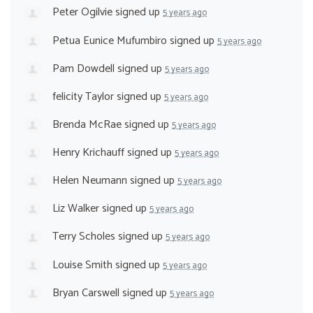
Peter Ogilvie
signed up
5 years ago
Petua Eunice Mufumbiro
signed up
5 years ago
Pam Dowdell
signed up
5 years ago
felicity Taylor
signed up
5 years ago
Brenda McRae
signed up
5 years ago
Henry Krichauff
signed up
5 years ago
Helen Neumann
signed up
5 years ago
Liz Walker
signed up
5 years ago
Terry Scholes
signed up
5 years ago
Louise Smith
signed up
5 years ago
Bryan Carswell
signed up
5 years ago