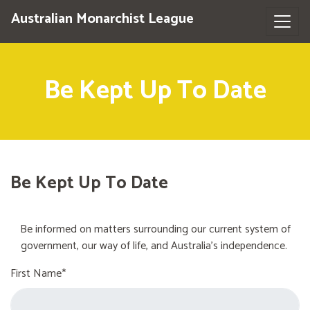
Australian Monarchist League
Be Kept Up To Date
Be Kept Up To Date
Be informed on matters surrounding our current system of
government, our way of life, and Australia's independence.
First Name*