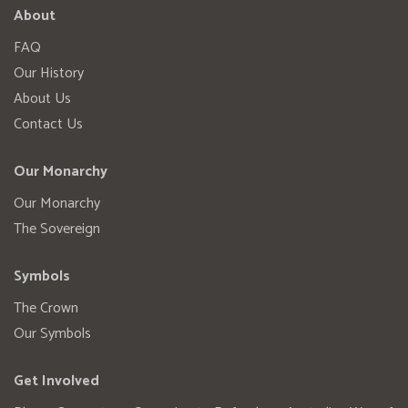
About
FAQ
Our History
About Us
Contact Us
Our Monarchy
Our Monarchy
The Sovereign
Symbols
The Crown
Our Symbols
Get Involved