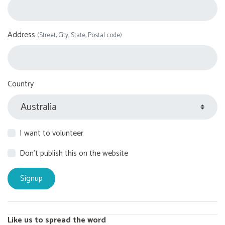
Address
(Street, City, State, Postal code)
Country
I want to volunteer
Don't publish this on the website
Like us to spread the word