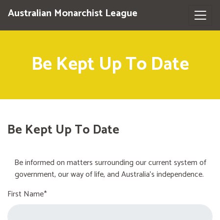
Australian Monarchist League
Be Kept Up To Date
Be Kept Up To Date
Be informed on matters surrounding our current system of
government, our way of life, and Australia's independence.
First Name*