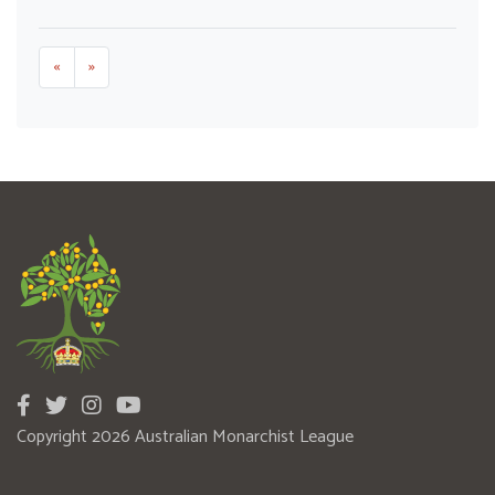
«
»
Copyright 2026 Australian Monarchist League