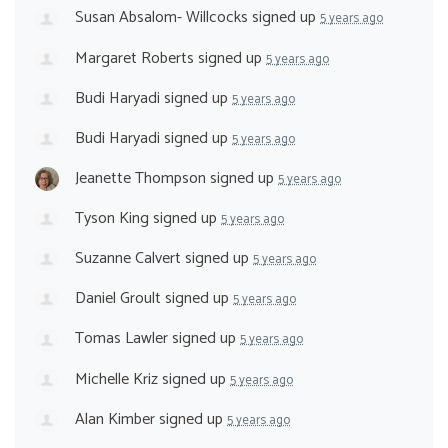
Susan Absalom- Willcocks
signed up
5 years ago
Margaret Roberts
signed up
5 years ago
Budi Haryadi
signed up
5 years ago
Budi Haryadi
signed up
5 years ago
Jeanette Thompson
signed up
5 years ago
Tyson King
signed up
5 years ago
Suzanne Calvert
signed up
5 years ago
Daniel Groult
signed up
5 years ago
Tomas Lawler
signed up
5 years ago
Michelle Kriz
signed up
5 years ago
Alan Kimber
signed up
5 years ago