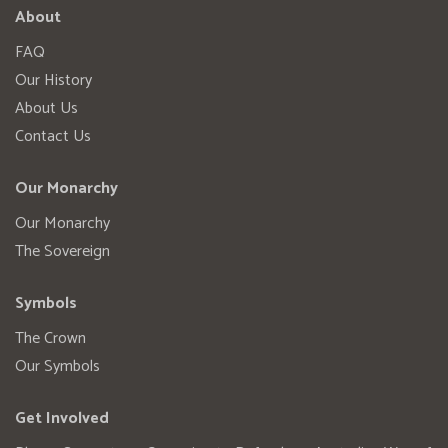
About
FAQ
Our History
About Us
Contact Us
Our Monarchy
Our Monarchy
The Sovereign
Symbols
The Crown
Our Symbols
Get Involved