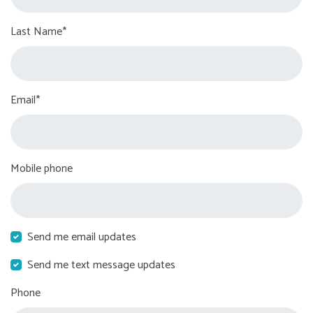
Last Name*
Email*
Mobile phone
Send me email updates
Send me text message updates
Phone