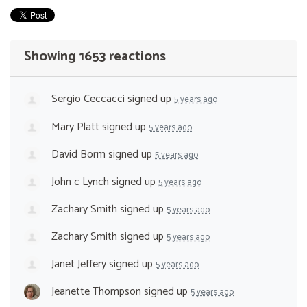
Showing 1653 reactions
Sergio Ceccacci
signed up
5 years ago
Mary Platt
signed up
5 years ago
David Borm
signed up
5 years ago
John c Lynch
signed up
5 years ago
Zachary Smith
signed up
5 years ago
Zachary Smith
signed up
5 years ago
Janet Jeffery
signed up
5 years ago
Jeanette Thompson
signed up
5 years ago