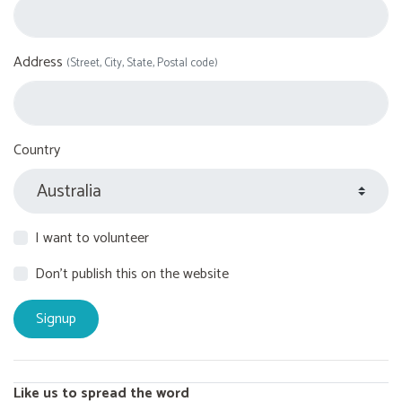
Address
(Street, City, State, Postal code)
Country
I want to volunteer
Don't publish this on the website
Like us to spread the word