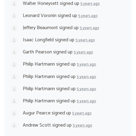
Walter Honeysett
signed up
5 years ago
Leonard Voronin
signed up
5 years ago
Jeffery Beaumont
signed up
5 years ago
Isaac Longfield
signed up
5 years ago
Garth Pearson
signed up
5 years ago
Philip Hartmann
signed up
5 years ago
Philip Hartmann
signed up
5 years ago
Philip Hartmann
signed up
5 years ago
Philip Hartmann
signed up
5 years ago
Augur Pearce
signed up
5 years ago
Andrew Scott
signed up
5 years ago