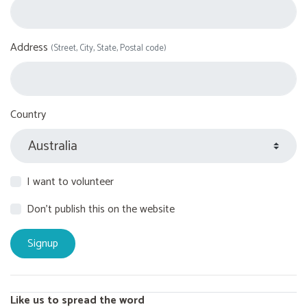
Address
(Street, City, State, Postal code)
Country
I want to volunteer
Don't publish this on the website
Like us to spread the word