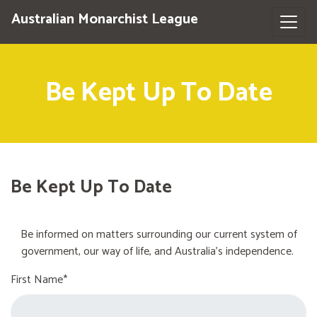
Australian Monarchist League
Be Kept Up To Date
Be Kept Up To Date
Be informed on matters surrounding our current system of
government, our way of life, and Australia's independence.
First Name*