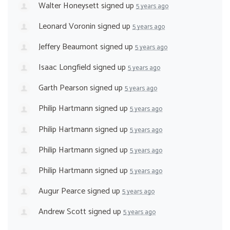
Walter Honeysett
signed up
5 years ago
Leonard Voronin
signed up
5 years ago
Jeffery Beaumont
signed up
5 years ago
Isaac Longfield
signed up
5 years ago
Garth Pearson
signed up
5 years ago
Philip Hartmann
signed up
5 years ago
Philip Hartmann
signed up
5 years ago
Philip Hartmann
signed up
5 years ago
Philip Hartmann
signed up
5 years ago
Augur Pearce
signed up
5 years ago
Andrew Scott
signed up
5 years ago