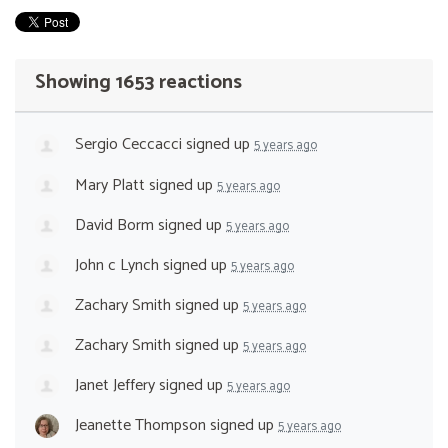
Showing 1653 reactions
Sergio Ceccacci
signed up
5 years ago
Mary Platt
signed up
5 years ago
David Borm
signed up
5 years ago
John c Lynch
signed up
5 years ago
Zachary Smith
signed up
5 years ago
Zachary Smith
signed up
5 years ago
Janet Jeffery
signed up
5 years ago
Jeanette Thompson
signed up
5 years ago