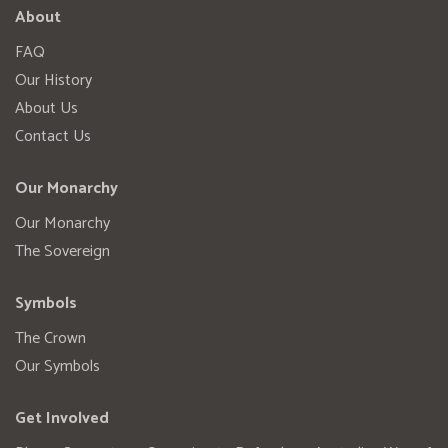
About
FAQ
Our History
About Us
Contact Us
Our Monarchy
Our Monarchy
The Sovereign
Symbols
The Crown
Our Symbols
Get Involved