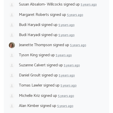
Susan Absalom- Willcocks
signed up
5 years ago
Margaret Roberts
signed up
5 years ago
Budi Haryadi
signed up
5 years ago
Budi Haryadi
signed up
5 years ago
Jeanette Thompson
signed up
5 years ago
Tyson King
signed up
5 years ago
Suzanne Calvert
signed up
5 years ago
Daniel Groult
signed up
5 years ago
Tomas Lawler
signed up
5 years ago
Michelle Kriz
signed up
5 years ago
Alan Kimber
signed up
5 years ago