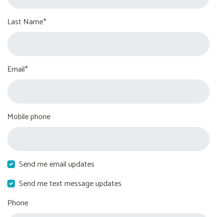
Last Name*
Email*
Mobile phone
Send me email updates
Send me text message updates
Phone