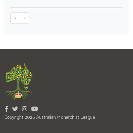
«
»
Copyright 2026 Australian Monarchist League