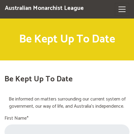
Australian Monarchist League
Be Kept Up To Date
Be Kept Up To Date
Be informed on matters surrounding our current system of
government, our way of life, and Australia's independence.
First Name*