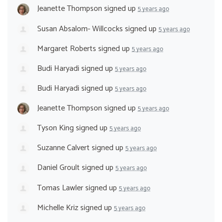
Jeanette Thompson
signed up
5 years ago
Susan Absalom- Willcocks
signed up
5 years ago
Margaret Roberts
signed up
5 years ago
Budi Haryadi
signed up
5 years ago
Budi Haryadi
signed up
5 years ago
Jeanette Thompson
signed up
5 years ago
Tyson King
signed up
5 years ago
Suzanne Calvert
signed up
5 years ago
Daniel Groult
signed up
5 years ago
Tomas Lawler
signed up
5 years ago
Michelle Kriz
signed up
5 years ago