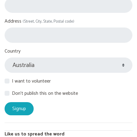
Address
(Street, City, State, Postal code)
Country
I want to volunteer
Don't publish this on the website
Like us to spread the word