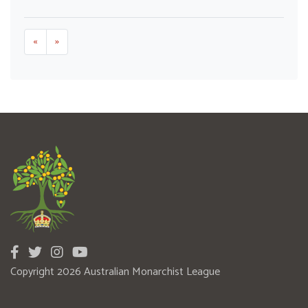
«
»
Copyright 2026 Australian Monarchist League