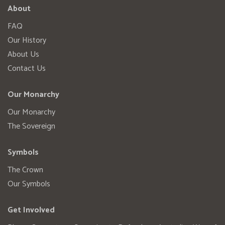
About
FAQ
Our History
About Us
Contact Us
Our Monarchy
Our Monarchy
The Sovereign
Symbols
The Crown
Our Symbols
Get Involved