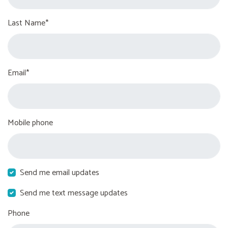
Last Name*
Email*
Mobile phone
Send me email updates
Send me text message updates
Phone