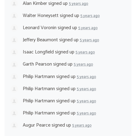
Alan Kimber
signed up
5 years ago
Walter Honeysett
signed up
5 years ago
Leonard Voronin
signed up
5 years ago
Jeffery Beaumont
signed up
5 years ago
Isaac Longfield
signed up
5 years ago
Garth Pearson
signed up
5 years ago
Philip Hartmann
signed up
5 years ago
Philip Hartmann
signed up
5 years ago
Philip Hartmann
signed up
5 years ago
Philip Hartmann
signed up
5 years ago
Augur Pearce
signed up
5 years ago