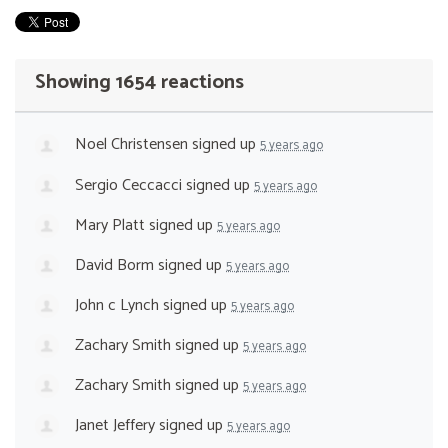
Showing 1654 reactions
Noel Christensen
signed up
5 years ago
Sergio Ceccacci
signed up
5 years ago
Mary Platt
signed up
5 years ago
David Borm
signed up
5 years ago
John c Lynch
signed up
5 years ago
Zachary Smith
signed up
5 years ago
Zachary Smith
signed up
5 years ago
Janet Jeffery
signed up
5 years ago