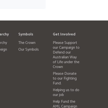
archy
Symbols
Get Involved
rchy
The Crown
Please Support
our Campaign to
eign
Our Symbols
Defend our
Australian Way
of Life under the
Crown
Please Donate
to our Fighting
Fund.
Helping us to do
our job
Help Fund the
AML Campaign