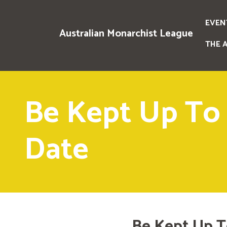
EVEN
Australian Monarchist League
THE 
Be Kept Up To
Date
Be Kept Up T