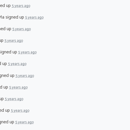
ned up
5 years ago
Ma
signed up
5 years ago
ned up
5 years ago
up
5 years ago
igned up
5 years ago
d up
5 years ago
gned up
5 years ago
d up
5 years ago
 up
5 years ago
ed up
5 years ago
gned up
5 years ago