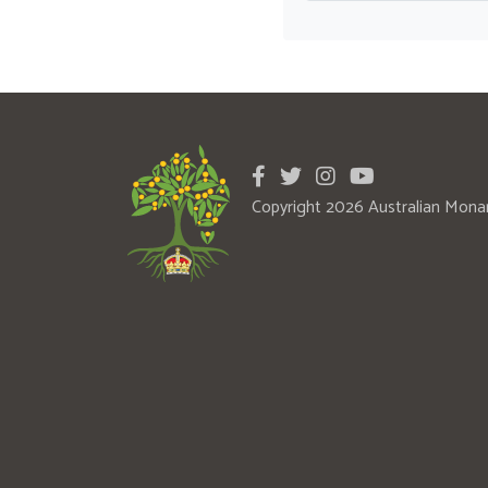
Copyright 2026 Australian Mona