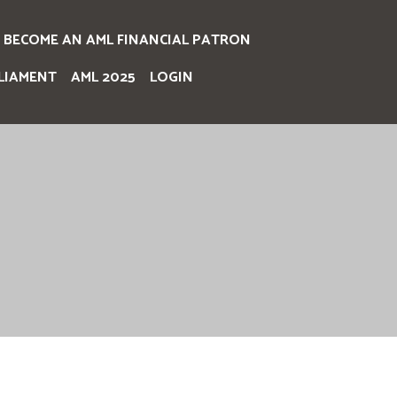
BECOME AN AML FINANCIAL PATRON
LIAMENT
AML 2025
LOGIN