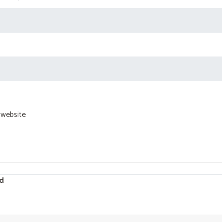
 website
d