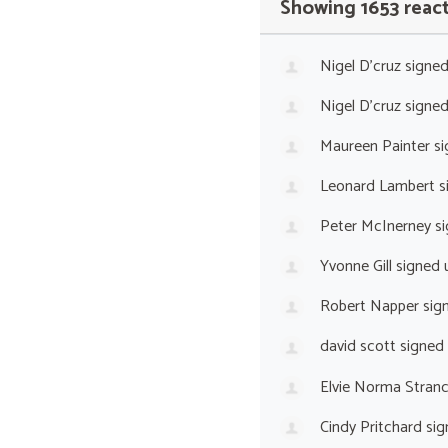
Showing 1653 reac
Nigel D'cruz
signe
Nigel D'cruz
signe
Maureen Painter
si
Leonard Lambert
s
Peter McInerney
si
Yvonne Gill
signed 
Robert Napper
sig
david scott
signed
Elvie Norma Stranc
Cindy Pritchard
sig