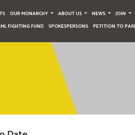
TS
OUR MONARCHY
ABOUT US
NEWS
JOIN
AML FIGHTING FUND
SPOKESPERSONS
PETITION TO PAR
o Date