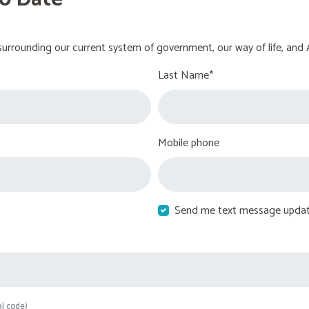
urrounding our current system of government, our way of life, and 
Last Name*
Mobile phone
Send me text message upda
al code)