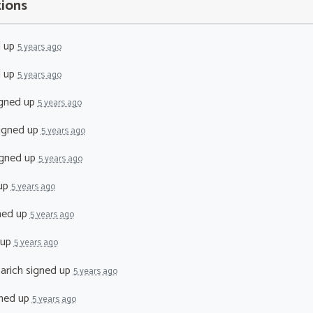
tions
d up
5 years ago
d up
5 years ago
gned up
5 years ago
igned up
5 years ago
gned up
5 years ago
up
5 years ago
ned up
5 years ago
 up
5 years ago
arich
signed up
5 years ago
ned up
5 years ago