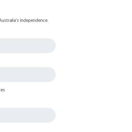
Australia's independence.
tes