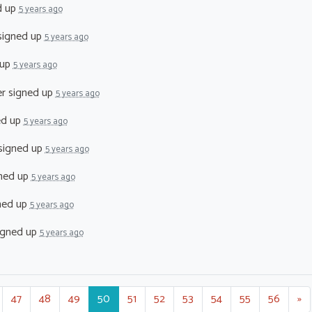
d up
5 years ago
igned up
5 years ago
 up
5 years ago
er
signed up
5 years ago
ed up
5 years ago
signed up
5 years ago
ned up
5 years ago
ned up
5 years ago
igned up
5 years ago
47
48
49
50
51
52
53
54
55
56
»