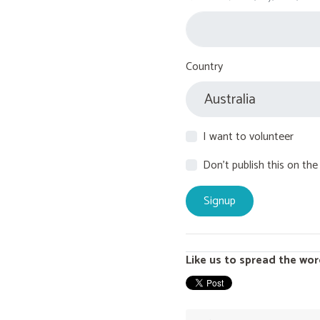
Country
I want to volunteer
Don't publish this on the
Like us to spread the wor