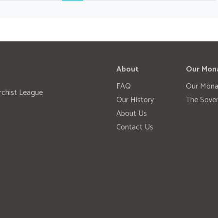
About
Our Mon
FAQ
Our Mona
rchist League
Our History
The Sover
About Us
Contact Us