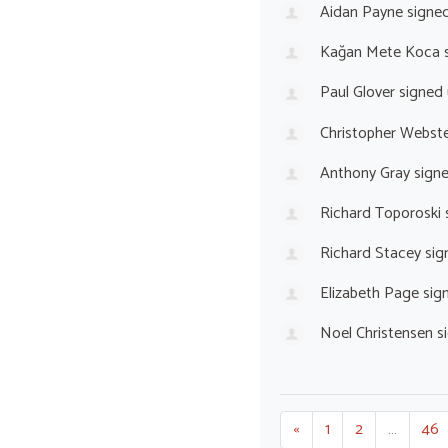
Aidan Payne
signe
Kağan Mete Koca
s
Paul Glover
signed
Christopher Webst
Anthony Gray
sign
Richard Toporoski
Richard Stacey
sig
Elizabeth Page
sig
Noel Christensen
s
«
1
2
…
46