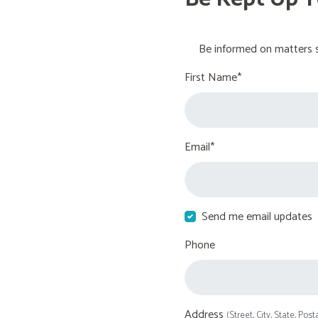
Be informed on matters s
First Name*
Email*
Send me email updates
Phone
Address
(Street, City, State, Post