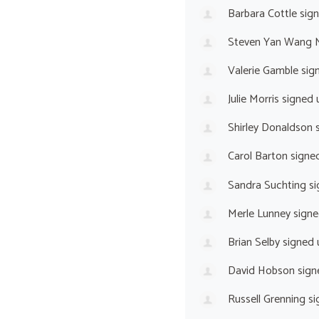
Barbara Cottle
sig
Steven Yan Wang 
Valerie Gamble
sig
Julie Morris
signed 
Shirley Donaldson
s
Carol Barton
signe
Sandra Suchting
si
Merle Lunney
signe
Brian Selby
signed
David Hobson
sign
Russell Grenning
si