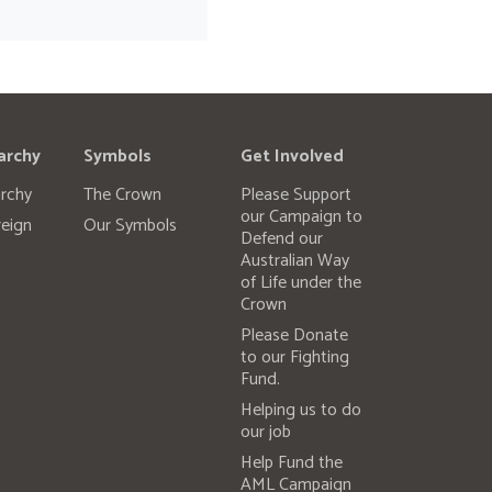
archy
Symbols
Get Involved
rchy
The Crown
Please Support
our Campaign to
eign
Our Symbols
Defend our
Australian Way
of Life under the
Crown
Please Donate
to our Fighting
Fund.
Helping us to do
our job
Help Fund the
AML Campaign