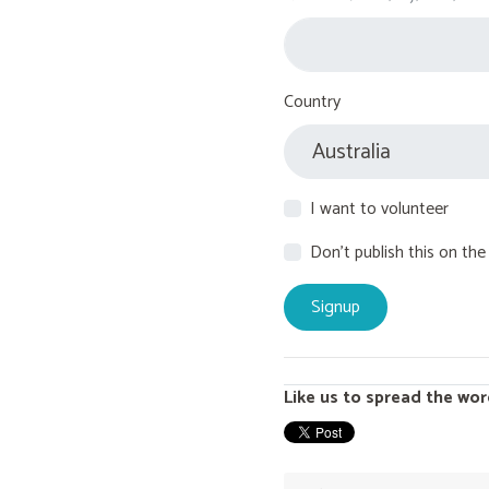
Country
I want to volunteer
Don't publish this on the
Like us to spread the wor