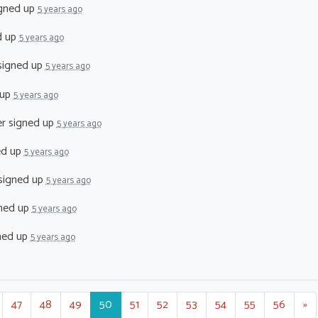
gned up
5 years ago
d up
5 years ago
igned up
5 years ago
 up
5 years ago
er
signed up
5 years ago
ed up
5 years ago
signed up
5 years ago
ned up
5 years ago
ned up
5 years ago
47
48
49
50
51
52
53
54
55
56
»