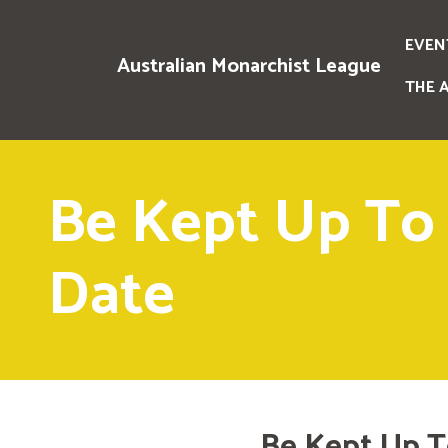
EVEN
Australian Monarchist League
THE 
Be Kept Up To
Date
Be Kept Up T