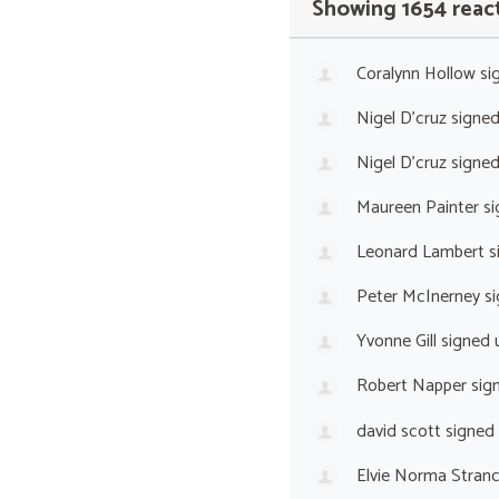
Showing 1654 reac
Coralynn Hollow
si
Nigel D'cruz
signe
Nigel D'cruz
signe
Maureen Painter
si
Leonard Lambert
s
Peter McInerney
si
Yvonne Gill
signed 
Robert Napper
sig
david scott
signed
Elvie Norma Stranc