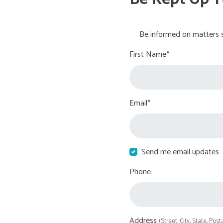
Be informed on matters s
First Name*
Email*
Send me email updates
Phone
Address
(Street, City, State, Post