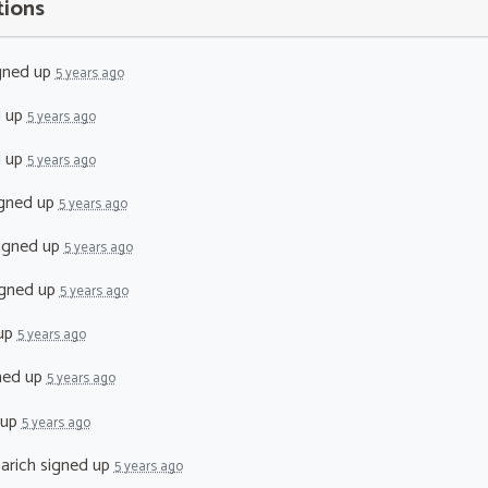
tions
gned up
5 years ago
d up
5 years ago
d up
5 years ago
gned up
5 years ago
igned up
5 years ago
gned up
5 years ago
up
5 years ago
ned up
5 years ago
 up
5 years ago
arich
signed up
5 years ago