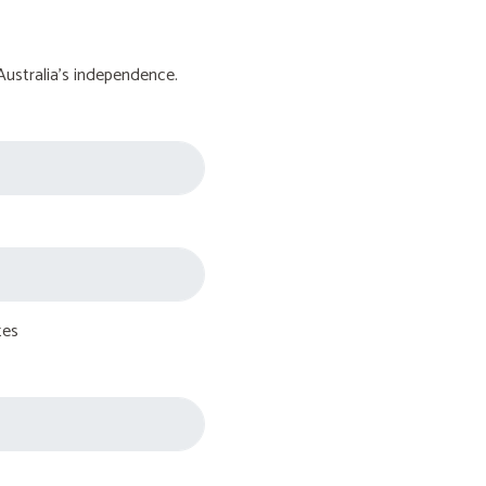
Australia's independence.
tes