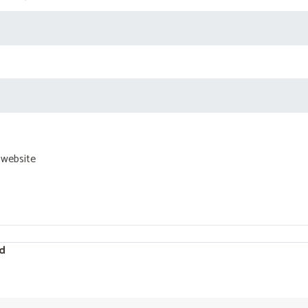
 website
d