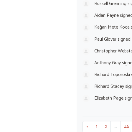
Russell Grenning
si
Aidan Payne
signe
Kağan Mete Koca
s
Paul Glover
signed
Christopher Webst
Anthony Gray
sign
Richard Toporoski
Richard Stacey
sig
Elizabeth Page
sig
«
1
2
…
46