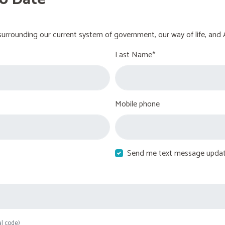
urrounding our current system of government, our way of life, and 
Last Name*
Mobile phone
Send me text message upda
al code)