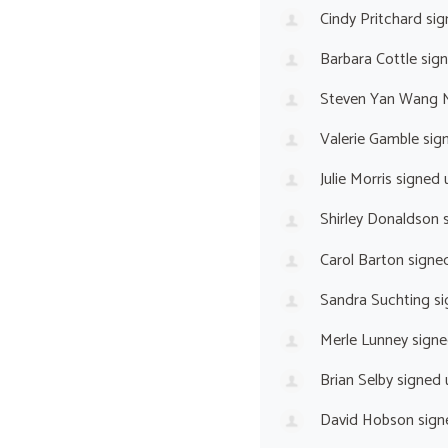
Cindy Pritchard
sig
Barbara Cottle
sig
Steven Yan Wang 
Valerie Gamble
sig
Julie Morris
signed 
Shirley Donaldson
s
Carol Barton
signe
Sandra Suchting
si
Merle Lunney
signe
Brian Selby
signed
David Hobson
sign