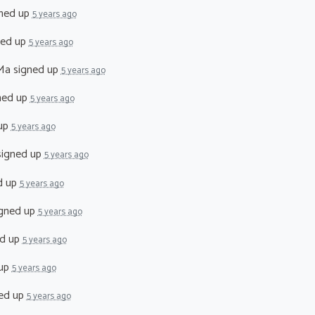
ned up
5 years ago
ned up
5 years ago
Ma
signed up
5 years ago
ned up
5 years ago
up
5 years ago
igned up
5 years ago
d up
5 years ago
gned up
5 years ago
d up
5 years ago
 up
5 years ago
ed up
5 years ago