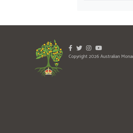
Copyright 2026 Australian Mona