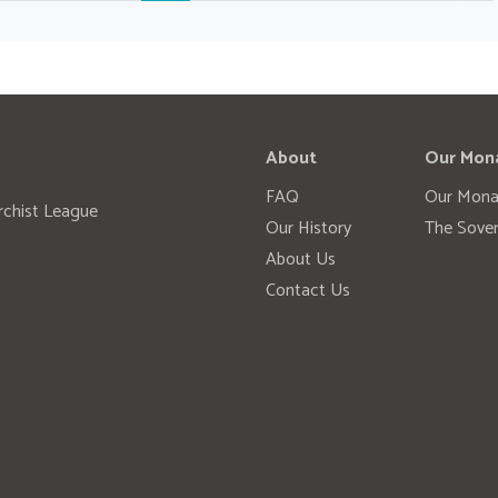
About
Our Mon
FAQ
Our Mona
rchist League
Our History
The Sover
About Us
Contact Us