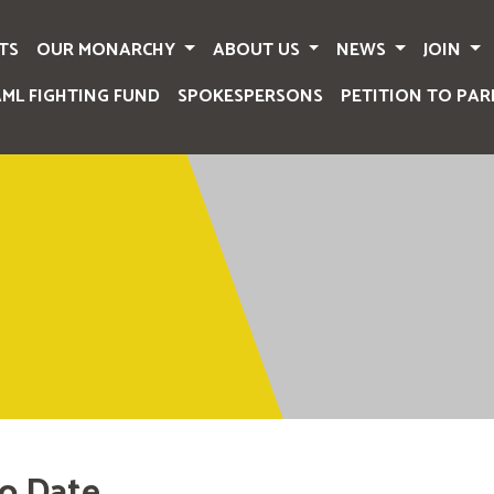
TS
OUR MONARCHY
ABOUT US
NEWS
JOIN
AML FIGHTING FUND
SPOKESPERSONS
PETITION TO PAR
o Date