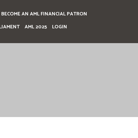
BECOME AN AML FINANCIAL PATRON
LIAMENT
AML 2025
LOGIN