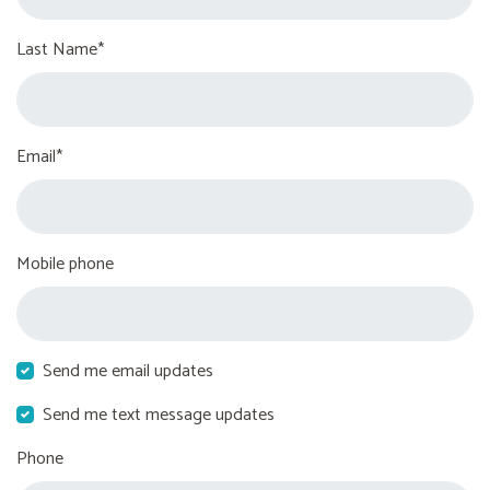
Last Name*
Email*
Mobile phone
Send me email updates
Send me text message updates
Phone