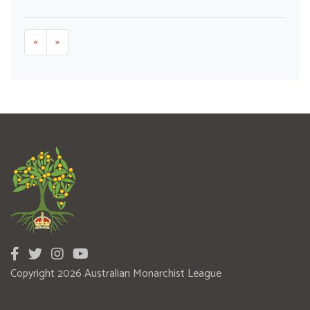
«
»
Copyright 2026 Australian Monarchist League