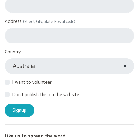
Address
(Street, City, State, Postal code)
Country
I want to volunteer
Don't publish this on the website
Like us to spread the word