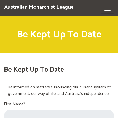
Australian Monarchist League
Be Kept Up To Date
Be Kept Up To Date
Be informed on matters surrounding our current system of
government, our way of life, and Australia's independence.
First Name*