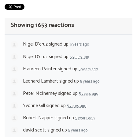
Showing 1653 reactions
Nigel D'cruz
signed up
5 years ago
Nigel D'cruz
signed up
5 years ago
Maureen Painter
signed up
5 years ago
Leonard Lambert
signed up
5 years ago
Peter McInerney
signed up
5 years ago
Yvonne Gill
signed up
5 years ago
Robert Napper
signed up
5 years ago
david scott
signed up
5 years ago