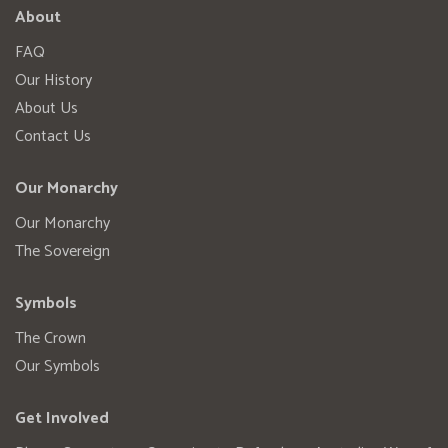
About
FAQ
Our History
About Us
Contact Us
Our Monarchy
Our Monarchy
The Sovereign
Symbols
The Crown
Our Symbols
Get Involved