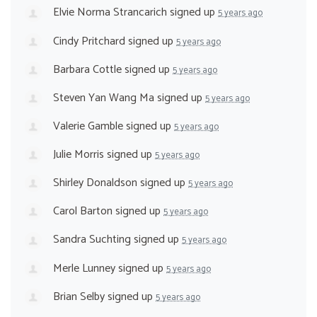
Elvie Norma Strancarich
signed up
5 years ago
Cindy Pritchard
signed up
5 years ago
Barbara Cottle
signed up
5 years ago
Steven Yan Wang Ma
signed up
5 years ago
Valerie Gamble
signed up
5 years ago
Julie Morris
signed up
5 years ago
Shirley Donaldson
signed up
5 years ago
Carol Barton
signed up
5 years ago
Sandra Suchting
signed up
5 years ago
Merle Lunney
signed up
5 years ago
Brian Selby
signed up
5 years ago