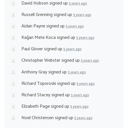
David Hobson
signed up
5 years ago
Russell Grenning
signed up
5 years ago
Aidan Payne
signed up
5 years ago
Kağan Mete Koca
signed up
5 years ago
Paul Glover
signed up
5 years ago
Christopher Webster
signed up
5 years ago
Anthony Gray
signed up
5 years ago
Richard Toporoski
signed up
5 years ago
Richard Stacey
signed up
5 years ago
Elizabeth Page
signed up
5 years ago
Noel Christensen
signed up
5 years ago