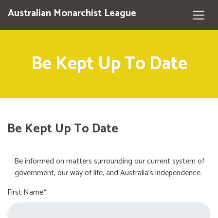
Australian Monarchist League
Be Kept Up To Date
Be Kept Up To Date
Be informed on matters surrounding our current system of
government, our way of life, and Australia's independence.
First Name*