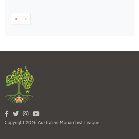
«
»
Copyright 2026 Australian Monarchist League