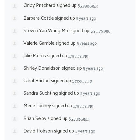
Cindy Pritchard
signed up
5 years ago
Barbara Cottle
signed up
5 years ago
Steven Yan Wang Ma
signed up
5 years ago
Valerie Gamble
signed up
5 years ago
Julie Morris
signed up
5 years ago
Shirley Donaldson
signed up
5 years ago
Carol Barton
signed up
5 years ago
Sandra Suchting
signed up
5 years ago
Merle Lunney
signed up
5 years ago
Brian Selby
signed up
5 years ago
David Hobson
signed up
5 years ago