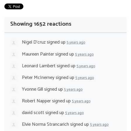
Showing 1652 reactions
Nigel D'cruz
signed up
5 years ago
Maureen Painter
signed up
5 years ago
Leonard Lambert
signed up
5 years ago
Peter McInerney
signed up
5 years ago
Yvonne Gill
signed up
5 years ago
Robert Napper
signed up
5 years ago
david scott
signed up
5 years ago
Elvie Norma Strancarich
signed up
5 years ago