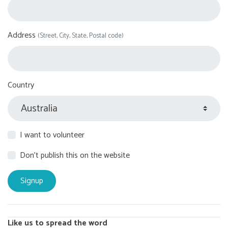
Address
(Street, City, State, Postal code)
Country
I want to volunteer
Don't publish this on the website
Like us to spread the word