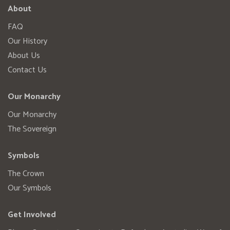
About
FAQ
Our History
About Us
Contact Us
Our Monarchy
Our Monarchy
The Sovereign
Symbols
The Crown
Our Symbols
Get Involved