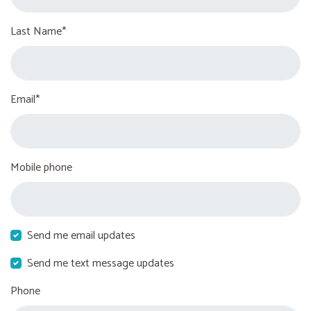
Last Name*
Email*
Mobile phone
Send me email updates
Send me text message updates
Phone