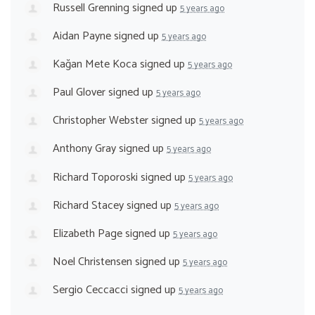
Russell Grenning
signed up
5 years ago
Aidan Payne
signed up
5 years ago
Kağan Mete Koca
signed up
5 years ago
Paul Glover
signed up
5 years ago
Christopher Webster
signed up
5 years ago
Anthony Gray
signed up
5 years ago
Richard Toporoski
signed up
5 years ago
Richard Stacey
signed up
5 years ago
Elizabeth Page
signed up
5 years ago
Noel Christensen
signed up
5 years ago
Sergio Ceccacci
signed up
5 years ago