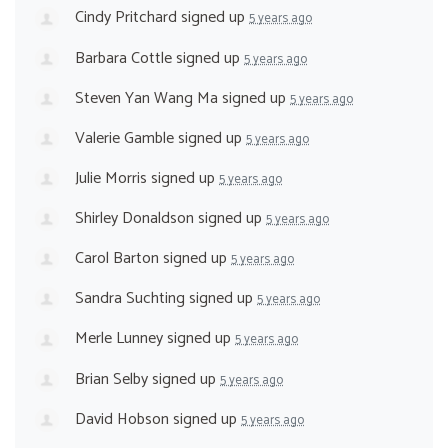
Cindy Pritchard
signed up
5 years ago
Barbara Cottle
signed up
5 years ago
Steven Yan Wang Ma
signed up
5 years ago
Valerie Gamble
signed up
5 years ago
Julie Morris
signed up
5 years ago
Shirley Donaldson
signed up
5 years ago
Carol Barton
signed up
5 years ago
Sandra Suchting
signed up
5 years ago
Merle Lunney
signed up
5 years ago
Brian Selby
signed up
5 years ago
David Hobson
signed up
5 years ago