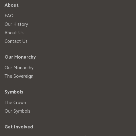
About
FAQ
Our History
About Us
Contact Us
Our Monarchy
Our Monarchy
The Sovereign
Symbols
The Crown
Our Symbols
Get Involved