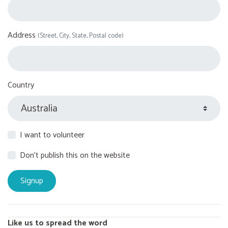
Address
(Street, City, State, Postal code)
Country
I want to volunteer
Don't publish this on the website
Like us to spread the word