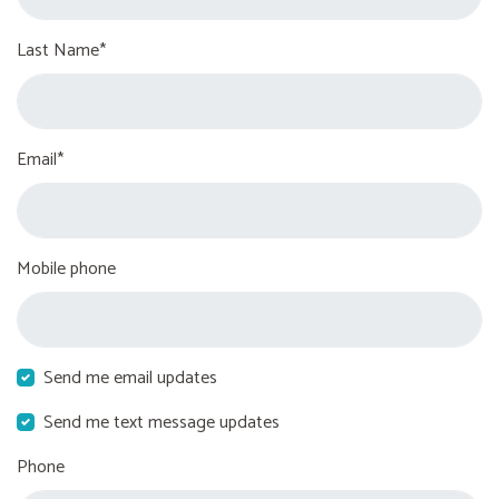
Last Name*
Email*
Mobile phone
Send me email updates
Send me text message updates
Phone