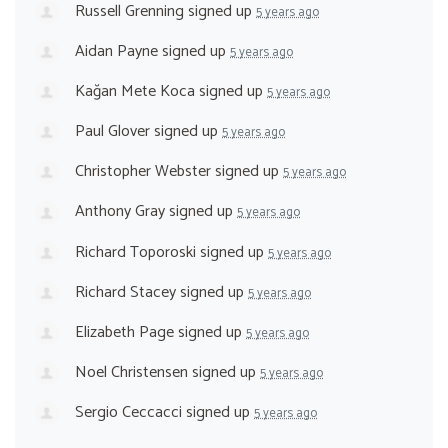
Russell Grenning
signed up
5 years ago
Aidan Payne
signed up
5 years ago
Kağan Mete Koca
signed up
5 years ago
Paul Glover
signed up
5 years ago
Christopher Webster
signed up
5 years ago
Anthony Gray
signed up
5 years ago
Richard Toporoski
signed up
5 years ago
Richard Stacey
signed up
5 years ago
Elizabeth Page
signed up
5 years ago
Noel Christensen
signed up
5 years ago
Sergio Ceccacci
signed up
5 years ago