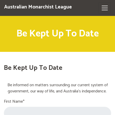
Australian Monarchist League
Be Kept Up To Date
Be Kept Up To Date
Be informed on matters surrounding our current system of
government, our way of life, and Australia's independence.
First Name*