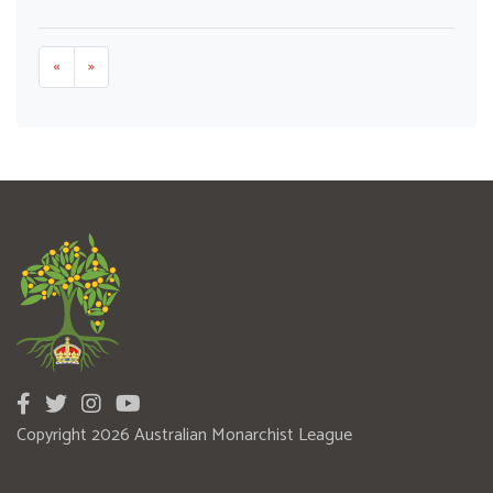
«
»
Copyright 2026 Australian Monarchist League