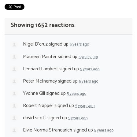
Showing 1652 reactions
Nigel D'cruz
signed up
5 years ago
Maureen Painter
signed up
5 years ago
Leonard Lambert
signed up
5 years ago
Peter McInerney
signed up
5 years ago
Yvonne Gill
signed up
5 years ago
Robert Napper
signed up
5 years ago
david scott
signed up
5 years ago
Elvie Norma Strancarich
signed up
5 years ago