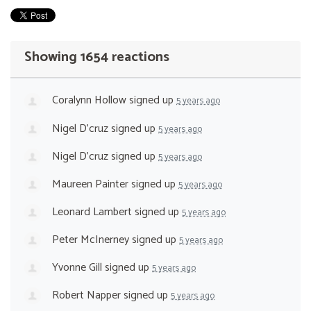
Showing 1654 reactions
Coralynn Hollow
signed up
5 years ago
Nigel D'cruz
signed up
5 years ago
Nigel D'cruz
signed up
5 years ago
Maureen Painter
signed up
5 years ago
Leonard Lambert
signed up
5 years ago
Peter McInerney
signed up
5 years ago
Yvonne Gill
signed up
5 years ago
Robert Napper
signed up
5 years ago