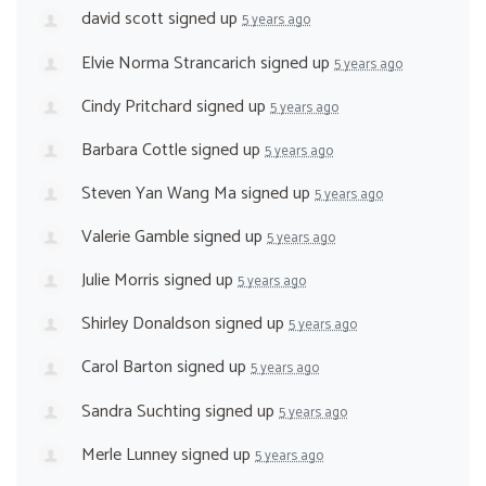
david scott
signed up
5 years ago
Elvie Norma Strancarich
signed up
5 years ago
Cindy Pritchard
signed up
5 years ago
Barbara Cottle
signed up
5 years ago
Steven Yan Wang Ma
signed up
5 years ago
Valerie Gamble
signed up
5 years ago
Julie Morris
signed up
5 years ago
Shirley Donaldson
signed up
5 years ago
Carol Barton
signed up
5 years ago
Sandra Suchting
signed up
5 years ago
Merle Lunney
signed up
5 years ago