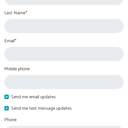
Last Name*
Email*
Mobile phone
Send me email updates
Send me text message updates
Phone