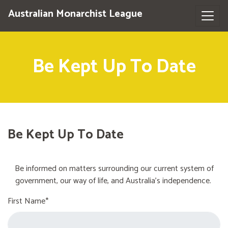
Australian Monarchist League
Be Kept Up To Date
Be Kept Up To Date
Be informed on matters surrounding our current system of
government, our way of life, and Australia's independence.
First Name*