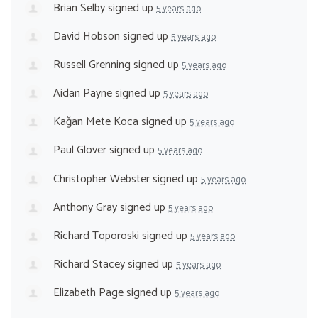
Brian Selby
signed up
5 years ago
David Hobson
signed up
5 years ago
Russell Grenning
signed up
5 years ago
Aidan Payne
signed up
5 years ago
Kağan Mete Koca
signed up
5 years ago
Paul Glover
signed up
5 years ago
Christopher Webster
signed up
5 years ago
Anthony Gray
signed up
5 years ago
Richard Toporoski
signed up
5 years ago
Richard Stacey
signed up
5 years ago
Elizabeth Page
signed up
5 years ago