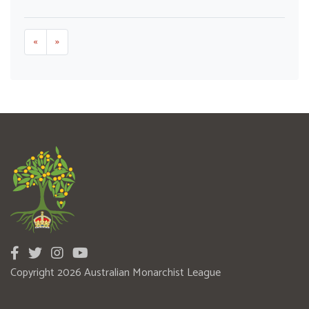
«
»
Copyright 2026 Australian Monarchist League