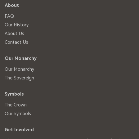
About
FAQ
Our History
About Us
Contact Us
Our Monarchy
Our Monarchy
The Sovereign
Symbols
The Crown
Our Symbols
Get Involved