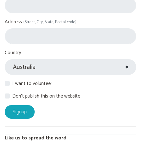
Address
(Street, City, State, Postal code)
Country
I want to volunteer
Don't publish this on the website
Like us to spread the word