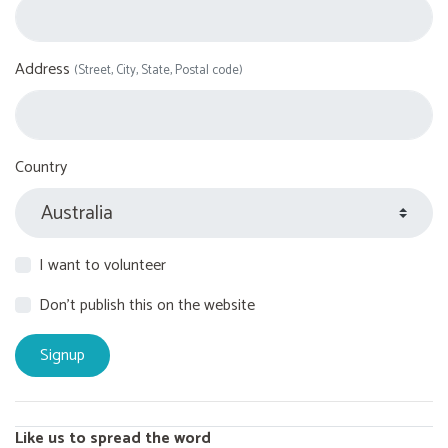
Address
(Street, City, State, Postal code)
Country
I want to volunteer
Don't publish this on the website
Like us to spread the word