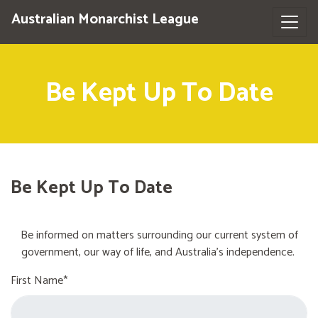
Australian Monarchist League
Be Kept Up To Date
Be Kept Up To Date
Be informed on matters surrounding our current system of
government, our way of life, and Australia's independence.
First Name*