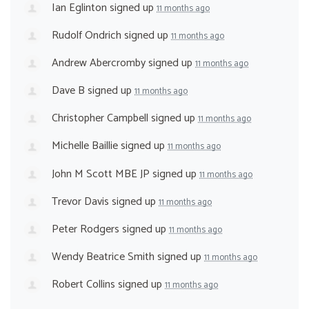
Ian Eglinton
signed up
11 months ago
Rudolf Ondrich
signed up
11 months ago
Andrew Abercromby
signed up
11 months ago
Dave B
signed up
11 months ago
Christopher Campbell
signed up
11 months ago
Michelle Baillie
signed up
11 months ago
John M Scott MBE JP
signed up
11 months ago
Trevor Davis
signed up
11 months ago
Peter Rodgers
signed up
11 months ago
Wendy Beatrice Smith
signed up
11 months ago
Robert Collins
signed up
11 months ago