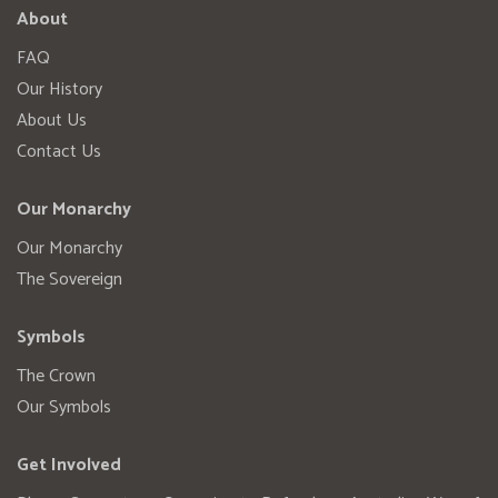
About
FAQ
Our History
About Us
Contact Us
Our Monarchy
Our Monarchy
The Sovereign
Symbols
The Crown
Our Symbols
Get Involved