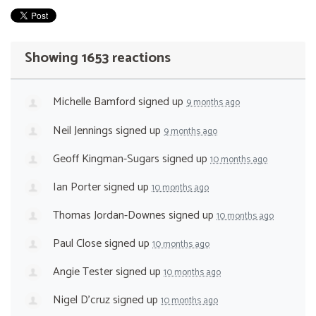
Showing 1653 reactions
Michelle Bamford
signed up
9 months ago
Neil Jennings
signed up
9 months ago
Geoff Kingman-Sugars
signed up
10 months ago
Ian Porter
signed up
10 months ago
Thomas Jordan-Downes
signed up
10 months ago
Paul Close
signed up
10 months ago
Angie Tester
signed up
10 months ago
Nigel D'cruz
signed up
10 months ago