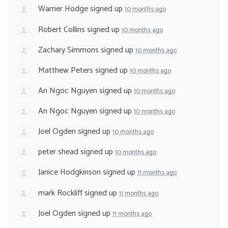
Warner Hodge
signed up
10 months ago
Robert Collins
signed up
10 months ago
Zachary Simmons
signed up
10 months ago
Matthew Peters
signed up
10 months ago
An Ngoc Nguyen
signed up
10 months ago
An Ngoc Nguyen
signed up
10 months ago
Joel Ogden
signed up
10 months ago
peter shead
signed up
10 months ago
Janice Hodgkinson
signed up
11 months ago
mark Rockliff
signed up
11 months ago
Joel Ogden
signed up
11 months ago