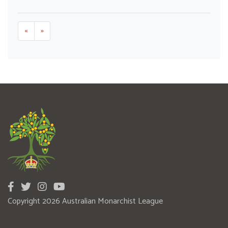
«
»
Copyright 2026 Australian Monarchist League