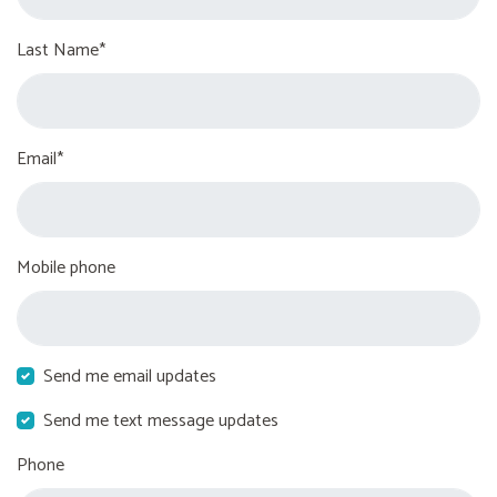
Last Name*
Email*
Mobile phone
Send me email updates
Send me text message updates
Phone