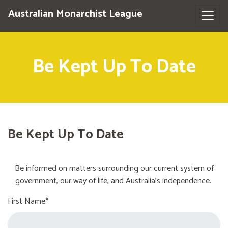
Australian Monarchist League
Be Kept Up To Date
Be Kept Up To Date
Be informed on matters surrounding our current system of
government, our way of life, and Australia's independence.
First Name*