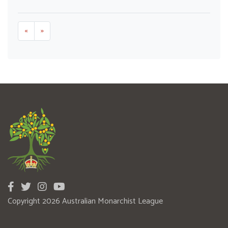
«
»
Copyright 2026 Australian Monarchist League