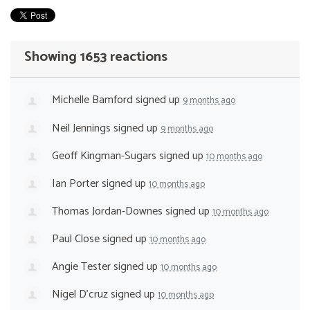
Showing 1653 reactions
Michelle Bamford
signed up
9 months ago
Neil Jennings
signed up
9 months ago
Geoff Kingman-Sugars
signed up
10 months ago
Ian Porter
signed up
10 months ago
Thomas Jordan-Downes
signed up
10 months ago
Paul Close
signed up
10 months ago
Angie Tester
signed up
10 months ago
Nigel D'cruz
signed up
10 months ago