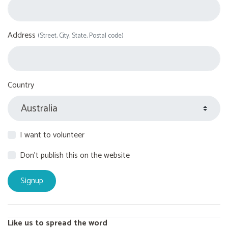
Address
(Street, City, State, Postal code)
Country
I want to volunteer
Don't publish this on the website
Like us to spread the word