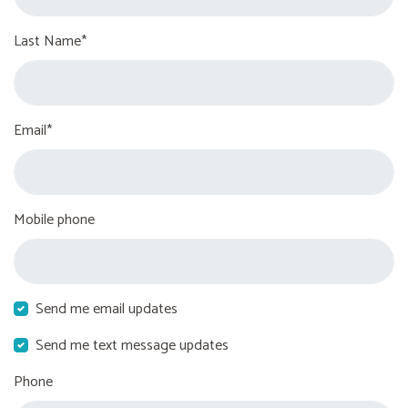
Last Name*
Email*
Mobile phone
Send me email updates
Send me text message updates
Phone