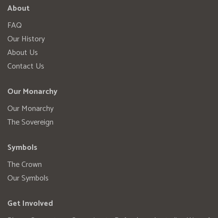
About
FAQ
Our History
About Us
Contact Us
Our Monarchy
Our Monarchy
The Sovereign
Symbols
The Crown
Our Symbols
Get Involved