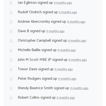
Ian Eglinton
signed up
11 months ago
Rudolf Ondrich
signed up
11 months ago
Andrew Abercromby
signed up
11 months ago
Dave B
signed up
11 months ago
Christopher Campbell
signed up
11 months ago
Michelle Baillie
signed up
11 months ago
John M Scott MBE JP
signed up
11 months ago
Trevor Davis
signed up
11 months ago
Peter Rodgers
signed up
11 months ago
Wendy Beatrice Smith
signed up
11 months ago
Robert Collins
signed up
11 months ago