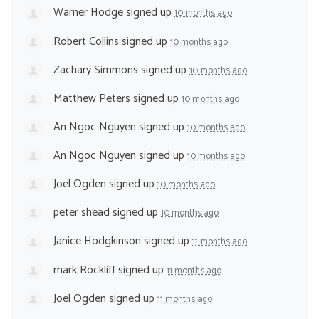
Warner Hodge
signed up
10 months ago
Robert Collins
signed up
10 months ago
Zachary Simmons
signed up
10 months ago
Matthew Peters
signed up
10 months ago
An Ngoc Nguyen
signed up
10 months ago
An Ngoc Nguyen
signed up
10 months ago
Joel Ogden
signed up
10 months ago
peter shead
signed up
10 months ago
Janice Hodgkinson
signed up
11 months ago
mark Rockliff
signed up
11 months ago
Joel Ogden
signed up
11 months ago