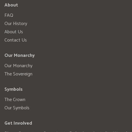
About
FAQ
Our History
About Us
Contact Us
Our Monarchy
Our Monarchy
The Sovereign
Symbols
The Crown
Our Symbols
Get Involved