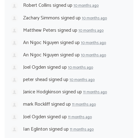
Robert Collins
signed up
10 months ago
Zachary Simmons
signed up
10 months ago
Matthew Peters
signed up
10 months ago
An Ngoc Nguyen
signed up
10 months ago
An Ngoc Nguyen
signed up
10 months ago
Joel Ogden
signed up
10 months ago
peter shead
signed up
10 months ago
Janice Hodgkinson
signed up
11 months ago
mark Rockliff
signed up
11 months ago
Joel Ogden
signed up
11 months ago
Ian Eglinton
signed up
11 months ago