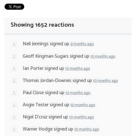
Showing 1652 reactions
Neil Jennings
signed up
9 months ago
Geoff Kingman-Sugars
signed up
10 months ago
Ian Porter
signed up
10 months ago
Thomas Jordan-Downes
signed up
10 months ago
Paul Close
signed up
10 months ago
Angie Tester
signed up
10 months ago
Nigel D'cruz
signed up
10 months ago
Warner Hodge
signed up
10 months ago