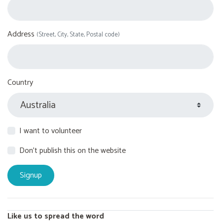
Address
(Street, City, State, Postal code)
Country
I want to volunteer
Don't publish this on the website
Like us to spread the word