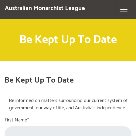
Australian Monarchist League
Be Kept Up To Date
Be Kept Up To Date
Be informed on matters surrounding our current system of
government, our way of life, and Australia's independence.
First Name*