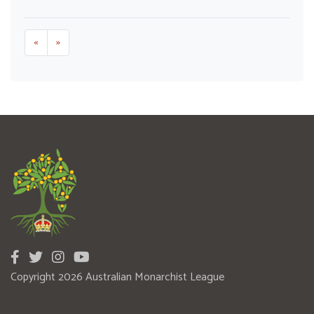
«
»
Copyright 2026 Australian Monarchist League