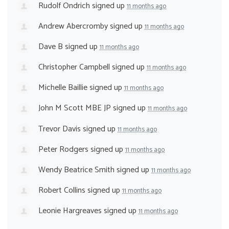
Rudolf Ondrich
signed up
11 months ago
Andrew Abercromby
signed up
11 months ago
Dave B
signed up
11 months ago
Christopher Campbell
signed up
11 months ago
Michelle Baillie
signed up
11 months ago
John M Scott MBE JP
signed up
11 months ago
Trevor Davis
signed up
11 months ago
Peter Rodgers
signed up
11 months ago
Wendy Beatrice Smith
signed up
11 months ago
Robert Collins
signed up
11 months ago
Leonie Hargreaves
signed up
11 months ago