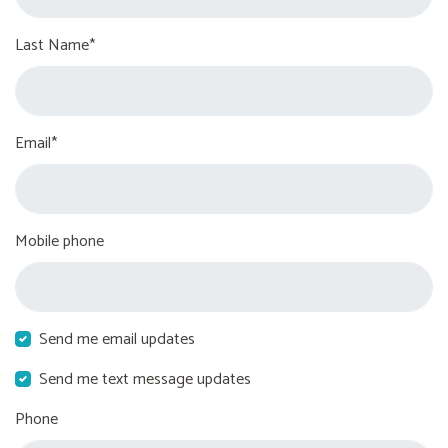
Last Name*
Email*
Mobile phone
Send me email updates
Send me text message updates
Phone