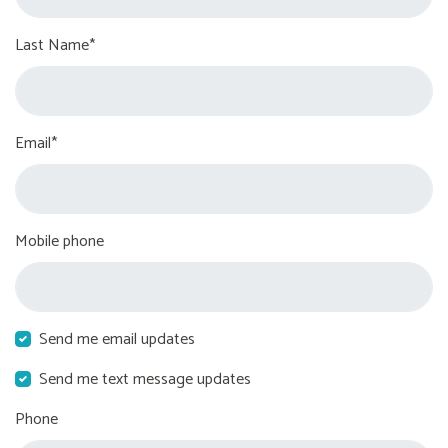
Last Name*
Email*
Mobile phone
Send me email updates
Send me text message updates
Phone