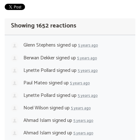
Showing 1652 reactions
Glenn Stephens
signed up
5 years ago
Berwan Dekker
signed up
5 years ago
Lynette Pollard
signed up
5 years ago
Paul Mateo
signed up
5 years ago
Lynette Pollard
signed up
5 years ago
Noel Wilson
signed up
5 years ago
Ahmad Islam
signed up
5 years ago
Ahmad Islam
signed up
5 years ago