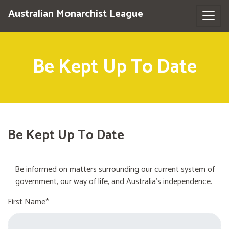
Australian Monarchist League
Be Kept Up To Date
Be Kept Up To Date
Be informed on matters surrounding our current system of
government, our way of life, and Australia's independence.
First Name*