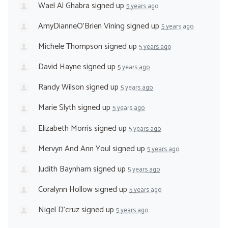
Wael Al Ghabra
signed up
5 years ago
AmyDianneO'Brien Vining
signed up
5 years ago
Michele Thompson
signed up
5 years ago
David Hayne
signed up
5 years ago
Randy Wilson
signed up
5 years ago
Marie Slyth
signed up
5 years ago
Elizabeth Morris
signed up
5 years ago
Mervyn And Ann Youl
signed up
5 years ago
Judith Baynham
signed up
5 years ago
Coralynn Hollow
signed up
5 years ago
Nigel D'cruz
signed up
5 years ago