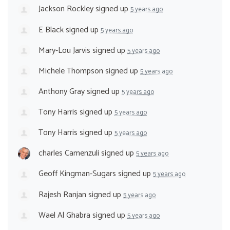
Jackson Rockley
signed up
5 years ago
E Black
signed up
5 years ago
Mary-Lou Jarvis
signed up
5 years ago
Michele Thompson
signed up
5 years ago
Anthony Gray
signed up
5 years ago
Tony Harris
signed up
5 years ago
Tony Harris
signed up
5 years ago
charles Camenzuli
signed up
5 years ago
Geoff Kingman-Sugars
signed up
5 years ago
Rajesh Ranjan
signed up
5 years ago
Wael Al Ghabra
signed up
5 years ago