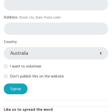
Address
(Street, City, State, Postal code)
Country
I want to volunteer
Don't publish this on the website
Like us to spread the word