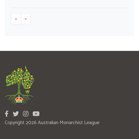
«
»
Copyright 2026 Australian Monarchist League