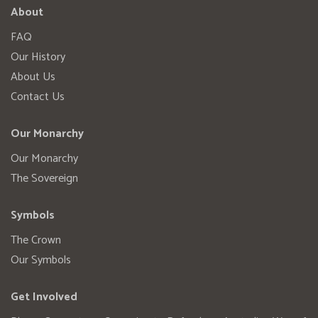
About
FAQ
Our History
About Us
Contact Us
Our Monarchy
Our Monarchy
The Sovereign
Symbols
The Crown
Our Symbols
Get Involved