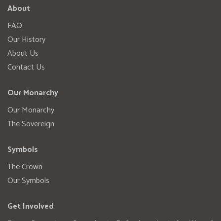
About
FAQ
Our History
About Us
Contact Us
Our Monarchy
Our Monarchy
The Sovereign
Symbols
The Crown
Our Symbols
Get Involved