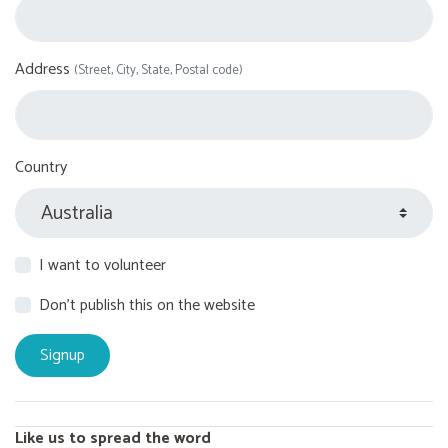
Address
(Street, City, State, Postal code)
Country
I want to volunteer
Don't publish this on the website
Like us to spread the word