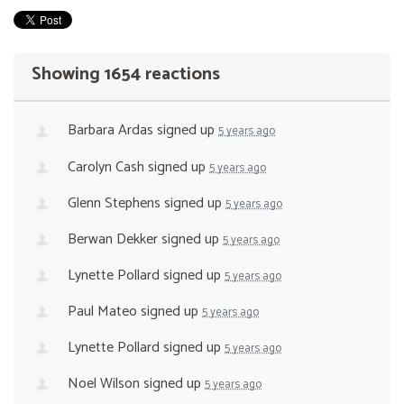
Showing 1654 reactions
Barbara Ardas
signed up
5 years ago
Carolyn Cash
signed up
5 years ago
Glenn Stephens
signed up
5 years ago
Berwan Dekker
signed up
5 years ago
Lynette Pollard
signed up
5 years ago
Paul Mateo
signed up
5 years ago
Lynette Pollard
signed up
5 years ago
Noel Wilson
signed up
5 years ago