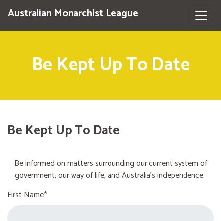
Australian Monarchist League
Be Kept Up To Date
Be Kept Up To Date
Be informed on matters surrounding our current system of
government, our way of life, and Australia's independence.
First Name*