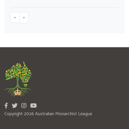
«
»
Copyright 2026 Australian Monarchist League