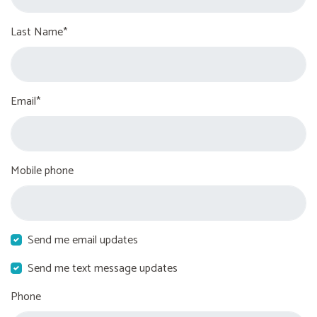
Last Name*
Email*
Mobile phone
Send me email updates
Send me text message updates
Phone