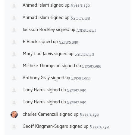
Ahmad Islam
signed up
5 years ago
Ahmad Islam
signed up
5 years ago
Jackson Rockley
signed up
5 years ago
E Black
signed up
5 years ago
Mary-Lou Jarvis
signed up
5 years ago
Michele Thompson
signed up
5 years ago
Anthony Gray
signed up
5 years ago
Tony Harris
signed up
5 years ago
Tony Harris
signed up
5 years ago
charles Camenzuli
signed up
5 years ago
Geoff Kingman-Sugars
signed up
5 years ago