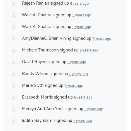
Rajesh Ranjan
signed up
5 years ago
Wael Al Ghabra
signed up
5 years ago
Wael Al Ghabra
signed up
5 years ago
AmyDianneO'Brien Vining
signed up
5 years ago
Michele Thompson
signed up
5 years ago
David Hayne
signed up
5 years ago
Randy Wilson
signed up
5 years ago
Marie Slyth
signed up
5 years ago
Elizabeth Morris
signed up
5 years ago
Mervyn And Ann Youl
signed up
5 years ago
Judith Baynham
signed up
5 years ago