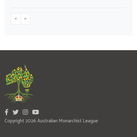
«
»
Copyright 2026 Australian Monarchist League