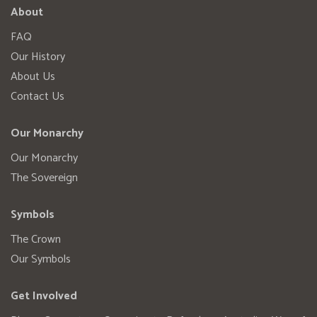
About
FAQ
Our History
About Us
Contact Us
Our Monarchy
Our Monarchy
The Sovereign
Symbols
The Crown
Our Symbols
Get Involved