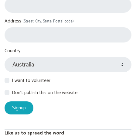
Address
(Street, City, State, Postal code)
Country
I want to volunteer
Don't publish this on the website
Like us to spread the word