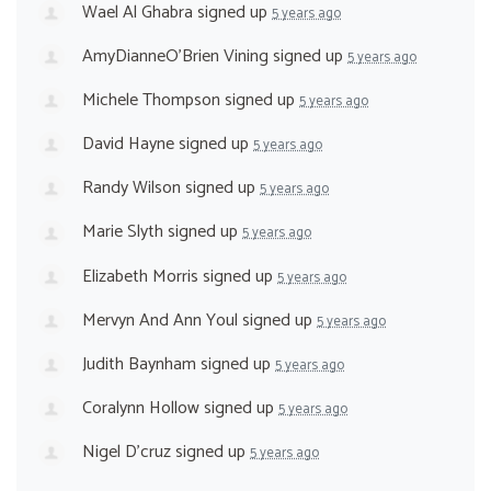
Wael Al Ghabra
signed up
5 years ago
AmyDianneO'Brien Vining
signed up
5 years ago
Michele Thompson
signed up
5 years ago
David Hayne
signed up
5 years ago
Randy Wilson
signed up
5 years ago
Marie Slyth
signed up
5 years ago
Elizabeth Morris
signed up
5 years ago
Mervyn And Ann Youl
signed up
5 years ago
Judith Baynham
signed up
5 years ago
Coralynn Hollow
signed up
5 years ago
Nigel D'cruz
signed up
5 years ago