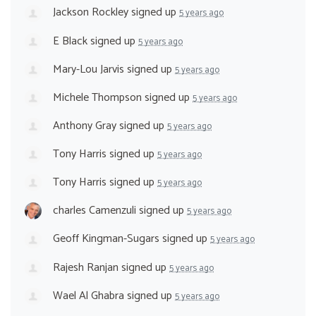
Jackson Rockley
signed up
5 years ago
E Black
signed up
5 years ago
Mary-Lou Jarvis
signed up
5 years ago
Michele Thompson
signed up
5 years ago
Anthony Gray
signed up
5 years ago
Tony Harris
signed up
5 years ago
Tony Harris
signed up
5 years ago
charles Camenzuli
signed up
5 years ago
Geoff Kingman-Sugars
signed up
5 years ago
Rajesh Ranjan
signed up
5 years ago
Wael Al Ghabra
signed up
5 years ago