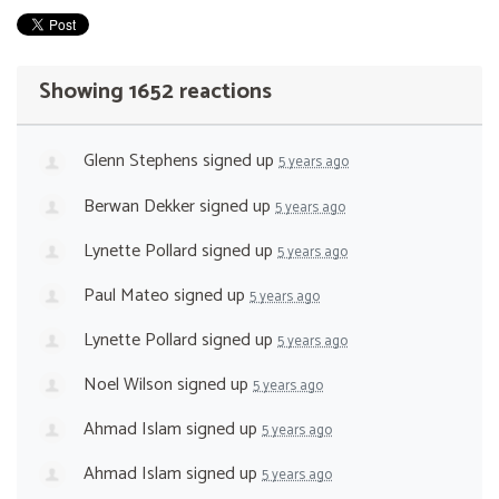
Showing 1652 reactions
Glenn Stephens
signed up
5 years ago
Berwan Dekker
signed up
5 years ago
Lynette Pollard
signed up
5 years ago
Paul Mateo
signed up
5 years ago
Lynette Pollard
signed up
5 years ago
Noel Wilson
signed up
5 years ago
Ahmad Islam
signed up
5 years ago
Ahmad Islam
signed up
5 years ago