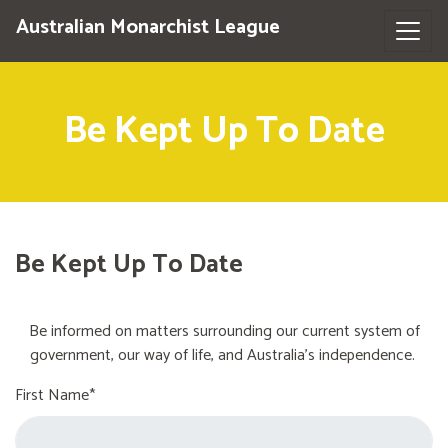
Australian Monarchist League
Be Kept Up To Date
Be Kept Up To Date
Be informed on matters surrounding our current system of
government, our way of life, and Australia's independence.
First Name*