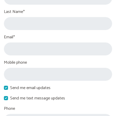
Last Name*
Email*
Mobile phone
Send me email updates
Send me text message updates
Phone