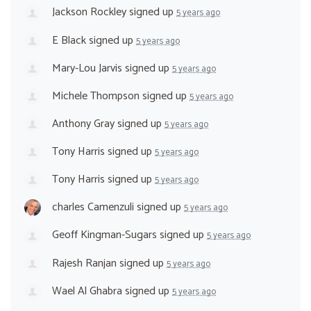
Jackson Rockley
signed up
5 years ago
E Black
signed up
5 years ago
Mary-Lou Jarvis
signed up
5 years ago
Michele Thompson
signed up
5 years ago
Anthony Gray
signed up
5 years ago
Tony Harris
signed up
5 years ago
Tony Harris
signed up
5 years ago
charles Camenzuli
signed up
5 years ago
Geoff Kingman-Sugars
signed up
5 years ago
Rajesh Ranjan
signed up
5 years ago
Wael Al Ghabra
signed up
5 years ago