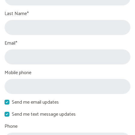
Last Name*
Email*
Mobile phone
Send me email updates
Send me text message updates
Phone