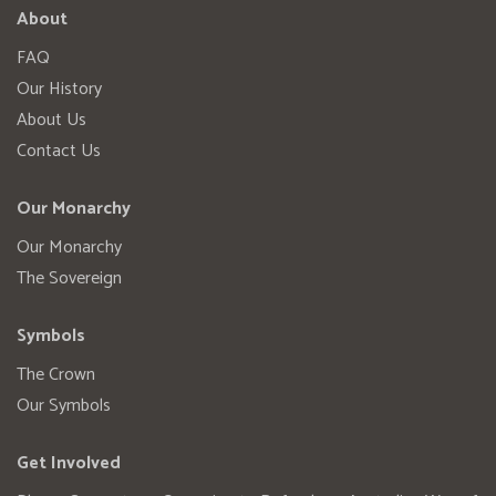
About
FAQ
Our History
About Us
Contact Us
Our Monarchy
Our Monarchy
The Sovereign
Symbols
The Crown
Our Symbols
Get Involved