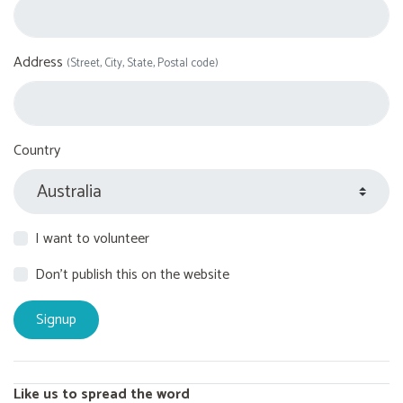
Address
(Street, City, State, Postal code)
Country
I want to volunteer
Don't publish this on the website
Like us to spread the word