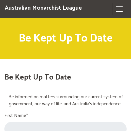
Australian Monarchist League
Be Kept Up To Date
Be Kept Up To Date
Be informed on matters surrounding our current system of
government, our way of life, and Australia's independence.
First Name*