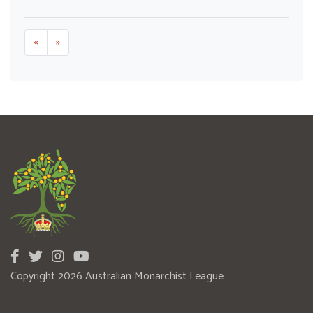
«
»
Copyright 2026 Australian Monarchist League