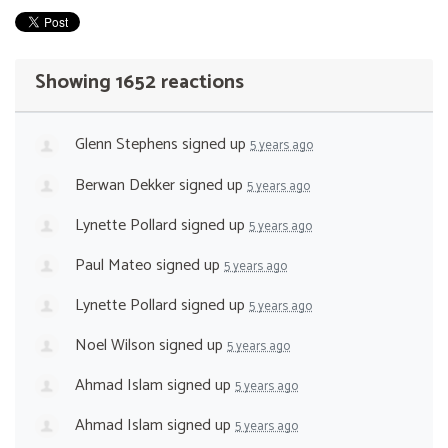
Showing 1652 reactions
Glenn Stephens
signed up
5 years ago
Berwan Dekker
signed up
5 years ago
Lynette Pollard
signed up
5 years ago
Paul Mateo
signed up
5 years ago
Lynette Pollard
signed up
5 years ago
Noel Wilson
signed up
5 years ago
Ahmad Islam
signed up
5 years ago
Ahmad Islam
signed up
5 years ago