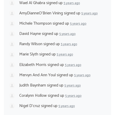
Wael Al Ghabra
signed up
5 years ago
AmyDianneO'Brien Vining
signed up
5 years ago
Michele Thompson
signed up
5 years ago
David Hayne
signed up
5 years ago
Randy Wilson
signed up
5 years ago
Marie Slyth
signed up
5 years ago
Elizabeth Morris
signed up
5 years ago
Mervyn And Ann Youl
signed up
5 years ago
Judith Baynham
signed up
5 years ago
Coralynn Hollow
signed up
5 years ago
Nigel D'cruz
signed up
5 years ago