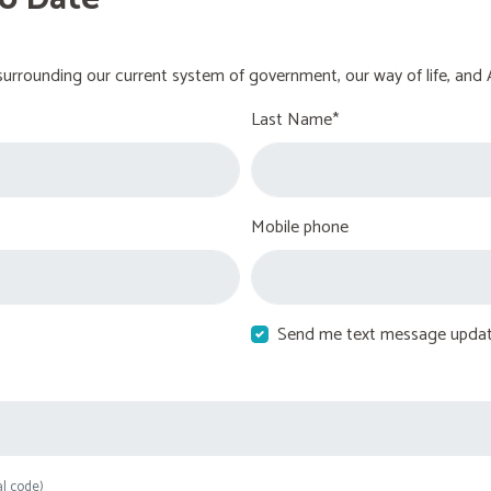
urrounding our current system of government, our way of life, and 
Last Name*
Mobile phone
Send me text message upda
al code)