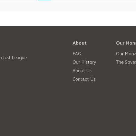
About
Our Mon
FAQ
Our Mona
rchist League
Our History
The Sover
About Us
Contact Us