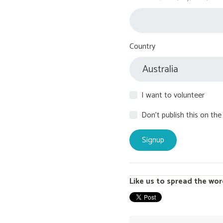
Country
I want to volunteer
Don't publish this on the
Like us to spread the wor