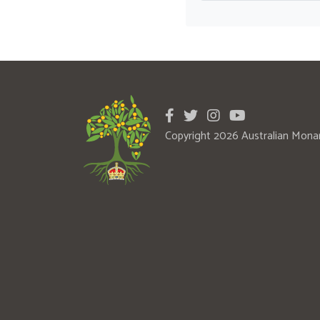
Copyright 2026 Australian Mona