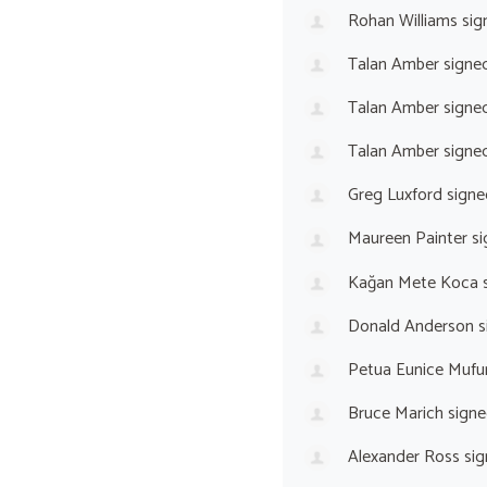
Rohan Williams
sig
Talan Amber
signe
Talan Amber
signe
Talan Amber
signe
Greg Luxford
signe
Maureen Painter
si
Kağan Mete Koca
s
Donald Anderson
s
Petua Eunice Mufu
Bruce Marich
signe
Alexander Ross
sig