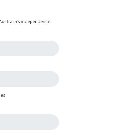
Australia's independence.
tes