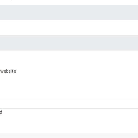
 website
d