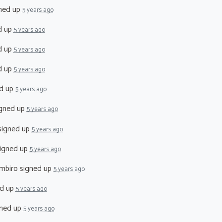
ned up
5 years ago
d up
5 years ago
d up
5 years ago
d up
5 years ago
d up
5 years ago
gned up
5 years ago
igned up
5 years ago
igned up
5 years ago
mbiro
signed up
5 years ago
d up
5 years ago
ned up
5 years ago