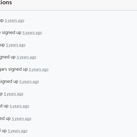
tions
up
5 years ago
e
signed up
5 years ago
 up
5 years ago
gned up
5 years ago
ars
signed up
5 years ago
igned up
5 years ago
up
5 years ago
d up
5 years ago
ed up
5 years ago
d up
5 years ago