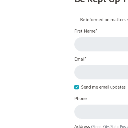
Be informed on matters s
First Name*
Email*
Send me email updates
Phone
Address
(Street, City, State, Post