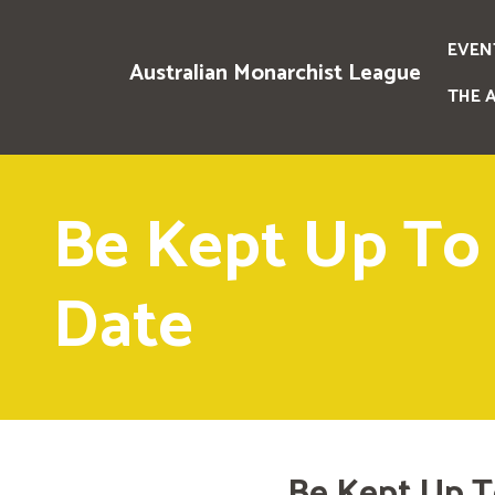
EVEN
Australian Monarchist League
THE 
Be Kept Up To
Date
Be Kept Up T