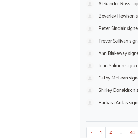
Alexander Ross
sig
Beverley Hewison
s
Peter Sinclair
signe
Trevor Sullivan
sign
Ann Blakeway
sign
John Salmon
signe
Cathy McLean
sign
Shirley Donaldson
s
Barbara Ardas
sign
«
1
2
…
44