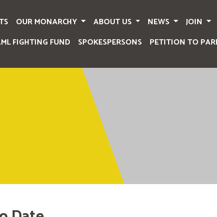
TS
OUR MONARCHY
ABOUT US
NEWS
JOIN
AML FIGHTING FUND
SPOKESPERSONS
PETITION TO PAR
o Date