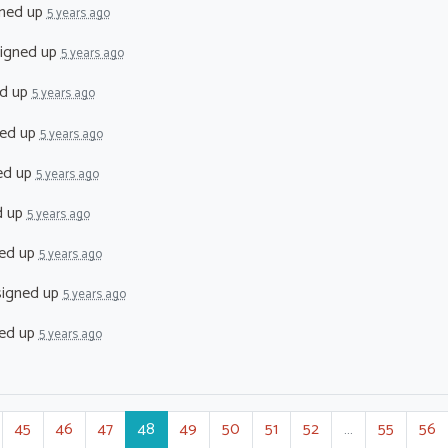
ned up
5 years ago
igned up
5 years ago
d up
5 years ago
ed up
5 years ago
ed up
5 years ago
d up
5 years ago
ed up
5 years ago
igned up
5 years ago
ed up
5 years ago
45
46
47
48
49
50
51
52
…
55
56