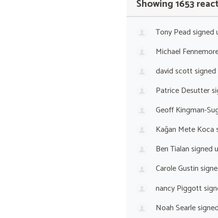
Showing 1653 reac
Tony Pead
signed 
Michael Fennemor
david scott
signed
Patrice Desutter
si
Geoff Kingman-Sug
Kağan Mete Koca
s
Ben Tialan
signed 
Carole Gustin
signe
nancy Piggott
sign
Noah Searle
signe