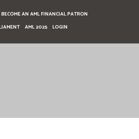
BECOME AN AML FINANCIAL PATRON
LIAMENT
AML 2025
LOGIN