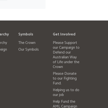
archy
Symbols
Get Involved
rchy
The Crown
Please Support
our Campaign to
eign
Our Symbols
Defend our
Australian Way
of Life under the
Crown
Please Donate
to our Fighting
Fund.
Helping us to do
our job
Help Fund the
AML Campaign