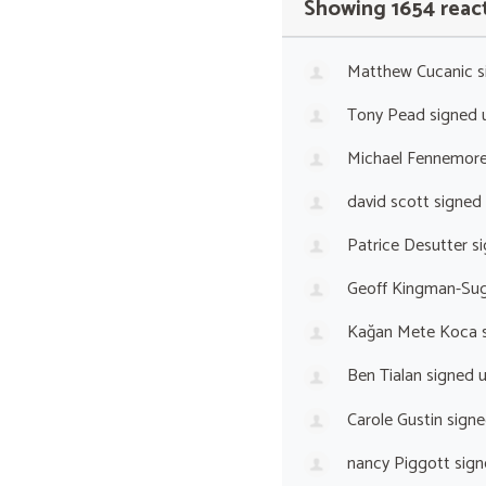
Showing 1654 reac
Matthew Cucanic
s
Tony Pead
signed 
Michael Fennemor
david scott
signed
Patrice Desutter
si
Geoff Kingman-Sug
Kağan Mete Koca
s
Ben Tialan
signed 
Carole Gustin
signe
nancy Piggott
sign