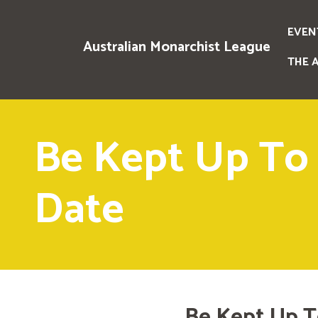
EVEN
Australian Monarchist League
THE 
Be Kept Up To
Date
Be Kept Up T