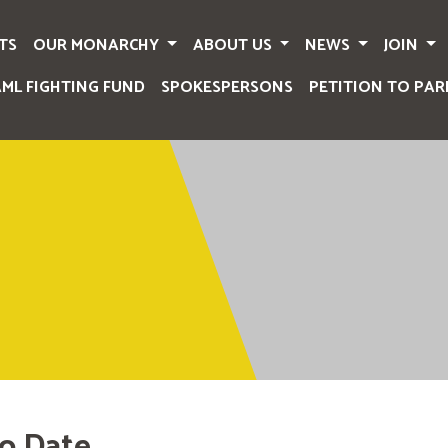
TS
OUR MONARCHY
ABOUT US
NEWS
JOIN
AML FIGHTING FUND
SPOKESPERSONS
PETITION TO PAR
o Date