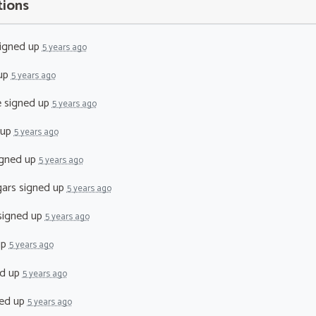
tions
igned up
5 years ago
up
5 years ago
e
signed up
5 years ago
 up
5 years ago
gned up
5 years ago
ars
signed up
5 years ago
igned up
5 years ago
up
5 years ago
d up
5 years ago
ed up
5 years ago