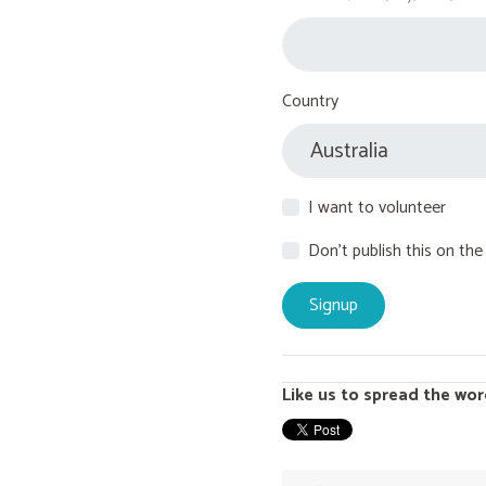
Country
I want to volunteer
Don't publish this on the
Like us to spread the wor