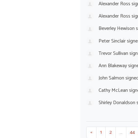
Alexander Ross
sig
Alexander Ross
sig
Beverley Hewison
s
Peter Sinclair
signe
Trevor Sullivan
sign
Ann Blakeway
sign
John Salmon
signe
Cathy McLean
sign
Shirley Donaldson
s
«
1
2
…
44