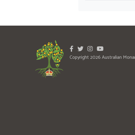
Copyright 2026 Australian Mona