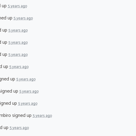
d up
5 years ago
ned up
5 years ago
d up
5 years ago
d up
5 years ago
d up
5 years ago
d up
5 years ago
gned up
5 years ago
igned up
5 years ago
igned up
5 years ago
mbiro
signed up
5 years ago
d up
5 years ago