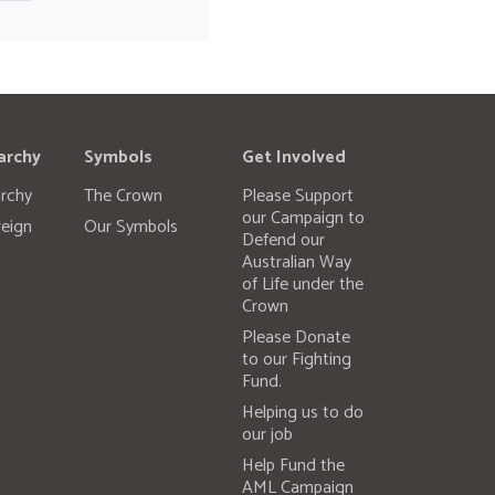
archy
Symbols
Get Involved
rchy
The Crown
Please Support
our Campaign to
eign
Our Symbols
Defend our
Australian Way
of Life under the
Crown
Please Donate
to our Fighting
Fund.
Helping us to do
our job
Help Fund the
AML Campaign