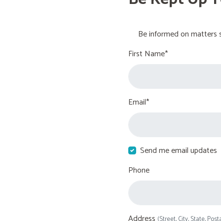
Be informed on matters s
First Name*
Email*
Send me email updates
Phone
Address
(Street, City, State, Post