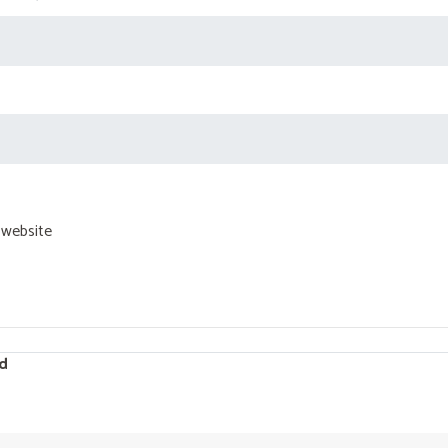
 website
d