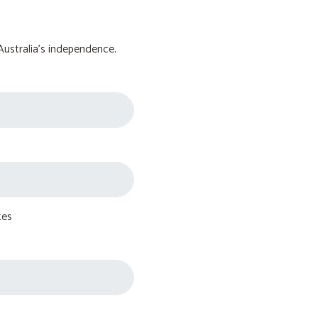
Australia's independence.
tes