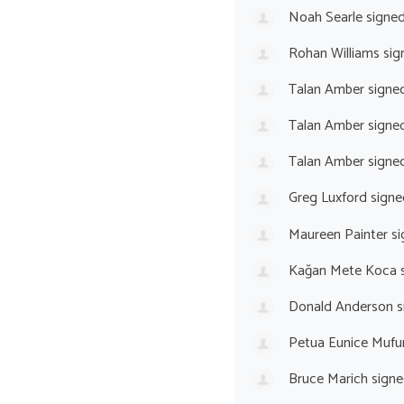
Noah Searle
signe
Rohan Williams
sig
Talan Amber
signe
Talan Amber
signe
Talan Amber
signe
Greg Luxford
signe
Maureen Painter
si
Kağan Mete Koca
s
Donald Anderson
s
Petua Eunice Mufu
Bruce Marich
signe