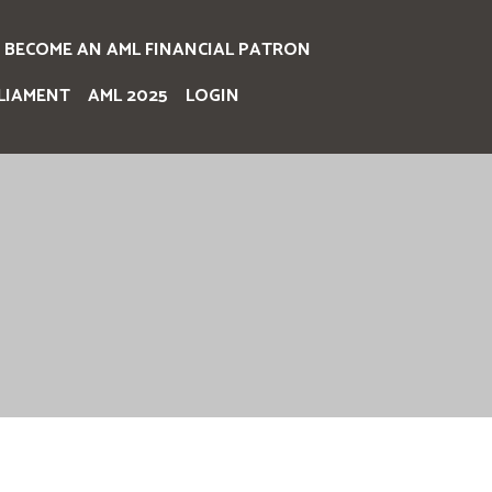
BECOME AN AML FINANCIAL PATRON
LIAMENT
AML 2025
LOGIN