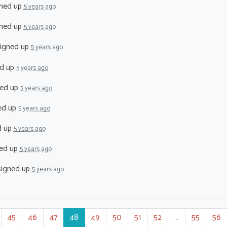
ned up
5 years ago
ned up
5 years ago
igned up
5 years ago
d up
5 years ago
ed up
5 years ago
ed up
5 years ago
d up
5 years ago
ed up
5 years ago
igned up
5 years ago
45
46
47
48
49
50
51
52
…
55
56