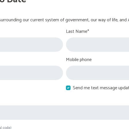
urrounding our current system of government, our way of life, and 
Last Name*
Mobile phone
Send me text message upda
al code)