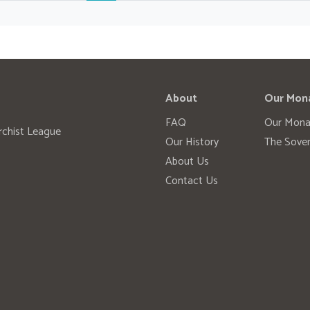
About
Our Mon
FAQ
Our Mona
rchist League
Our History
The Sover
About Us
Contact Us