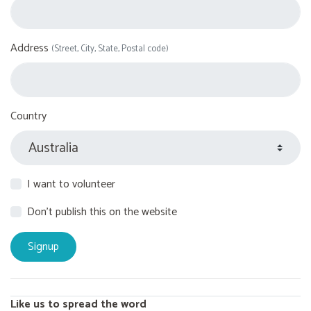
Address
(Street, City, State, Postal code)
Country
I want to volunteer
Don't publish this on the website
Like us to spread the word