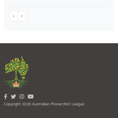
«
»
Copyright 2026 Australian Monarchist League