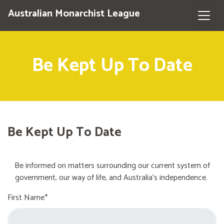
Australian Monarchist League
Be Kept Up To Date
Be Kept Up To Date
Be informed on matters surrounding our current system of
government, our way of life, and Australia's independence.
First Name*