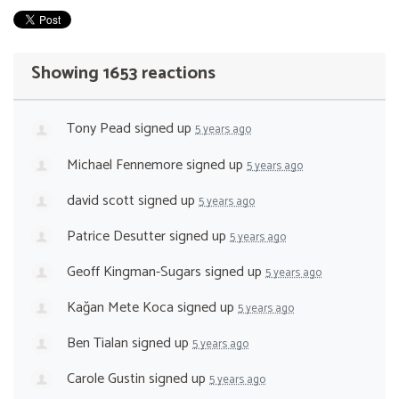
Showing 1653 reactions
Tony Pead
signed up
5 years ago
Michael Fennemore
signed up
5 years ago
david scott
signed up
5 years ago
Patrice Desutter
signed up
5 years ago
Geoff Kingman-Sugars
signed up
5 years ago
Kağan Mete Koca
signed up
5 years ago
Ben Tialan
signed up
5 years ago
Carole Gustin
signed up
5 years ago