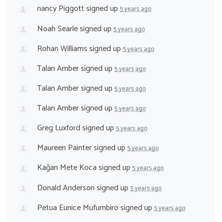
nancy Piggott
signed up
5 years ago
Noah Searle
signed up
5 years ago
Rohan Williams
signed up
5 years ago
Talan Amber
signed up
5 years ago
Talan Amber
signed up
5 years ago
Talan Amber
signed up
5 years ago
Greg Luxford
signed up
5 years ago
Maureen Painter
signed up
5 years ago
Kağan Mete Koca
signed up
5 years ago
Donald Anderson
signed up
5 years ago
Petua Eunice Mufumbiro
signed up
5 years ago