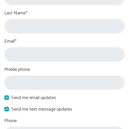
Last Name*
Email*
Mobile phone
Send me email updates
Send me text message updates
Phone