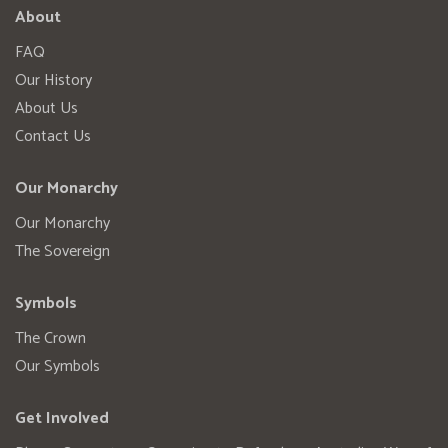
About
FAQ
Our History
About Us
Contact Us
Our Monarchy
Our Monarchy
The Sovereign
Symbols
The Crown
Our Symbols
Get Involved