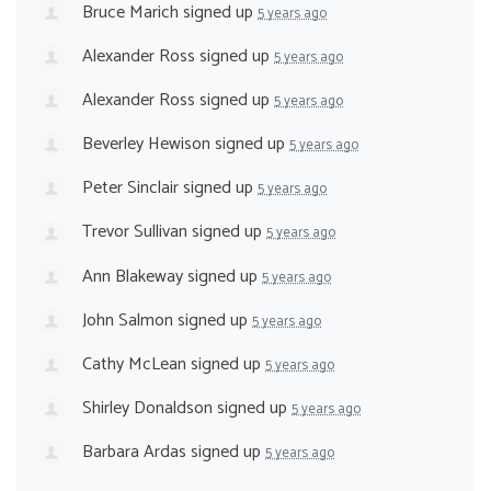
Bruce Marich
signed up
5 years ago
Alexander Ross
signed up
5 years ago
Alexander Ross
signed up
5 years ago
Beverley Hewison
signed up
5 years ago
Peter Sinclair
signed up
5 years ago
Trevor Sullivan
signed up
5 years ago
Ann Blakeway
signed up
5 years ago
John Salmon
signed up
5 years ago
Cathy McLean
signed up
5 years ago
Shirley Donaldson
signed up
5 years ago
Barbara Ardas
signed up
5 years ago