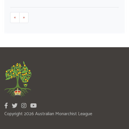
«
»
Copyright 2026 Australian Monarchist League