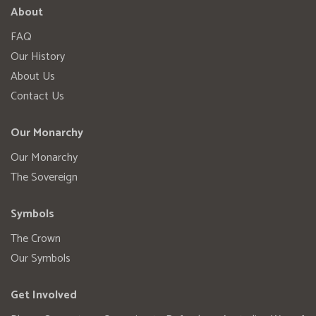
About
FAQ
Our History
About Us
Contact Us
Our Monarchy
Our Monarchy
The Sovereign
Symbols
The Crown
Our Symbols
Get Involved