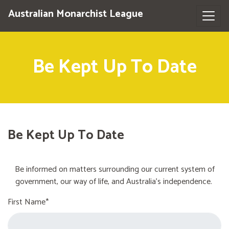
Australian Monarchist League
Be Kept Up To Date
Be Kept Up To Date
Be informed on matters surrounding our current system of
government, our way of life, and Australia's independence.
First Name*