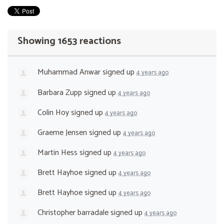
Showing 1653 reactions
Muhammad Anwar
signed up
4 years ago
Barbara Zupp
signed up
4 years ago
Colin Hoy
signed up
4 years ago
Graeme Jensen
signed up
4 years ago
Martin Hess
signed up
4 years ago
Brett Hayhoe
signed up
4 years ago
Brett Hayhoe
signed up
4 years ago
Christopher barradale
signed up
4 years ago