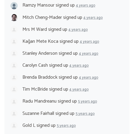
Ramzy Mansour
signed up
4 years ago
Mitch Cheng-Mader
signed up
4 years ago
Mrs M Ward
signed up
4 years ago
Kağan Mete Koca
signed up
4 years ago
Stanley Anderson
signed up
4 years ago
Carolyn Cash
signed up
4 years ago
Brenda Braddock
signed up
4 years ago
Tim McBride
signed up
4 years ago
Radu Mandreanu
signed up
5 years ago
Suzanne Fairhall
signed up
5 years ago
Gold L
signed up
5 years ago