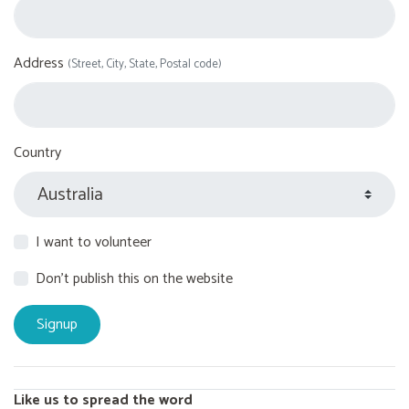
Address
(Street, City, State, Postal code)
Country
I want to volunteer
Don't publish this on the website
Like us to spread the word