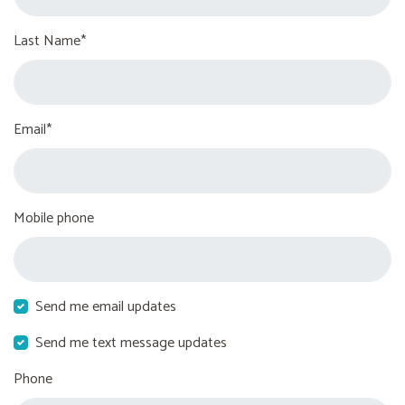
Last Name*
Email*
Mobile phone
Send me email updates
Send me text message updates
Phone