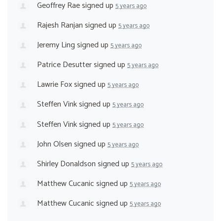
Geoffrey Rae
signed up
5 years ago
Rajesh Ranjan
signed up
5 years ago
Jeremy Ling
signed up
5 years ago
Patrice Desutter
signed up
5 years ago
Lawrie Fox
signed up
5 years ago
Steffen Vink
signed up
5 years ago
Steffen Vink
signed up
5 years ago
John Olsen
signed up
5 years ago
Shirley Donaldson
signed up
5 years ago
Matthew Cucanic
signed up
5 years ago
Matthew Cucanic
signed up
5 years ago