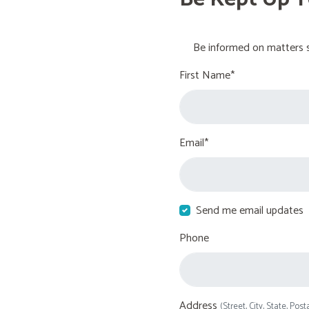
Be informed on matters s
First Name*
Email*
Send me email updates
Phone
Address
(Street, City, State, Post