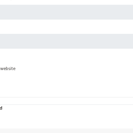
 website
d