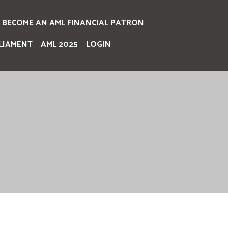
BECOME AN AML FINANCIAL PATRON
LIAMENT
AML 2025
LOGIN