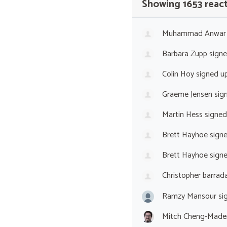
Showing 1653 reac
Muhammad Anwar
Barbara Zupp
sign
Colin Hoy
signed u
Graeme Jensen
sig
Martin Hess
signed
Brett Hayhoe
sign
Brett Hayhoe
sign
Christopher barrada
Ramzy Mansour
si
Mitch Cheng-Made