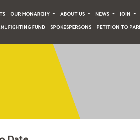
TS
OUR MONARCHY
ABOUT US
NEWS
JOIN
AML FIGHTING FUND
SPOKESPERSONS
PETITION TO PAR
o Date