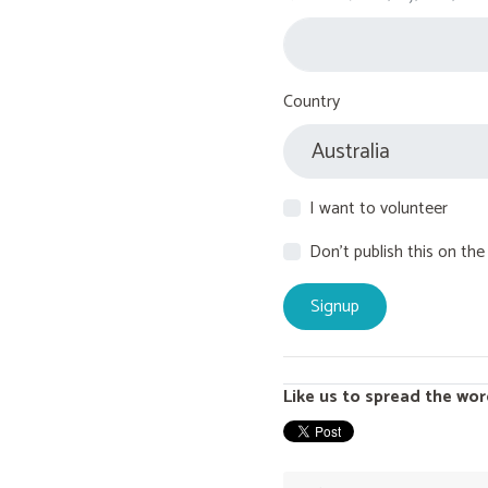
Country
I want to volunteer
Don't publish this on the
Like us to spread the wor