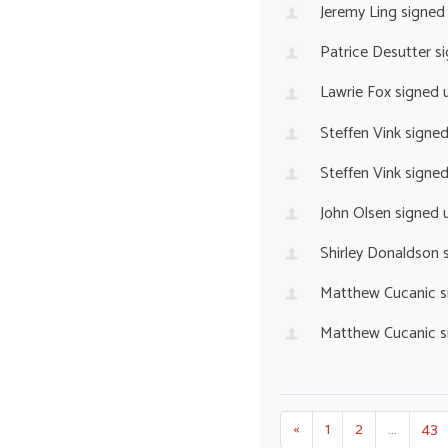
Jeremy Ling
signed
Patrice Desutter
si
Lawrie Fox
signed 
Steffen Vink
signe
Steffen Vink
signe
John Olsen
signed 
Shirley Donaldson
s
Matthew Cucanic
s
Matthew Cucanic
s
«
1
2
…
43