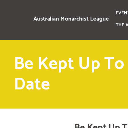
EVEN
Australian Monarchist League
THE 
Be Kept Up To
Date
Be Kept Up T