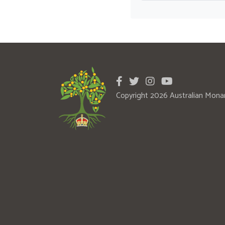
Copyright 2026 Australian Mona