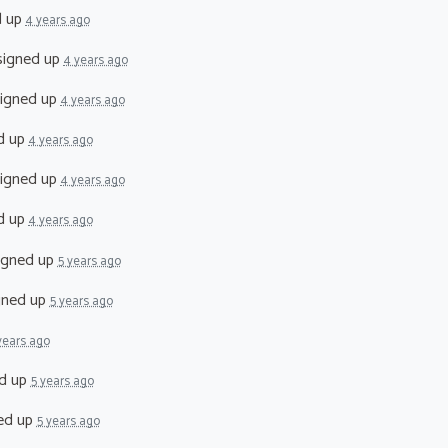
d up
4 years ago
igned up
4 years ago
igned up
4 years ago
d up
4 years ago
igned up
4 years ago
d up
4 years ago
igned up
5 years ago
gned up
5 years ago
years ago
d up
5 years ago
ed up
5 years ago