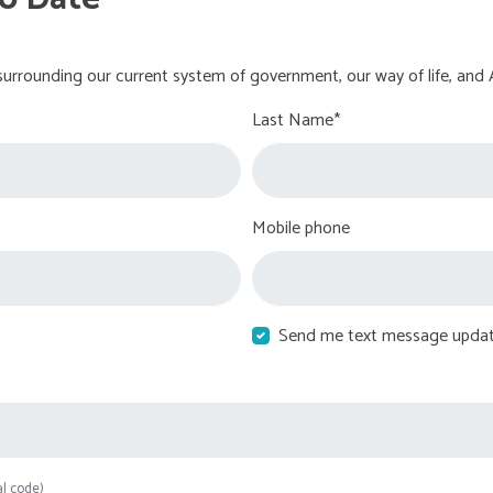
urrounding our current system of government, our way of life, and 
Last Name*
Mobile phone
Send me text message upda
al code)