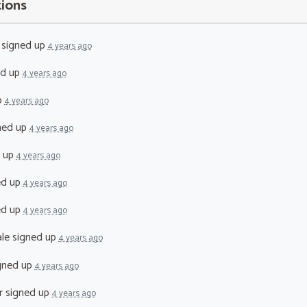
tions
signed up
4 years ago
ed up
4 years ago
p
4 years ago
ned up
4 years ago
 up
4 years ago
ed up
4 years ago
ed up
4 years ago
le
signed up
4 years ago
gned up
4 years ago
r
signed up
4 years ago