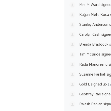
Mrs M Ward
signe
Kağan Mete Koca
s
Stanley Anderson
s
Carolyn Cash
signe
Brenda Braddock
s
Tim McBride
signe
Radu Mandreanu
s
Suzanne Fairhall
si
Gold L
signed up
5 
Geoffrey Rae
signe
Rajesh Ranjan
sign