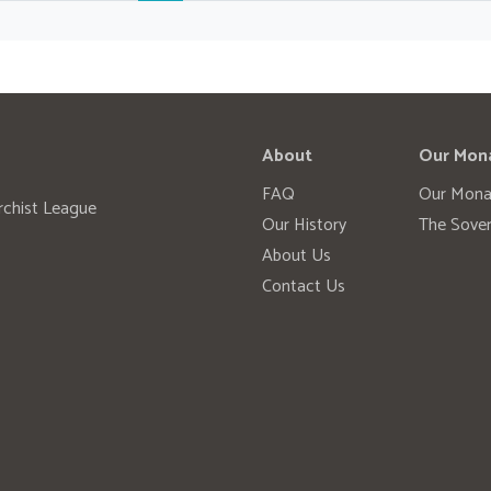
About
Our Mon
FAQ
Our Mona
rchist League
Our History
The Sover
About Us
Contact Us