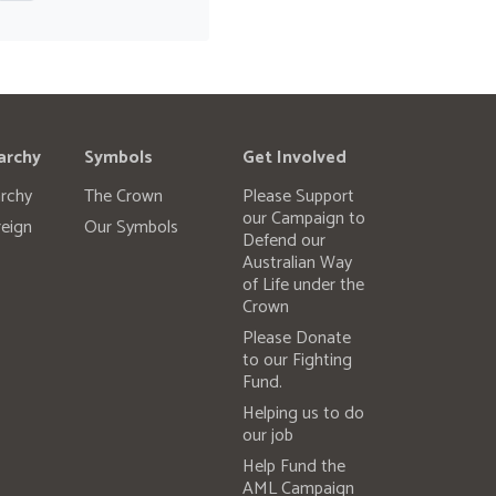
archy
Symbols
Get Involved
rchy
The Crown
Please Support
our Campaign to
eign
Our Symbols
Defend our
Australian Way
of Life under the
Crown
Please Donate
to our Fighting
Fund.
Helping us to do
our job
Help Fund the
AML Campaign