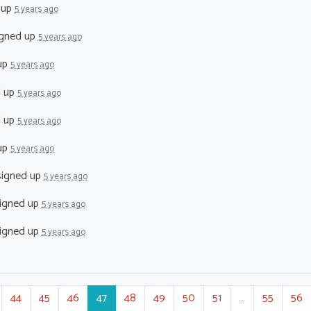
 up
5 years ago
gned up
5 years ago
up
5 years ago
d up
5 years ago
d up
5 years ago
up
5 years ago
igned up
5 years ago
igned up
5 years ago
igned up
5 years ago
44
45
46
47
48
49
50
51
…
55
56