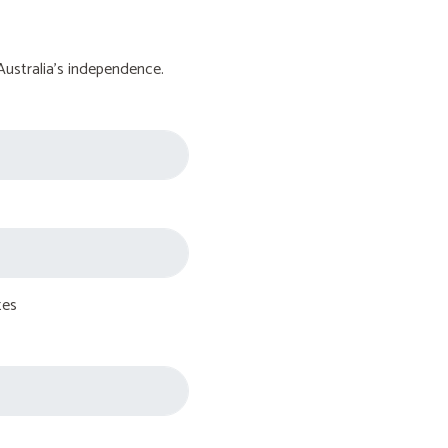
Australia's independence.
tes