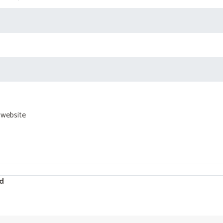
 website
d