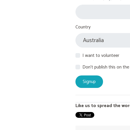
Country
I want to volunteer
Don't publish this on the
Like us to spread the wor