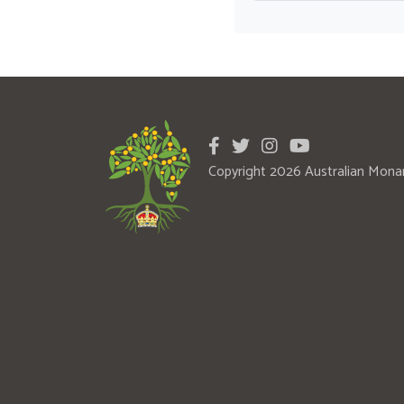
Copyright 2026 Australian Mona