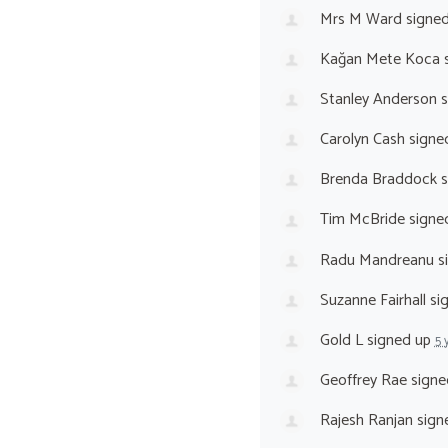
Mrs M Ward
signe
Kağan Mete Koca
s
Stanley Anderson
s
Carolyn Cash
signe
Brenda Braddock
s
Tim McBride
signe
Radu Mandreanu
s
Suzanne Fairhall
si
Gold L
signed up
5 
Geoffrey Rae
signe
Rajesh Ranjan
sign