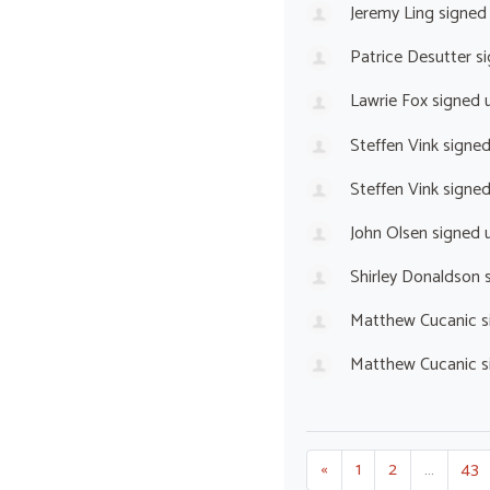
Jeremy Ling
signed
Patrice Desutter
si
Lawrie Fox
signed 
Steffen Vink
signe
Steffen Vink
signe
John Olsen
signed 
Shirley Donaldson
s
Matthew Cucanic
s
Matthew Cucanic
s
«
1
2
…
43