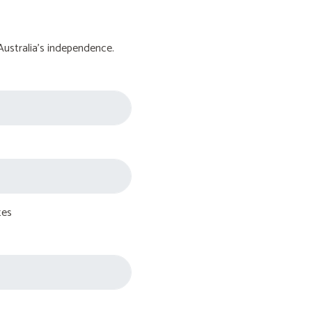
Australia's independence.
tes