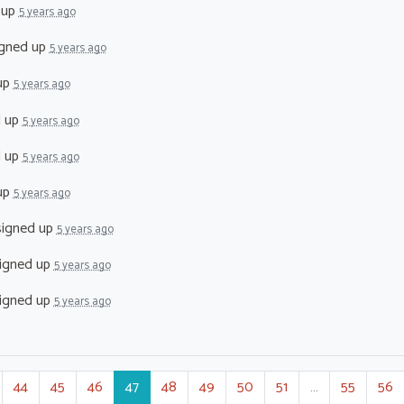
 up
5 years ago
gned up
5 years ago
up
5 years ago
d up
5 years ago
d up
5 years ago
up
5 years ago
igned up
5 years ago
igned up
5 years ago
igned up
5 years ago
44
45
46
47
48
49
50
51
…
55
56