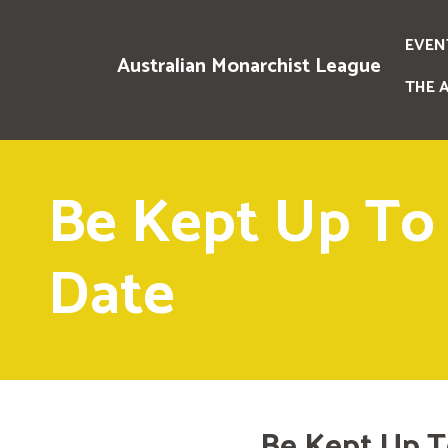
EVEN
Australian Monarchist League
THE 
Be Kept Up To
Date
Be Kept Up T