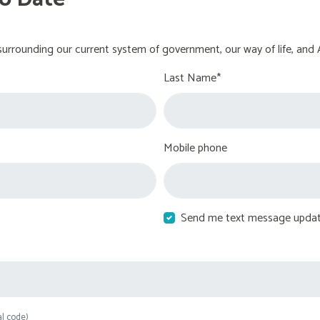
urrounding our current system of government, our way of life, and 
Last Name*
Mobile phone
Send me text message upda
al code)