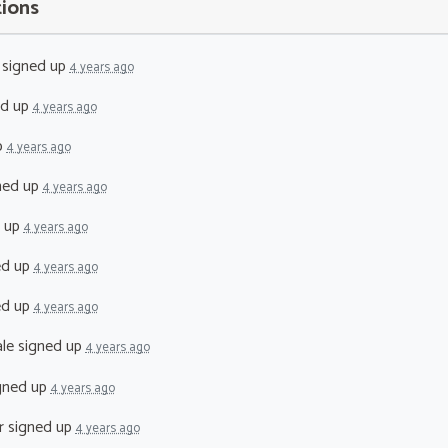
tions
signed up
4 years ago
ed up
4 years ago
p
4 years ago
ned up
4 years ago
 up
4 years ago
ed up
4 years ago
ed up
4 years ago
le
signed up
4 years ago
gned up
4 years ago
r
signed up
4 years ago