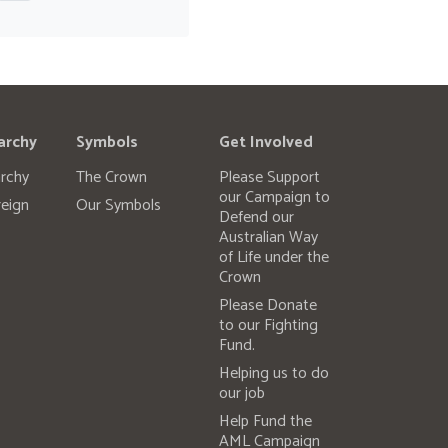
archy
Symbols
Get Involved
rchy
The Crown
Please Support
our Campaign to
eign
Our Symbols
Defend our
Australian Way
of Life under the
Crown
Please Donate
to our Fighting
Fund.
Helping us to do
our job
Help Fund the
AML Campaign