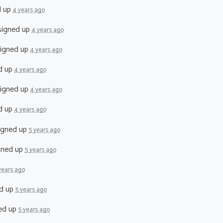
d up
4 years ago
igned up
4 years ago
igned up
4 years ago
d up
4 years ago
igned up
4 years ago
d up
4 years ago
igned up
5 years ago
gned up
5 years ago
years ago
d up
5 years ago
ed up
5 years ago