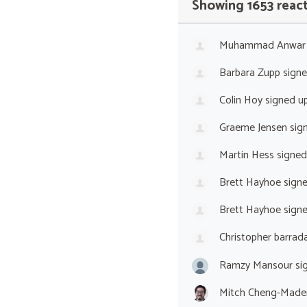
Showing 1653 reac
Muhammad Anwar
Barbara Zupp
sign
Colin Hoy
signed u
Graeme Jensen
sig
Martin Hess
signed
Brett Hayhoe
sign
Brett Hayhoe
sign
Christopher barrada
Ramzy Mansour
si
Mitch Cheng-Made