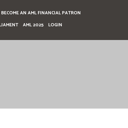
BECOME AN AML FINANCIAL PATRON
LIAMENT
AML 2025
LOGIN