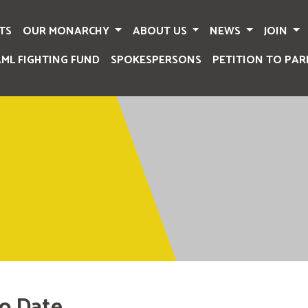
TS
OUR MONARCHY
ABOUT US
NEWS
JOIN
AML FIGHTING FUND
SPOKESPERSONS
PETITION TO PAR
o Date