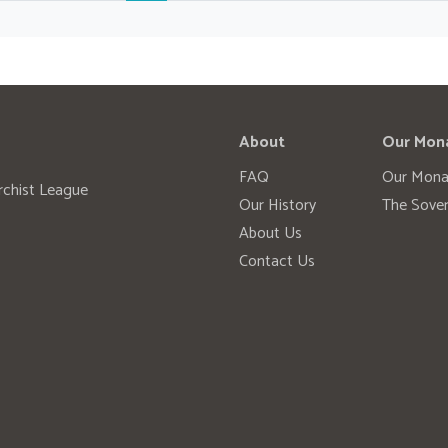
About
Our Mon
FAQ
Our Mona
rchist League
Our History
The Sover
About Us
Contact Us