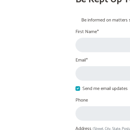
Be informed on matters s
First Name*
Email*
Send me email updates
Phone
Address
(Street, City, State, Post