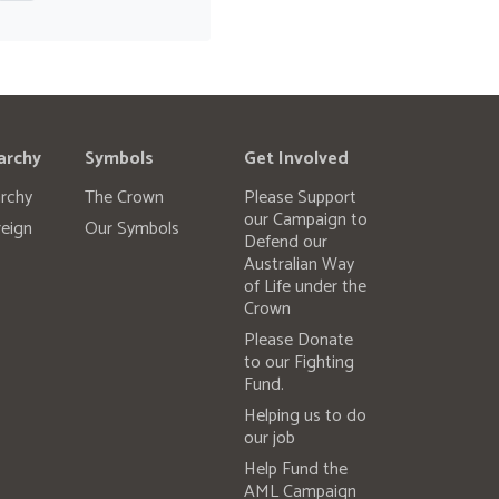
archy
Symbols
Get Involved
rchy
The Crown
Please Support
our Campaign to
eign
Our Symbols
Defend our
Australian Way
of Life under the
Crown
Please Donate
to our Fighting
Fund.
Helping us to do
our job
Help Fund the
AML Campaign