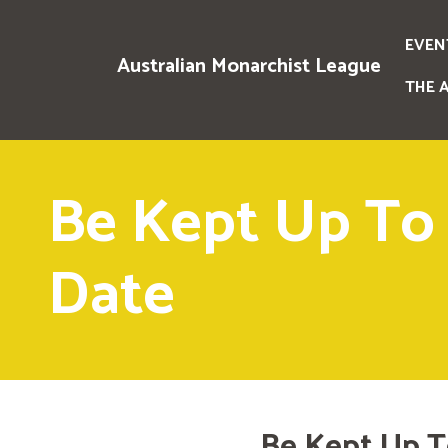
EVEN
Australian Monarchist League
THE 
Be Kept Up To
Date
Be Kept Up T