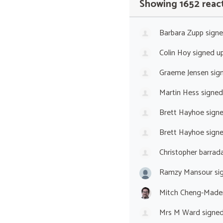
Showing 1652 reac
Barbara Zupp
sign
Colin Hoy
signed u
Graeme Jensen
sig
Martin Hess
signed
Brett Hayhoe
sign
Brett Hayhoe
sign
Christopher barrada
Ramzy Mansour
si
Mitch Cheng-Made
Mrs M Ward
signe