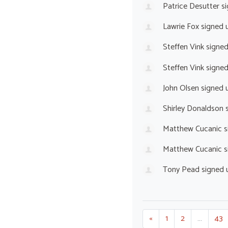
Patrice Desutter
si
Lawrie Fox
signed 
Steffen Vink
signe
Steffen Vink
signe
John Olsen
signed 
Shirley Donaldson
s
Matthew Cucanic
s
Matthew Cucanic
s
Tony Pead
signed 
«
1
2
…
43