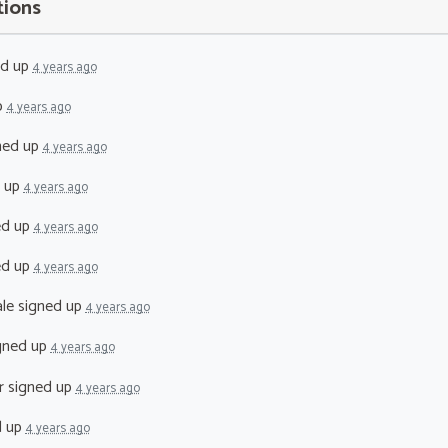
tions
ed up
4 years ago
p
4 years ago
ned up
4 years ago
 up
4 years ago
ed up
4 years ago
ed up
4 years ago
le
signed up
4 years ago
gned up
4 years ago
r
signed up
4 years ago
d up
4 years ago