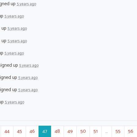
gned up
5 years ago
up
5 years ago
d up
5 years ago
d up
5 years ago
up
5 years ago
igned up
5 years ago
igned up
5 years ago
igned up
5 years ago
up
5 years ago
44
45
46
47
48
49
50
51
…
55
56