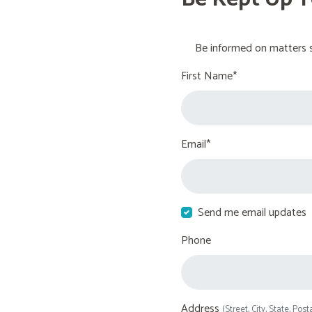
Be informed on matters s
First Name*
Email*
Send me email updates
Phone
Address
(Street, City, State, Post