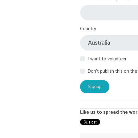
Country
I want to volunteer
Don't publish this on the
Like us to spread the wor