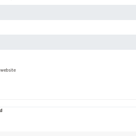
 website
d