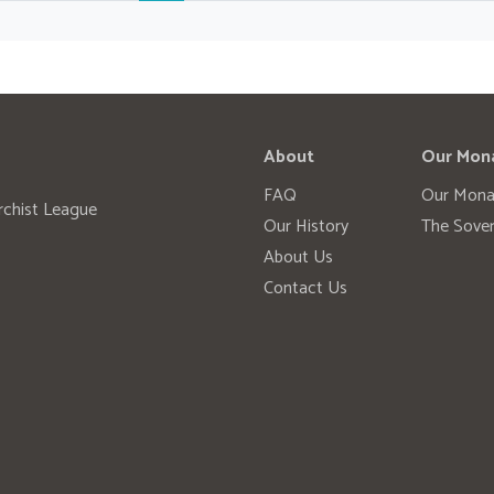
About
Our Mon
FAQ
Our Mona
rchist League
Our History
The Sover
About Us
Contact Us