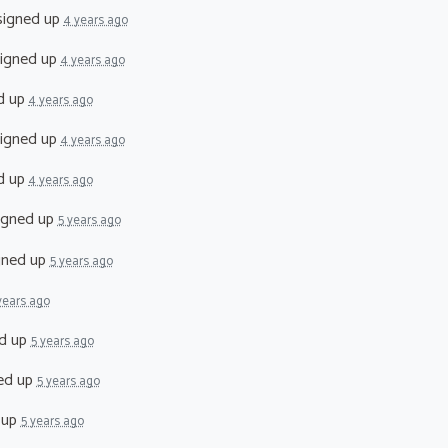
igned up
4 years ago
igned up
4 years ago
d up
4 years ago
igned up
4 years ago
d up
4 years ago
igned up
5 years ago
gned up
5 years ago
years ago
d up
5 years ago
ed up
5 years ago
 up
5 years ago