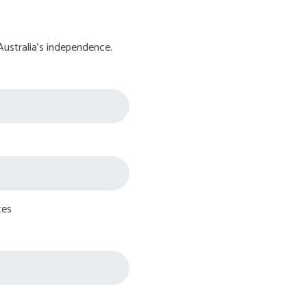
Australia's independence.
tes