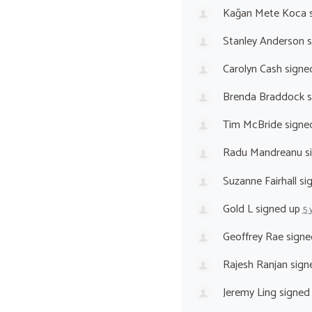
Kağan Mete Koca
s
Stanley Anderson
s
Carolyn Cash
signe
Brenda Braddock
s
Tim McBride
signe
Radu Mandreanu
s
Suzanne Fairhall
si
Gold L
signed up
5 
Geoffrey Rae
signe
Rajesh Ranjan
sign
Jeremy Ling
signed