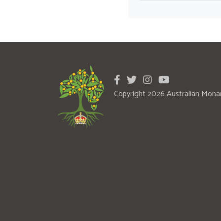
Copyright 2026 Australian Mona