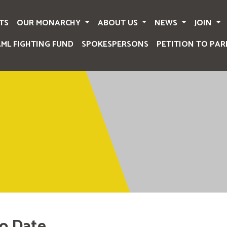
TS
OUR MONARCHY
ABOUT US
NEWS
JOIN
AML FIGHTING FUND
SPOKESPERSONS
PETITION TO PAR
o Date