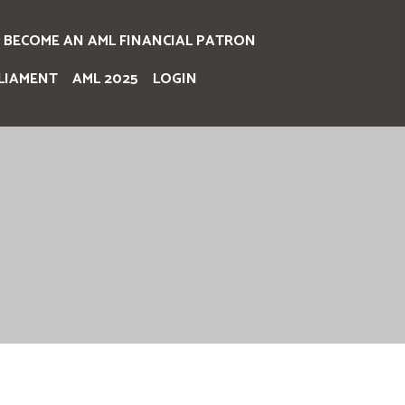
BECOME AN AML FINANCIAL PATRON
LIAMENT
AML 2025
LOGIN