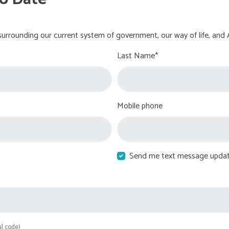
urrounding our current system of government, our way of life, and 
Last Name*
Mobile phone
Send me text message upda
al code)