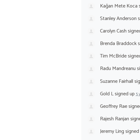
Kağan Mete Koca
s
Stanley Anderson
s
Carolyn Cash
signe
Brenda Braddock
s
Tim McBride
signe
Radu Mandreanu
s
Suzanne Fairhall
si
Gold L
signed up
5 
Geoffrey Rae
signe
Rajesh Ranjan
sign
Jeremy Ling
signed