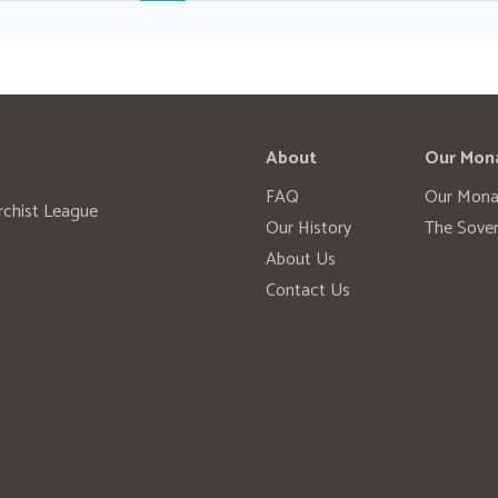
About
Our Mon
FAQ
Our Mona
rchist League
Our History
The Sover
About Us
Contact Us