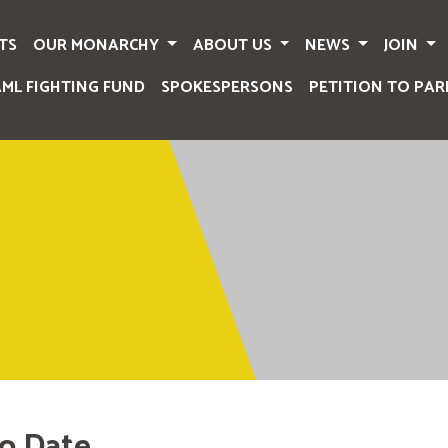
TS
OUR MONARCHY
ABOUT US
NEWS
JOIN
AML FIGHTING FUND
SPOKESPERSONS
PETITION TO PAR
o Date