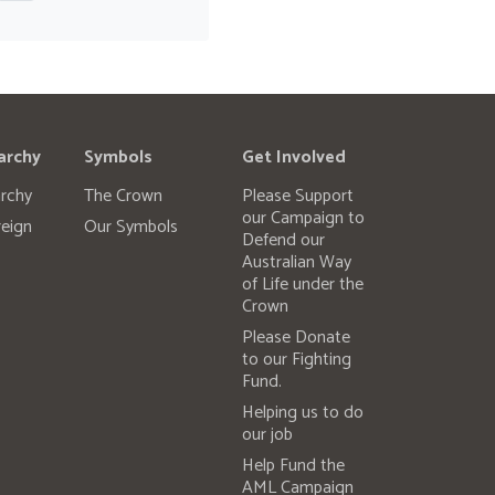
archy
Symbols
Get Involved
rchy
The Crown
Please Support
our Campaign to
eign
Our Symbols
Defend our
Australian Way
of Life under the
Crown
Please Donate
to our Fighting
Fund.
Helping us to do
our job
Help Fund the
AML Campaign