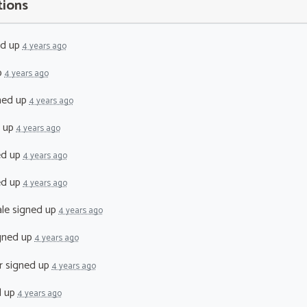
tions
ed up
4 years ago
p
4 years ago
ned up
4 years ago
 up
4 years ago
ed up
4 years ago
ed up
4 years ago
le
signed up
4 years ago
gned up
4 years ago
r
signed up
4 years ago
d up
4 years ago