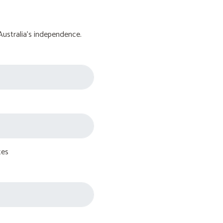
Australia's independence.
tes