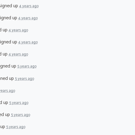
igned up
4 years ago
igned up
4 years ago
d up
4 years ago
igned up
4 years ago
d up
4 years ago
igned up
5 years ago
gned up
5 years ago
years ago
d up
5 years ago
ed up
5 years ago
 up
5 years ago