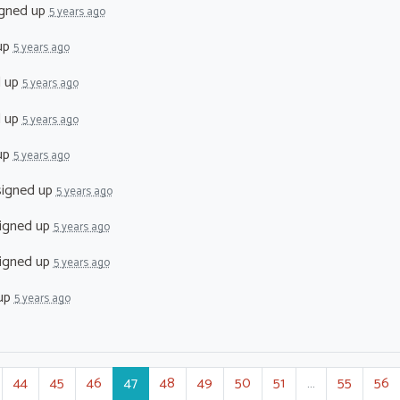
gned up
5 years ago
up
5 years ago
d up
5 years ago
d up
5 years ago
up
5 years ago
igned up
5 years ago
igned up
5 years ago
igned up
5 years ago
up
5 years ago
44
45
46
47
48
49
50
51
…
55
56