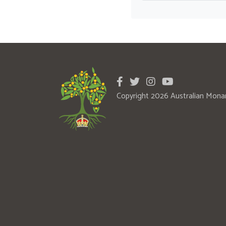
Copyright 2026 Australian Mona