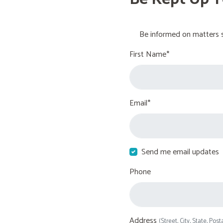
Be informed on matters s
First Name*
Email*
Send me email updates
Phone
Address
(Street, City, State, Post