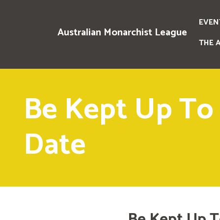
EVEN
Australian Monarchist League
THE 
Be Kept Up To
Date
Be Kept Up T