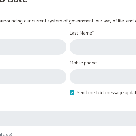
urrounding our current system of government, our way of life, and 
Last Name*
Mobile phone
Send me text message upda
al code)