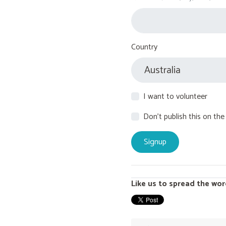
Country
I want to volunteer
Don't publish this on the
Like us to spread the wor