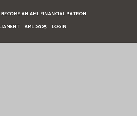
BECOME AN AML FINANCIAL PATRON
LIAMENT
AML 2025
LOGIN