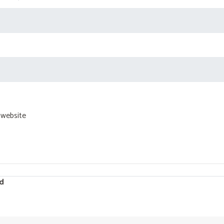
 website
d