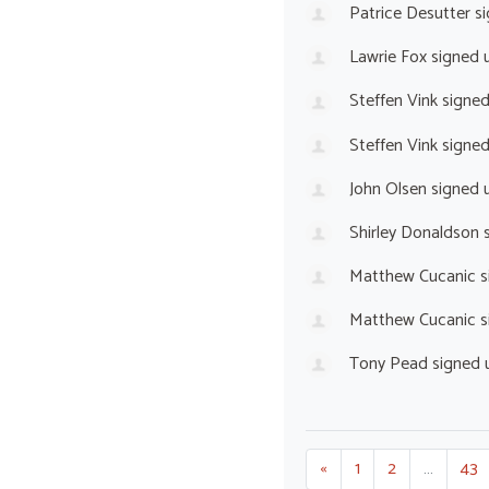
Patrice Desutter
si
Lawrie Fox
signed 
Steffen Vink
signe
Steffen Vink
signe
John Olsen
signed 
Shirley Donaldson
s
Matthew Cucanic
s
Matthew Cucanic
s
Tony Pead
signed 
«
1
2
…
43