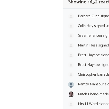
Showing 1652 reac
Barbara Zupp
sign
Colin Hoy
signed u
Graeme Jensen
sig
Martin Hess
signed
Brett Hayhoe
sign
Brett Hayhoe
sign
Christopher barrada
Ramzy Mansour
si
Mitch Cheng-Made
Mrs M Ward
signe