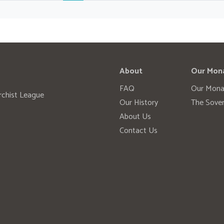
About
Our Mon
FAQ
Our Mona
rchist League
Our History
The Sover
About Us
Contact Us