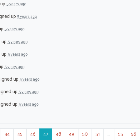
 up
5 years ago
gned up
5 years ago
up
5 years ago
d up
5 years ago
d up
5 years ago
up
5 years ago
igned up
5 years ago
igned up
5 years ago
igned up
5 years ago
44
45
46
47
48
49
50
51
…
55
56