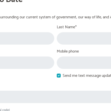
urrounding our current system of government, our way of life, and 
Last Name*
Mobile phone
Send me text message upda
al code)