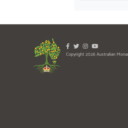
Copyright 2026 Australian Mona