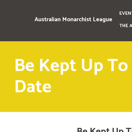
EVEN
Australian Monarchist League
THE 
Be Kept Up To
Date
Be Kept Up T