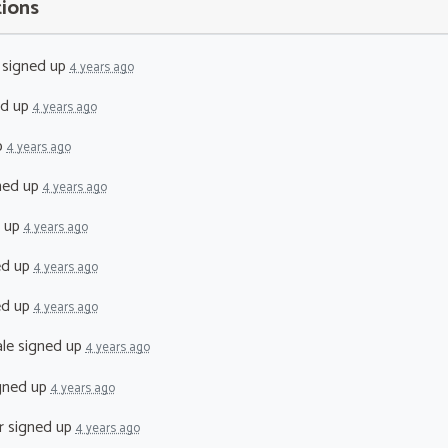
tions
signed up
4 years ago
ed up
4 years ago
p
4 years ago
ned up
4 years ago
 up
4 years ago
ed up
4 years ago
ed up
4 years ago
le
signed up
4 years ago
gned up
4 years ago
r
signed up
4 years ago