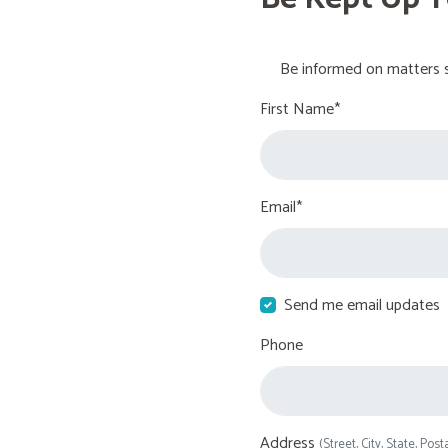
Be informed on matters s
First Name*
Email*
Send me email updates
Phone
Address
(Street, City, State, Post