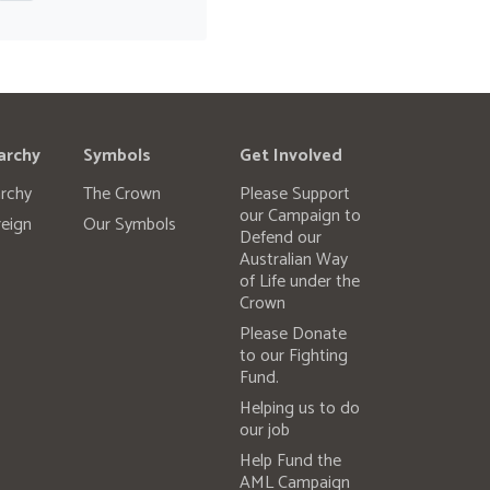
archy
Symbols
Get Involved
rchy
The Crown
Please Support
our Campaign to
eign
Our Symbols
Defend our
Australian Way
of Life under the
Crown
Please Donate
to our Fighting
Fund.
Helping us to do
our job
Help Fund the
AML Campaign