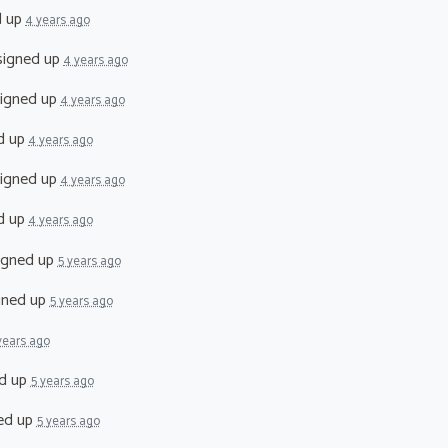
d up
4 years ago
igned up
4 years ago
igned up
4 years ago
d up
4 years ago
igned up
4 years ago
d up
4 years ago
igned up
5 years ago
gned up
5 years ago
years ago
d up
5 years ago
ed up
5 years ago