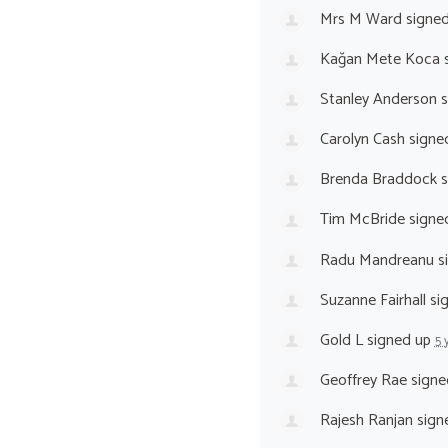
Mrs M Ward
signe
Kağan Mete Koca
s
Stanley Anderson
s
Carolyn Cash
signe
Brenda Braddock
s
Tim McBride
signe
Radu Mandreanu
s
Suzanne Fairhall
si
Gold L
signed up
5 
Geoffrey Rae
signe
Rajesh Ranjan
sign