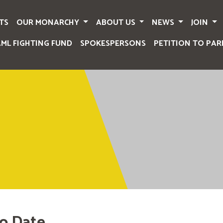
TS
OUR MONARCHY
ABOUT US
NEWS
JOIN
AML FIGHTING FUND
SPOKESPERSONS
PETITION TO PAR
o Date