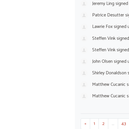
Jeremy Ling
signed
Patrice Desutter
si
Lawrie Fox
signed 
Steffen Vink
signe
Steffen Vink
signe
John Olsen
signed 
Shirley Donaldson
s
Matthew Cucanic
s
Matthew Cucanic
s
«
1
2
…
43