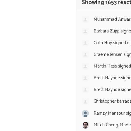
Showing 1653 reac
Muhammad Anwar
Barbara Zupp
sign
Colin Hoy
signed u
Graeme Jensen
sig
Martin Hess
signed
Brett Hayhoe
sign
Brett Hayhoe
sign
Christopher barrada
Ramzy Mansour
si
Mitch Cheng-Made