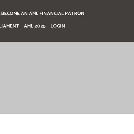
BECOME AN AML FINANCIAL PATRON
LIAMENT
AML 2025
LOGIN