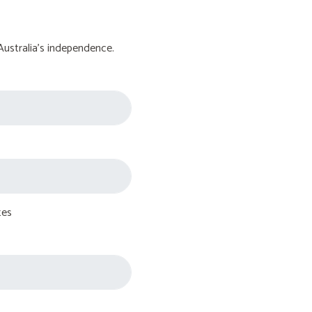
Australia's independence.
tes