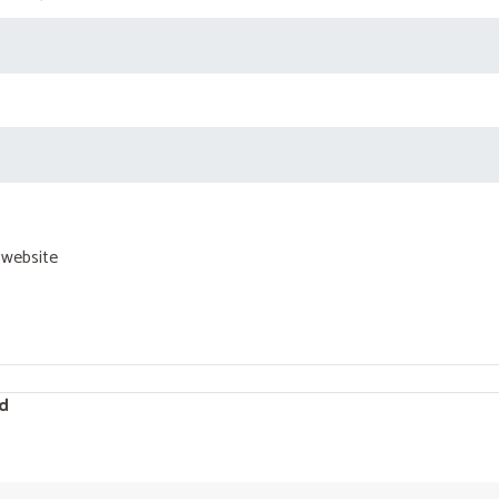
 website
d