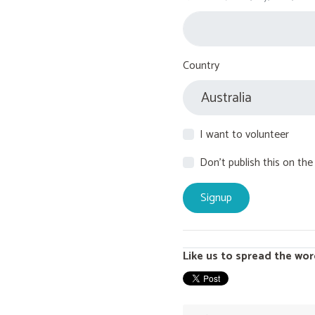
Country
I want to volunteer
Don't publish this on the
Like us to spread the wor