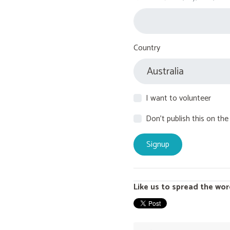
Country
I want to volunteer
Don't publish this on the
Like us to spread the wor