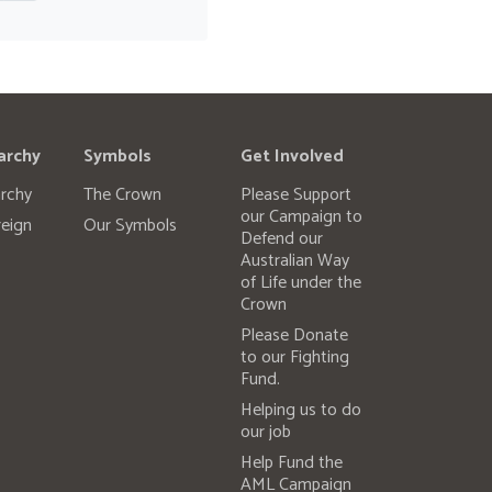
archy
Symbols
Get Involved
rchy
The Crown
Please Support
our Campaign to
eign
Our Symbols
Defend our
Australian Way
of Life under the
Crown
Please Donate
to our Fighting
Fund.
Helping us to do
our job
Help Fund the
AML Campaign