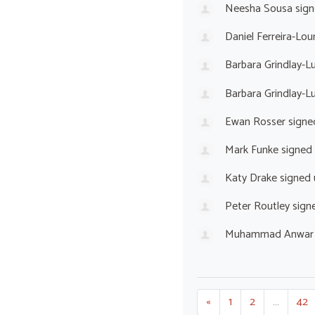
Neesha Sousa
sign
Daniel Ferreira-Lou
Barbara Grindlay-L
Barbara Grindlay-L
Ewan Rosser
signe
Mark Funke
signed
Katy Drake
signed
Peter Routley
sign
Muhammad Anwar
«
1
2
…
42