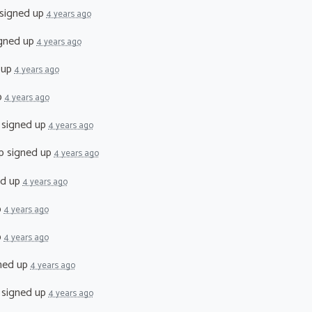
signed up
4 years ago
gned up
4 years ago
 up
4 years ago
p
4 years ago
signed up
4 years ago
p
signed up
4 years ago
ed up
4 years ago
p
4 years ago
p
4 years ago
ned up
4 years ago
signed up
4 years ago