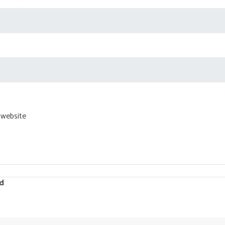
 website
d