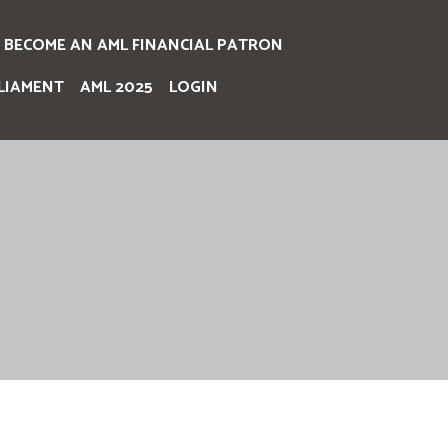
BECOME AN AML FINANCIAL PATRON
LIAMENT
AML 2025
LOGIN