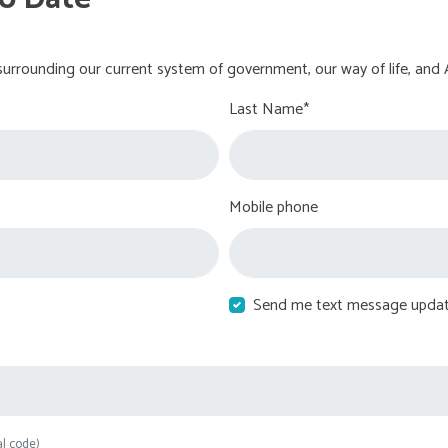
urrounding our current system of government, our way of life, and 
Last Name*
Mobile phone
Send me text message upda
al code)