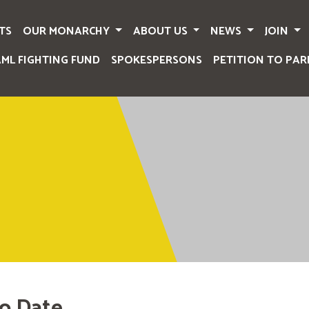
TS
OUR MONARCHY
ABOUT US
NEWS
JOIN
AML FIGHTING FUND
SPOKESPERSONS
PETITION TO PAR
o Date