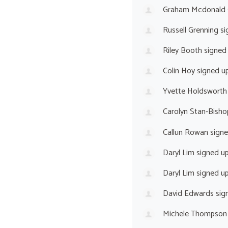
Graham Mcdonald
Russell Grenning
si
Riley Booth
signed
Colin Hoy
signed u
Yvette Holdsworth
Carolyn Stan-Bisho
Callun Rowan
sign
Daryl Lim
signed u
Daryl Lim
signed u
David Edwards
sig
Michele Thompson