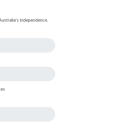
Australia's independence.
tes