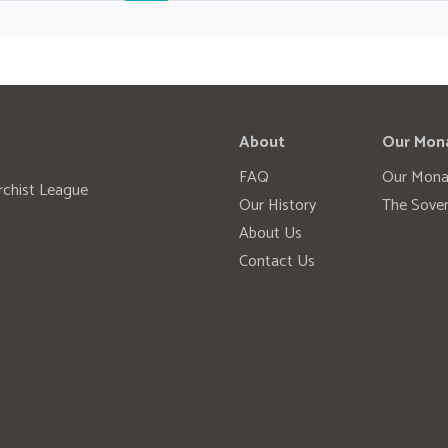
About
Our Mon
FAQ
Our Mona
rchist League
Our History
The Sover
About Us
Contact Us