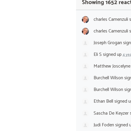
Showing 1652 reac
charles Camenzuli
s
charles Camenzuli
s
Joseph Grogan
sig
Eli S
signed up
4 ye
Matthew Joscelyne
Burchell Wilson
sig
Burchell Wilson
sig
Ethan Bell
signed 
Sascha De Keyzer
s
Judi Foden
signed 