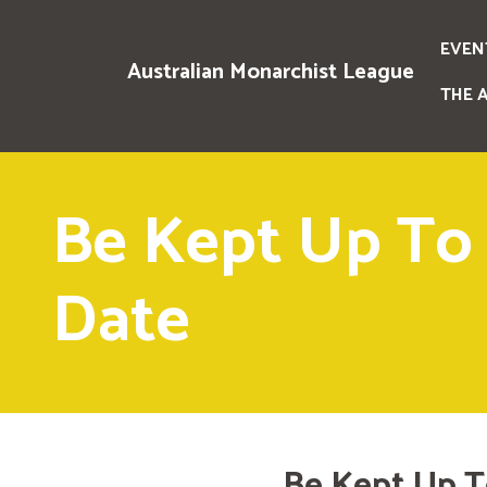
EVEN
Australian Monarchist League
THE 
Be Kept Up To
Date
Be Kept Up T