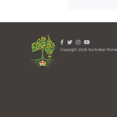
Copyright 2026 Australian Mona