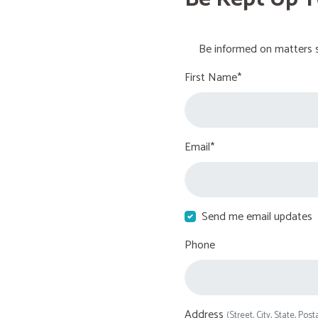
Be informed on matters s
First Name*
Email*
Send me email updates
Phone
Address
(Street, City, State, Post