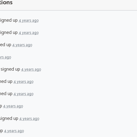
tions
igned up
4 years ago
igned up
4 years ago
ned up
4 years ago
ars ago
signed up
4 years ago
ned up
4 years ago
ned up
4 years ago
up
4 years ago
igned up
4 years ago
up
4 years ago