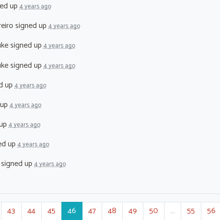
ed up
4 years ago
reiro
signed up
4 years ago
uke
signed up
4 years ago
uke
signed up
4 years ago
d up
4 years ago
 up
4 years ago
 up
4 years ago
ed up
4 years ago
signed up
4 years ago
43
44
45
46
47
48
49
50
…
55
56