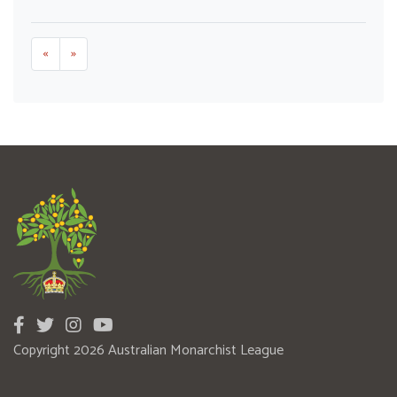
«
»
Copyright 2026 Australian Monarchist League