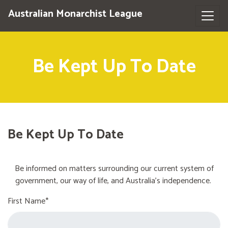
Australian Monarchist League
Be Kept Up To Date
Be Kept Up To Date
Be informed on matters surrounding our current system of
government, our way of life, and Australia's independence.
First Name*