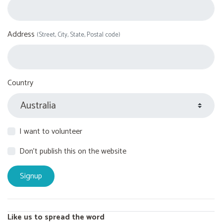
Address
(Street, City, State, Postal code)
Country
I want to volunteer
Don't publish this on the website
Like us to spread the word