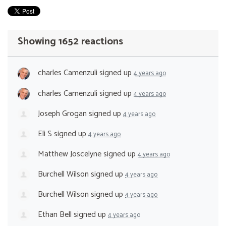
Showing 1652 reactions
charles Camenzuli
signed up
4 years ago
charles Camenzuli
signed up
4 years ago
Joseph Grogan
signed up
4 years ago
Eli S
signed up
4 years ago
Matthew Joscelyne
signed up
4 years ago
Burchell Wilson
signed up
4 years ago
Burchell Wilson
signed up
4 years ago
Ethan Bell
signed up
4 years ago