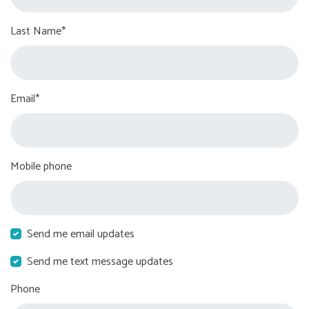
Last Name*
Email*
Mobile phone
Send me email updates
Send me text message updates
Phone