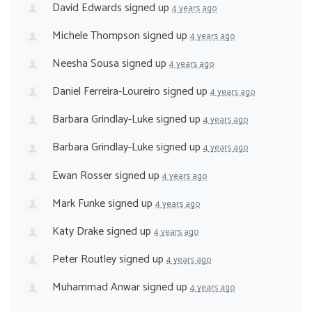
David Edwards
signed up
4 years ago
Michele Thompson
signed up
4 years ago
Neesha Sousa
signed up
4 years ago
Daniel Ferreira-Loureiro
signed up
4 years ago
Barbara Grindlay-Luke
signed up
4 years ago
Barbara Grindlay-Luke
signed up
4 years ago
Ewan Rosser
signed up
4 years ago
Mark Funke
signed up
4 years ago
Katy Drake
signed up
4 years ago
Peter Routley
signed up
4 years ago
Muhammad Anwar
signed up
4 years ago