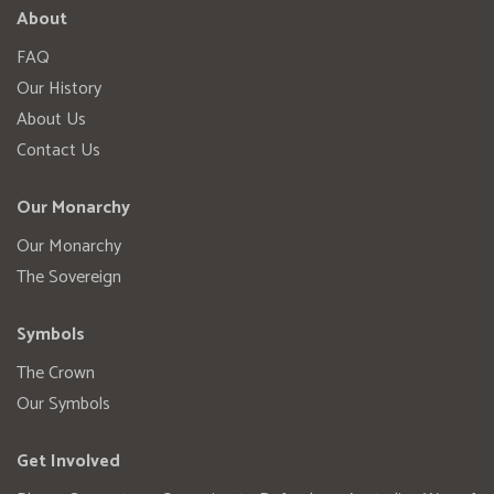
About
FAQ
Our History
About Us
Contact Us
Our Monarchy
Our Monarchy
The Sovereign
Symbols
The Crown
Our Symbols
Get Involved