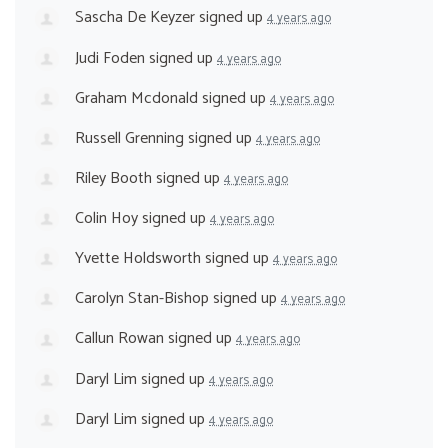
Sascha De Keyzer
signed up
4 years ago
Judi Foden
signed up
4 years ago
Graham Mcdonald
signed up
4 years ago
Russell Grenning
signed up
4 years ago
Riley Booth
signed up
4 years ago
Colin Hoy
signed up
4 years ago
Yvette Holdsworth
signed up
4 years ago
Carolyn Stan-Bishop
signed up
4 years ago
Callun Rowan
signed up
4 years ago
Daryl Lim
signed up
4 years ago
Daryl Lim
signed up
4 years ago