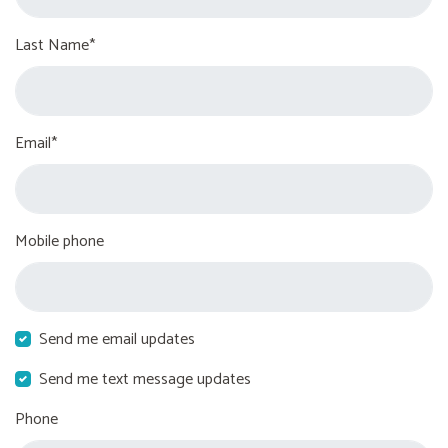
Last Name*
Email*
Mobile phone
Send me email updates
Send me text message updates
Phone