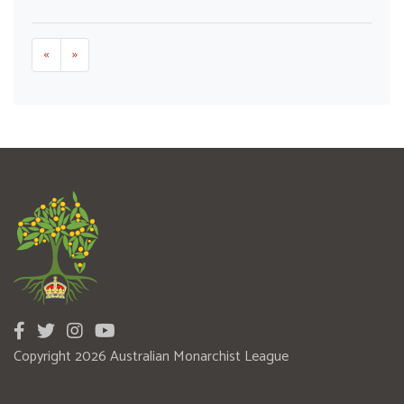
«
»
Copyright 2026 Australian Monarchist League