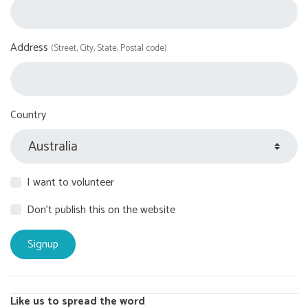
Address
(Street, City, State, Postal code)
Country
I want to volunteer
Don't publish this on the website
Like us to spread the word