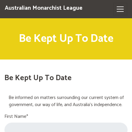
Australian Monarchist League
Be Kept Up To Date
Be Kept Up To Date
Be informed on matters surrounding our current system of
government, our way of life, and Australia's independence.
First Name*