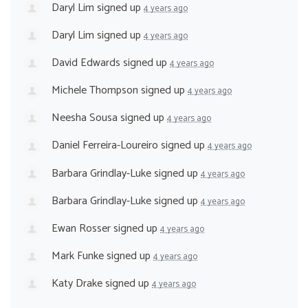
Daryl Lim
signed up
4 years ago
Daryl Lim
signed up
4 years ago
David Edwards
signed up
4 years ago
Michele Thompson
signed up
4 years ago
Neesha Sousa
signed up
4 years ago
Daniel Ferreira-Loureiro
signed up
4 years ago
Barbara Grindlay-Luke
signed up
4 years ago
Barbara Grindlay-Luke
signed up
4 years ago
Ewan Rosser
signed up
4 years ago
Mark Funke
signed up
4 years ago
Katy Drake
signed up
4 years ago