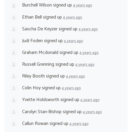
Burchell Wilson
signed up
4 years ago
Ethan Bell
signed up
4 years ago
Sascha De Keyzer
signed up
4 years ago
Judi Foden
signed up
4 years ago
Graham Mcdonald
signed up
4 years ago
Russell Grenning
signed up
4 years ago
Riley Booth
signed up
4 years ago
Colin Hoy
signed up
4 years ago
Yvette Holdsworth
signed up
4 years ago
Carolyn Stan-Bishop
signed up
4 years ago
Callun Rowan
signed up
4 years ago