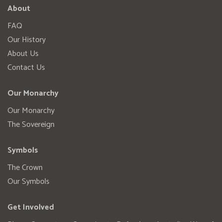
About
FAQ
Our History
About Us
Contact Us
Our Monarchy
Our Monarchy
The Sovereign
Symbols
The Crown
Our Symbols
Get Involved