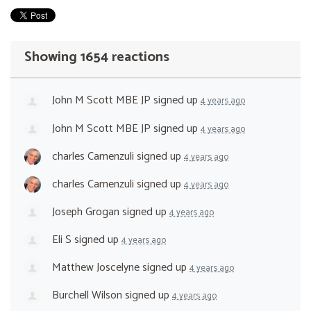
Showing 1654 reactions
John M Scott MBE JP
signed up
4 years ago
John M Scott MBE JP
signed up
4 years ago
charles Camenzuli
signed up
4 years ago
charles Camenzuli
signed up
4 years ago
Joseph Grogan
signed up
4 years ago
Eli S
signed up
4 years ago
Matthew Joscelyne
signed up
4 years ago
Burchell Wilson
signed up
4 years ago