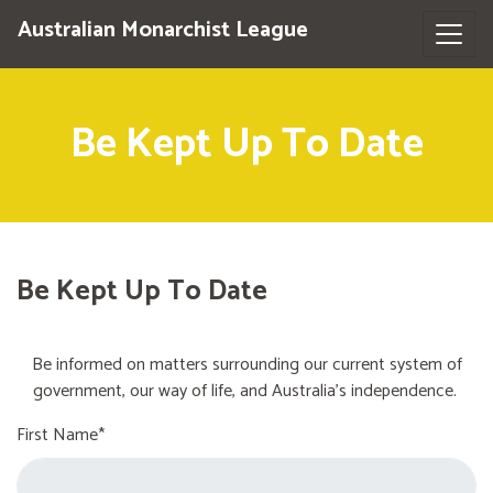
Australian Monarchist League
Be Kept Up To Date
Be Kept Up To Date
Be informed on matters surrounding our current system of
government, our way of life, and Australia's independence.
First Name*