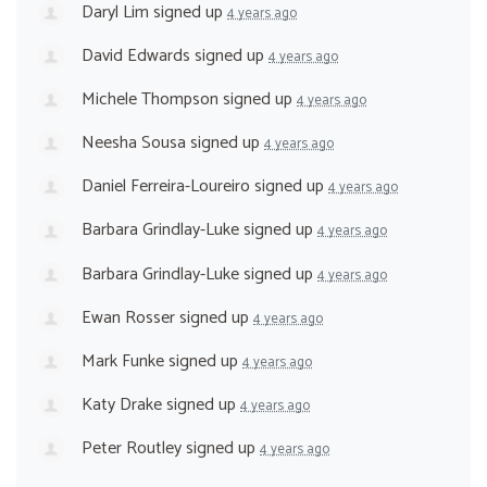
Daryl Lim
signed up
4 years ago
David Edwards
signed up
4 years ago
Michele Thompson
signed up
4 years ago
Neesha Sousa
signed up
4 years ago
Daniel Ferreira-Loureiro
signed up
4 years ago
Barbara Grindlay-Luke
signed up
4 years ago
Barbara Grindlay-Luke
signed up
4 years ago
Ewan Rosser
signed up
4 years ago
Mark Funke
signed up
4 years ago
Katy Drake
signed up
4 years ago
Peter Routley
signed up
4 years ago