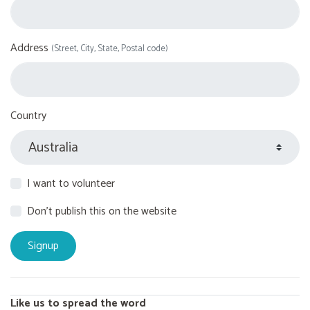
Address
(Street, City, State, Postal code)
Country
I want to volunteer
Don't publish this on the website
Like us to spread the word