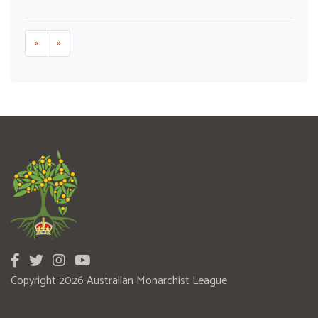
«
»
Copyright 2026 Australian Monarchist League