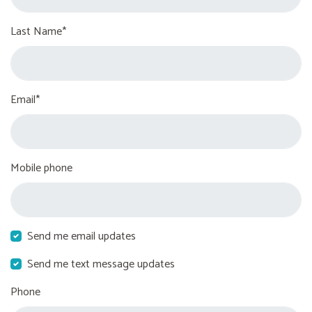
Last Name*
Email*
Mobile phone
Send me email updates
Send me text message updates
Phone