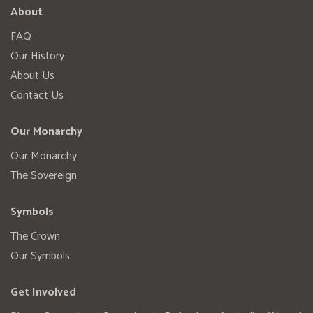
About
FAQ
Our History
About Us
Contact Us
Our Monarchy
Our Monarchy
The Sovereign
Symbols
The Crown
Our Symbols
Get Involved