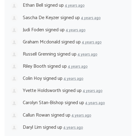
Ethan Bell
signed up
4 years ago
Sascha De Keyzer
signed up
4 years ago
Judi Foden
signed up
4 years ago
Graham Mcdonald
signed up
4 years ago
Russell Grenning
signed up
4 years ago
Riley Booth
signed up
4 years ago
Colin Hoy
signed up
4 years ago
Yvette Holdsworth
signed up
4 years ago
Carolyn Stan-Bishop
signed up
4 years ago
Callun Rowan
signed up
4 years ago
Daryl Lim
signed up
4 years ago