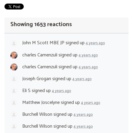
Showing 1653 reactions
John M Scott MBE JP
signed up
4 years ago
charles Camenzuli
signed up
4 years ago
charles Camenzuli
signed up
4 years ago
Joseph Grogan
signed up
4 years ago
Eli S
signed up
4 years ago
Matthew Joscelyne
signed up
4 years ago
Burchell Wilson
signed up
4 years ago
Burchell Wilson
signed up
4 years ago