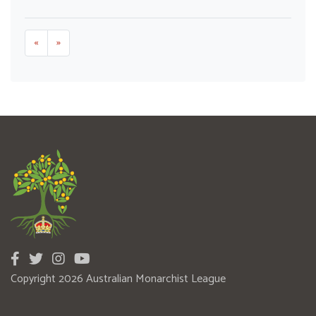
«
»
Copyright 2026 Australian Monarchist League