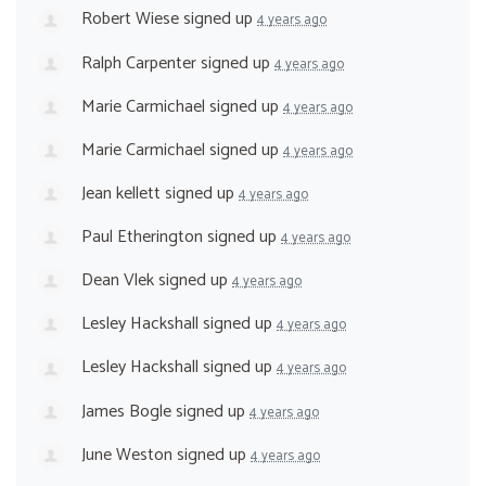
Robert Wiese
signed up
4 years ago
Ralph Carpenter
signed up
4 years ago
Marie Carmichael
signed up
4 years ago
Marie Carmichael
signed up
4 years ago
Jean kellett
signed up
4 years ago
Paul Etherington
signed up
4 years ago
Dean Vlek
signed up
4 years ago
Lesley Hackshall
signed up
4 years ago
Lesley Hackshall
signed up
4 years ago
James Bogle
signed up
4 years ago
June Weston
signed up
4 years ago