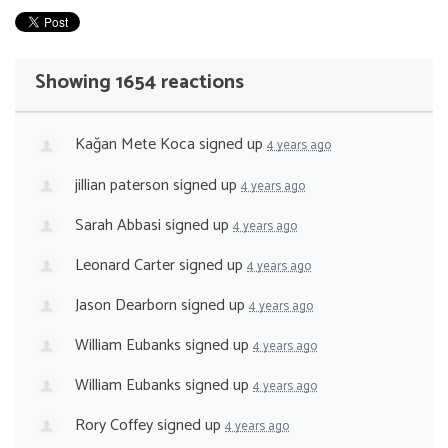
Showing 1654 reactions
Kağan Mete Koca
signed up
4 years ago
jillian paterson
signed up
4 years ago
Sarah Abbasi
signed up
4 years ago
Leonard Carter
signed up
4 years ago
Jason Dearborn
signed up
4 years ago
William Eubanks
signed up
4 years ago
William Eubanks
signed up
4 years ago
Rory Coffey
signed up
4 years ago