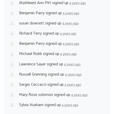
(Kathleen) Ann Pitt
signed up
4 years ago
Benjamin Parry
signed up
4 years ago
susan dowsett
signed up
4 years ago
Richard Terry
signed up
4 years ago
Benjamin Parry
signed up
4 years ago
Michael Robb
signed up
4 years ago
Lawrence Sayer
signed up
4 years ago
Russell Grenning
signed up
4 years ago
Sergio Ceccacci
signed up
4 years ago
Mary Rose solomon
signed up
4 years ago
Sylvia Huxham
signed up
4 years ago