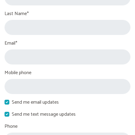
Last Name*
Email*
Mobile phone
Send me email updates
Send me text message updates
Phone