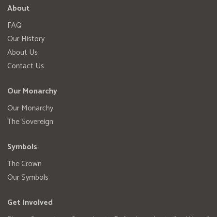
About
FAQ
Our History
About Us
Contact Us
Our Monarchy
Our Monarchy
The Sovereign
Symbols
The Crown
Our Symbols
Get Involved