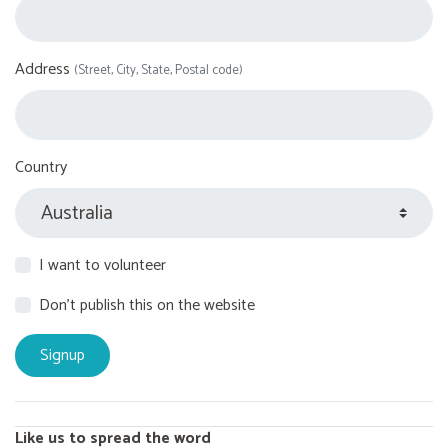
Address
(Street, City, State, Postal code)
Country
I want to volunteer
Don't publish this on the website
Like us to spread the word