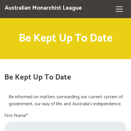
Australian Monarchist League
Be Kept Up To Date
Be Kept Up To Date
Be informed on matters surrounding our current system of
government, our way of life, and Australia's independence.
First Name*