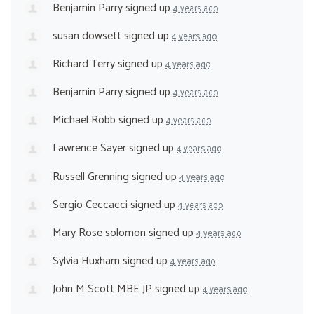
Benjamin Parry
signed up
4 years ago
susan dowsett
signed up
4 years ago
Richard Terry
signed up
4 years ago
Benjamin Parry
signed up
4 years ago
Michael Robb
signed up
4 years ago
Lawrence Sayer
signed up
4 years ago
Russell Grenning
signed up
4 years ago
Sergio Ceccacci
signed up
4 years ago
Mary Rose solomon
signed up
4 years ago
Sylvia Huxham
signed up
4 years ago
John M Scott MBE JP
signed up
4 years ago