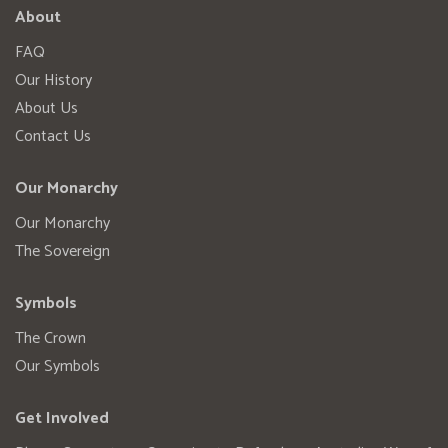
About
FAQ
Our History
About Us
Contact Us
Our Monarchy
Our Monarchy
The Sovereign
Symbols
The Crown
Our Symbols
Get Involved