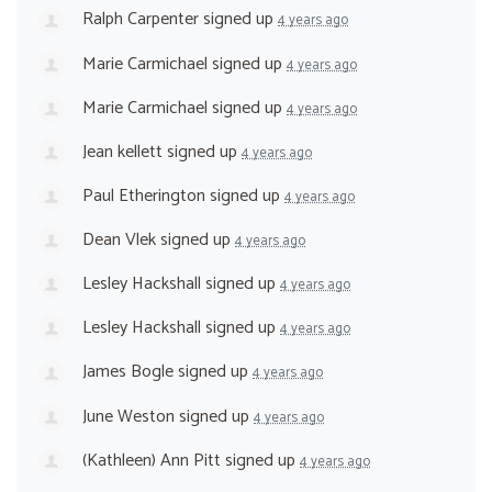
Ralph Carpenter
signed up
4 years ago
Marie Carmichael
signed up
4 years ago
Marie Carmichael
signed up
4 years ago
Jean kellett
signed up
4 years ago
Paul Etherington
signed up
4 years ago
Dean Vlek
signed up
4 years ago
Lesley Hackshall
signed up
4 years ago
Lesley Hackshall
signed up
4 years ago
James Bogle
signed up
4 years ago
June Weston
signed up
4 years ago
(Kathleen) Ann Pitt
signed up
4 years ago