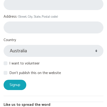
Address
(Street, City, State, Postal code)
Country
I want to volunteer
Don't publish this on the website
Like us to spread the word