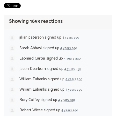
Showing 1653 reactions
jillian paterson
signed up
4 years ago
Sarah Abbasi
signed up
4 years ago
Leonard Carter
signed up
4 years ago
Jason Dearborn
signed up
4 years ago
William Eubanks
signed up
4 years ago
William Eubanks
signed up
4 years ago
Rory Coffey
signed up
4 years ago
Robert Wiese
signed up
4 years ago