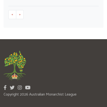
«
»
Copyright 2026 Australian Monarchist League