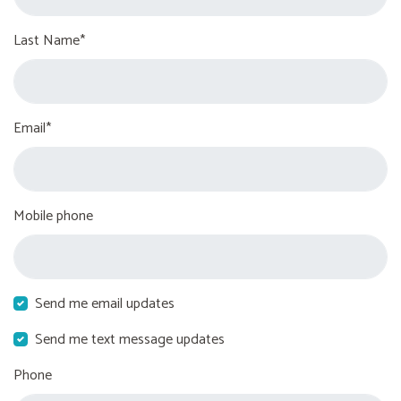
Last Name*
Email*
Mobile phone
Send me email updates
Send me text message updates
Phone