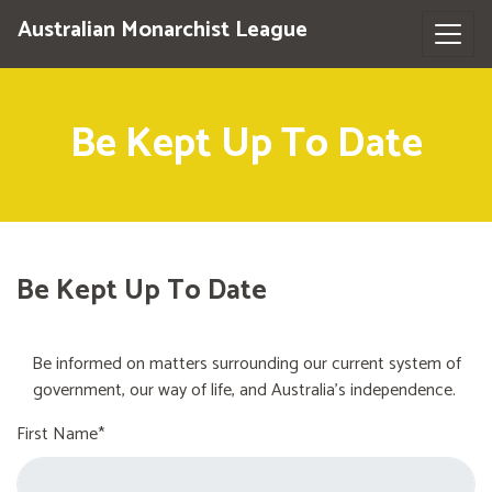
Australian Monarchist League
Be Kept Up To Date
Be Kept Up To Date
Be informed on matters surrounding our current system of
government, our way of life, and Australia's independence.
First Name*