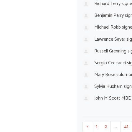
Richard Terry
sign
Benjamin Parry
sig
Michael Robb
sign
Lawrence Sayer
si
Russell Grenning
si
Sergio Ceccacci
si
Mary Rose solomo
Sylvia Huxham
sign
John M Scott MBE 
«
1
2
…
41