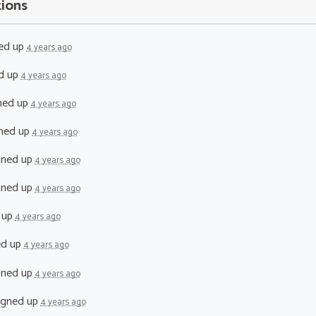
tions
ed up
4 years ago
d up
4 years ago
ned up
4 years ago
ned up
4 years ago
gned up
4 years ago
gned up
4 years ago
 up
4 years ago
ed up
4 years ago
gned up
4 years ago
igned up
4 years ago