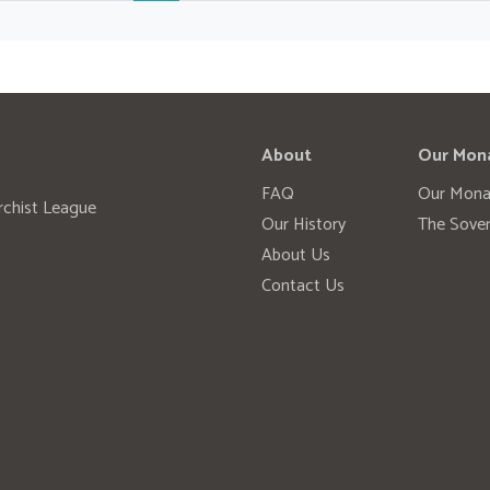
About
Our Mon
FAQ
Our Mona
rchist League
Our History
The Sover
About Us
Contact Us