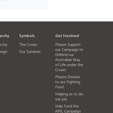
archy
Symbols
Get Involved
rchy
The Crown
Please Support
our Campaign to
eign
Our Symbols
Defend our
Australian Way
of Life under the
Crown
Please Donate
to our Fighting
Fund.
Helping us to do
our job
Help Fund the
AML Campaign