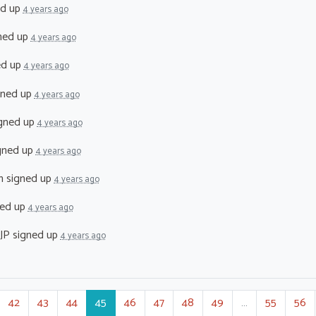
ed up
4 years ago
ned up
4 years ago
ed up
4 years ago
gned up
4 years ago
gned up
4 years ago
gned up
4 years ago
n
signed up
4 years ago
ed up
4 years ago
JP
signed up
4 years ago
42
43
44
45
46
47
48
49
…
55
56