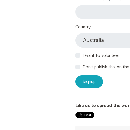
Country
I want to volunteer
Don't publish this on the
Like us to spread the wor