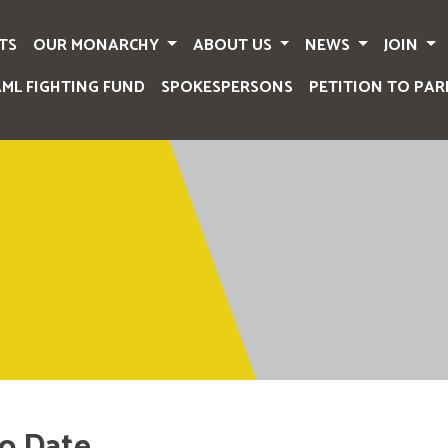
TS
OUR MONARCHY
ABOUT US
NEWS
JOIN
AML FIGHTING FUND
SPOKESPERSONS
PETITION TO PAR
o Date