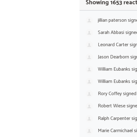
Showing 1653 reac
jillian paterson
sign
Sarah Abbasi
signe
Leonard Carter
sig
Jason Dearborn
sig
William Eubanks
si
William Eubanks
si
Rory Coffey
signed
Robert Wiese
sign
Ralph Carpenter
si
Marie Carmichael
s