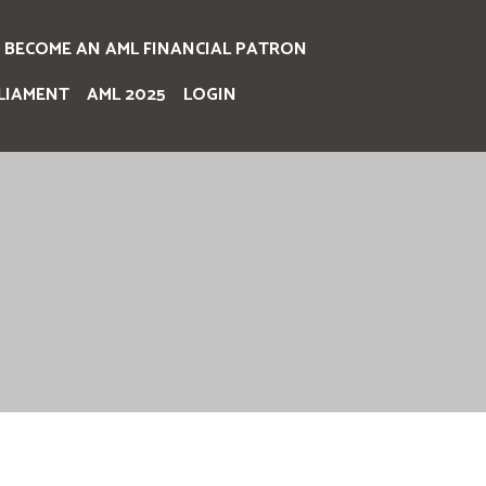
BECOME AN AML FINANCIAL PATRON
LIAMENT
AML 2025
LOGIN