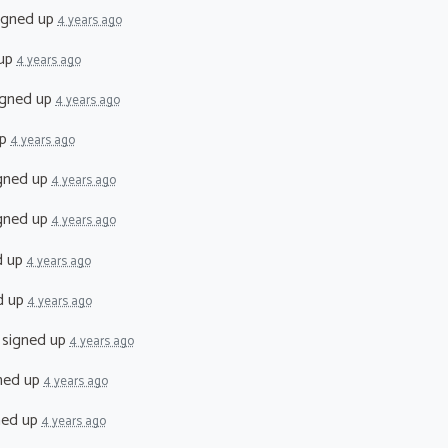
igned up
4 years ago
 up
4 years ago
gned up
4 years ago
up
4 years ago
gned up
4 years ago
gned up
4 years ago
d up
4 years ago
d up
4 years ago
signed up
4 years ago
ned up
4 years ago
ned up
4 years ago