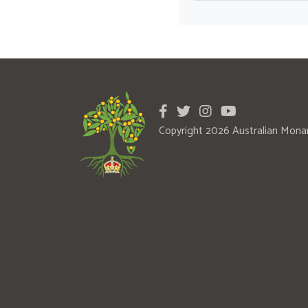
Copyright 2026 Australian Mona