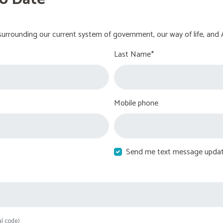
urrounding our current system of government, our way of life, and 
Last Name*
Mobile phone
Send me text message upda
al code)