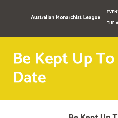
EVEN
Australian Monarchist League
THE 
Be Kept Up To
Date
Be Kept Up T