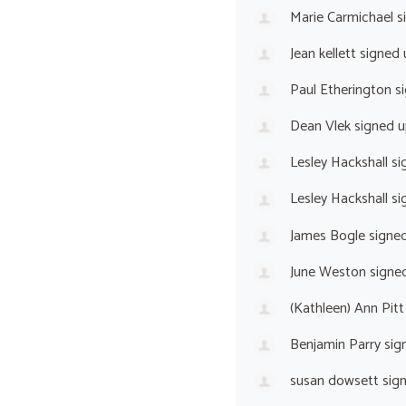
Marie Carmichael
s
Jean kellett
signed
Paul Etherington
si
Dean Vlek
signed 
Lesley Hackshall
si
Lesley Hackshall
si
James Bogle
signe
June Weston
signe
(Kathleen) Ann Pitt
Benjamin Parry
sig
susan dowsett
sig