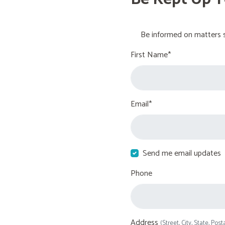
Be informed on matters s
First Name*
Email*
Send me email updates
Phone
Address
(Street, City, State, Post