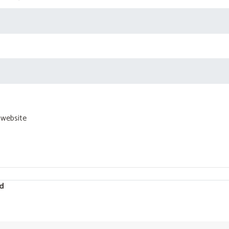
 website
d