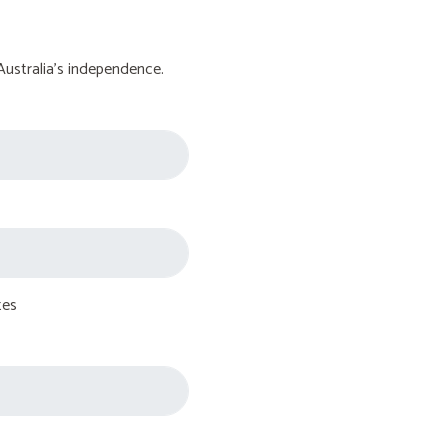
Australia's independence.
tes