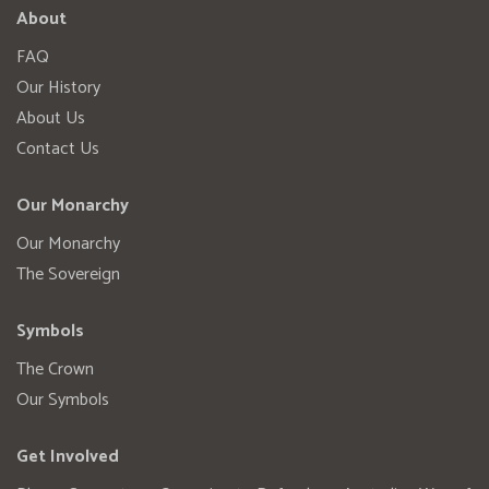
About
FAQ
Our History
About Us
Contact Us
Our Monarchy
Our Monarchy
The Sovereign
Symbols
The Crown
Our Symbols
Get Involved