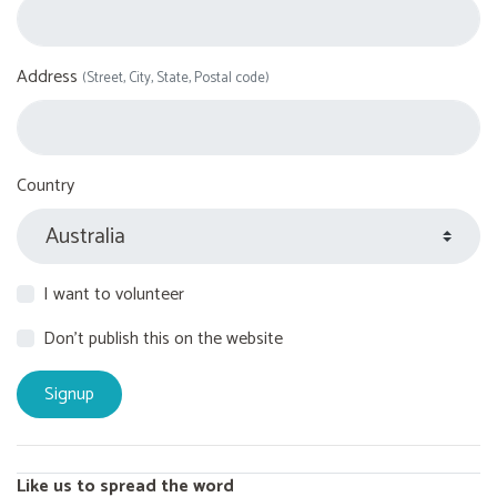
Address
(Street, City, State, Postal code)
Country
I want to volunteer
Don't publish this on the website
Like us to spread the word