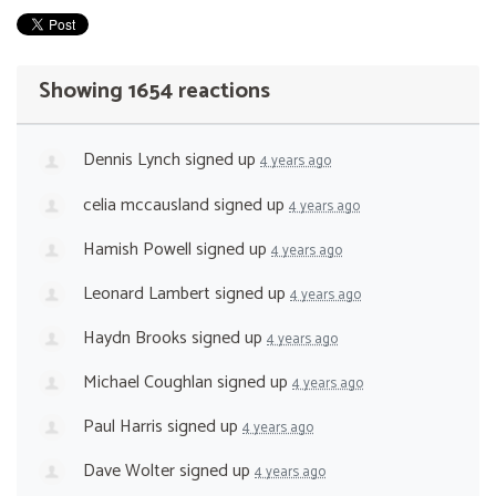
Showing 1654 reactions
Dennis Lynch
signed up
4 years ago
celia mccausland
signed up
4 years ago
Hamish Powell
signed up
4 years ago
Leonard Lambert
signed up
4 years ago
Haydn Brooks
signed up
4 years ago
Michael Coughlan
signed up
4 years ago
Paul Harris
signed up
4 years ago
Dave Wolter
signed up
4 years ago