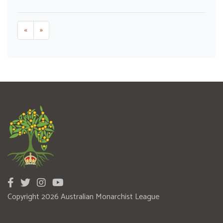
«
»
Copyright 2026 Australian Monarchist League