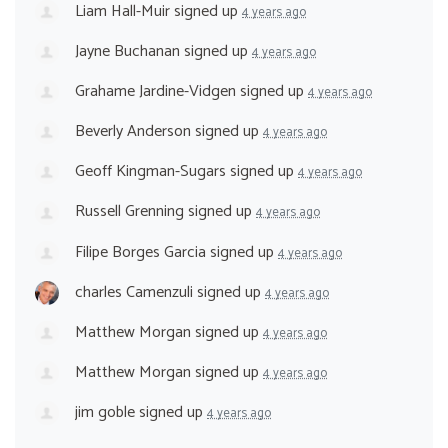
Liam Hall-Muir
signed up
4 years ago
Jayne Buchanan
signed up
4 years ago
Grahame Jardine-Vidgen
signed up
4 years ago
Beverly Anderson
signed up
4 years ago
Geoff Kingman-Sugars
signed up
4 years ago
Russell Grenning
signed up
4 years ago
Filipe Borges Garcia
signed up
4 years ago
charles Camenzuli
signed up
4 years ago
Matthew Morgan
signed up
4 years ago
Matthew Morgan
signed up
4 years ago
jim goble
signed up
4 years ago