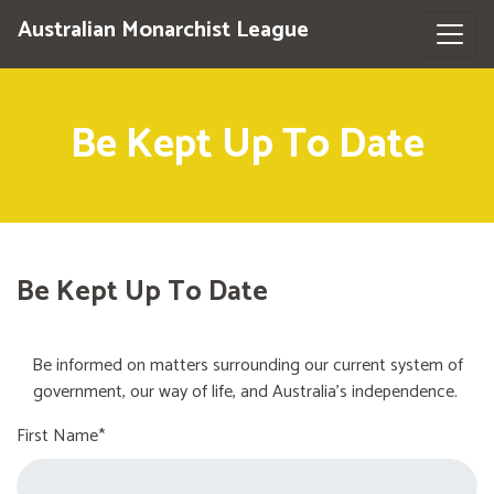
Australian Monarchist League
Be Kept Up To Date
Be Kept Up To Date
Be informed on matters surrounding our current system of
government, our way of life, and Australia's independence.
First Name*