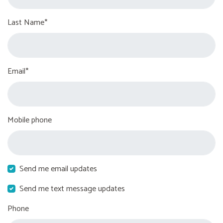
Last Name*
Email*
Mobile phone
Send me email updates
Send me text message updates
Phone