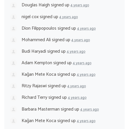
Douglas Haigh
signed up
4 years ago
nigel cox
signed up
4 years ago
Dion Filippopoulos
signed up
4 years ago
Mohammed Ali
signed up
4 years ago
Budi Haryadi
signed up
4 years ago
Adam Kempton
signed up
4 years ago
Kağan Mete Koca
signed up
4 years ago
Ritzy Rajaswi
signed up
4 years ago
Richard Terry
signed up
4 years ago
Barbara Masterman
signed up
4 years ago
Kağan Mete Koca
signed up
4 years ago