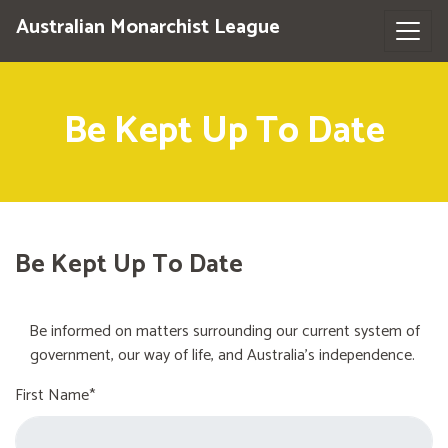
Australian Monarchist League
Be Kept Up To Date
Be Kept Up To Date
Be informed on matters surrounding our current system of
government, our way of life, and Australia's independence.
First Name*