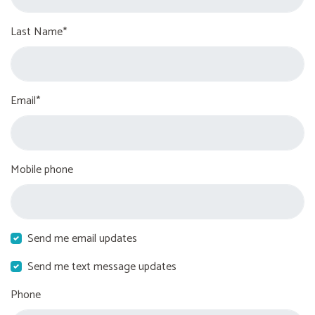
Last Name*
Email*
Mobile phone
Send me email updates
Send me text message updates
Phone