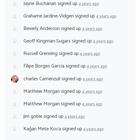
Jayne Buchanan
signed up
4 years ago
Grahame Jardine-Vidgen
signed up
4 years ago
Beverly Anderson
signed up
4 years ago
Geoff Kingman-Sugars
signed up
4 years ago
Russell Grenning
signed up
4 years ago
Filipe Borges Garcia
signed up
4 years ago
charles Camenzuli
signed up
4 years ago
Matthew Morgan
signed up
4 years ago
Matthew Morgan
signed up
4 years ago
jim goble
signed up
4 years ago
Kağan Mete Koca
signed up
4 years ago