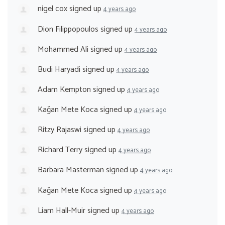
nigel cox
signed up
4 years ago
Dion Filippopoulos
signed up
4 years ago
Mohammed Ali
signed up
4 years ago
Budi Haryadi
signed up
4 years ago
Adam Kempton
signed up
4 years ago
Kağan Mete Koca
signed up
4 years ago
Ritzy Rajaswi
signed up
4 years ago
Richard Terry
signed up
4 years ago
Barbara Masterman
signed up
4 years ago
Kağan Mete Koca
signed up
4 years ago
Liam Hall-Muir
signed up
4 years ago