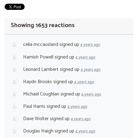
Showing 1653 reactions
celia mccausland
signed up
4 years ago
Hamish Powell
signed up
4 years ago
Leonard Lambert
signed up
4 years ago
Haydn Brooks
signed up
4 years ago
Michael Coughlan
signed up
4 years ago
Paul Harris
signed up
4 years ago
Dave Wolter
signed up
4 years ago
Douglas Haigh
signed up
4 years ago