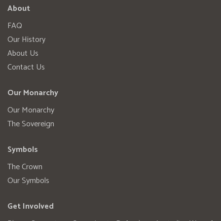
About
FAQ
Our History
About Us
Contact Us
Our Monarchy
Our Monarchy
The Sovereign
Symbols
The Crown
Our Symbols
Get Involved