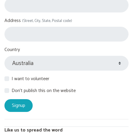
Address
(Street, City, State, Postal code)
Country
I want to volunteer
Don't publish this on the website
Like us to spread the word