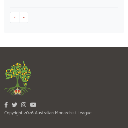
«
»
Copyright 2026 Australian Monarchist League