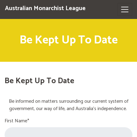
Australian Monarchist League
Be Kept Up To Date
Be Kept Up To Date
Be informed on matters surrounding our current system of
government, our way of life, and Australia's independence.
First Name*