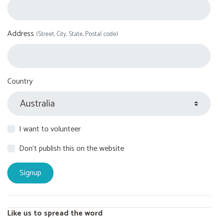
Address
(Street, City, State, Postal code)
Country
I want to volunteer
Don't publish this on the website
Like us to spread the word