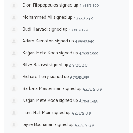
Dion Filippopoulos
signed up
4 years ago
Mohammed Ali
signed up
4 years ago
Budi Haryadi
signed up
4 years ago
Adam Kempton
signed up
4 years ago
Kağan Mete Koca
signed up
4 years ago
Ritzy Rajaswi
signed up
4 years ago
Richard Terry
signed up
4 years ago
Barbara Masterman
signed up
4 years ago
Kağan Mete Koca
signed up
4 years ago
Liam Hall-Muir
signed up
4 years ago
Jayne Buchanan
signed up
4 years ago