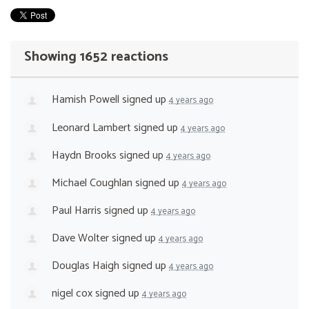
Showing 1652 reactions
Hamish Powell
signed up
4 years ago
Leonard Lambert
signed up
4 years ago
Haydn Brooks
signed up
4 years ago
Michael Coughlan
signed up
4 years ago
Paul Harris
signed up
4 years ago
Dave Wolter
signed up
4 years ago
Douglas Haigh
signed up
4 years ago
nigel cox
signed up
4 years ago