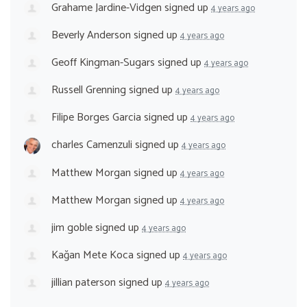
Grahame Jardine-Vidgen
signed up
4 years ago
Beverly Anderson
signed up
4 years ago
Geoff Kingman-Sugars
signed up
4 years ago
Russell Grenning
signed up
4 years ago
Filipe Borges Garcia
signed up
4 years ago
charles Camenzuli
signed up
4 years ago
Matthew Morgan
signed up
4 years ago
Matthew Morgan
signed up
4 years ago
jim goble
signed up
4 years ago
Kağan Mete Koca
signed up
4 years ago
jillian paterson
signed up
4 years ago