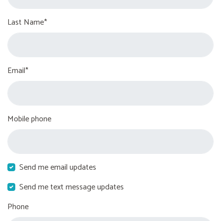
Last Name*
Email*
Mobile phone
Send me email updates
Send me text message updates
Phone