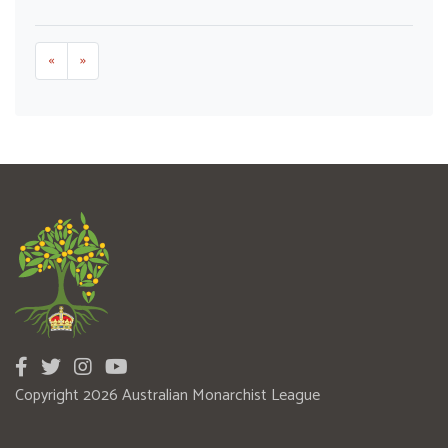
«
»
Copyright 2026 Australian Monarchist League