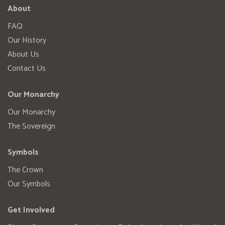
About
FAQ
Our History
About Us
Contact Us
Our Monarchy
Our Monarchy
The Sovereign
Symbols
The Crown
Our Symbols
Get Involved