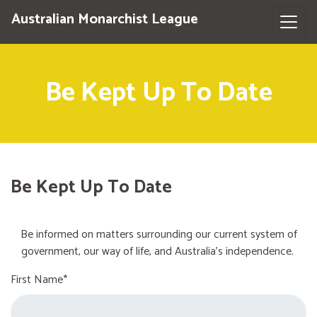
Australian Monarchist League
Be Kept Up To Date
Be Kept Up To Date
Be informed on matters surrounding our current system of
government, our way of life, and Australia's independence.
First Name*