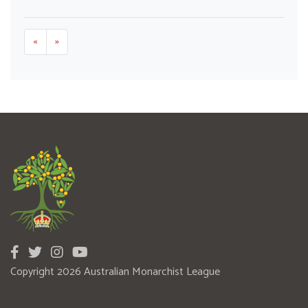
«
»
Copyright 2026 Australian Monarchist League