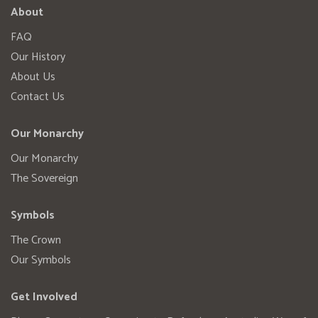
About
FAQ
Our History
About Us
Contact Us
Our Monarchy
Our Monarchy
The Sovereign
Symbols
The Crown
Our Symbols
Get Involved