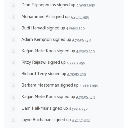
Dion Filippopoulos
signed up
4 years ago
Mohammed Ali
signed up
4 years ago
Budi Haryadi
signed up
4 years ago
Adam Kempton
signed up
4 years ago
Kağan Mete Koca
signed up
4 years ago
Ritzy Rajaswi
signed up
4 years ago
Richard Terry
signed up
4 years ago
Barbara Masterman
signed up
4 years ago
Kağan Mete Koca
signed up
4 years ago
Liam Hall-Muir
signed up
4 years ago
Jayne Buchanan
signed up
4 years ago