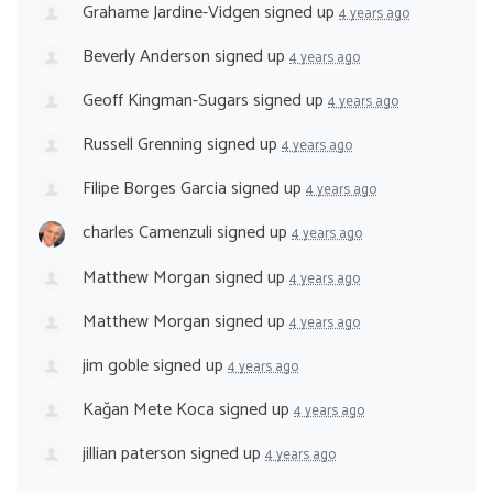
Grahame Jardine-Vidgen
signed up
4 years ago
Beverly Anderson
signed up
4 years ago
Geoff Kingman-Sugars
signed up
4 years ago
Russell Grenning
signed up
4 years ago
Filipe Borges Garcia
signed up
4 years ago
charles Camenzuli
signed up
4 years ago
Matthew Morgan
signed up
4 years ago
Matthew Morgan
signed up
4 years ago
jim goble
signed up
4 years ago
Kağan Mete Koca
signed up
4 years ago
jillian paterson
signed up
4 years ago