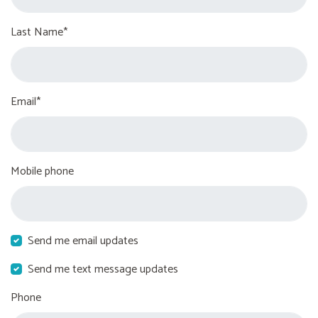
Last Name*
Email*
Mobile phone
Send me email updates
Send me text message updates
Phone