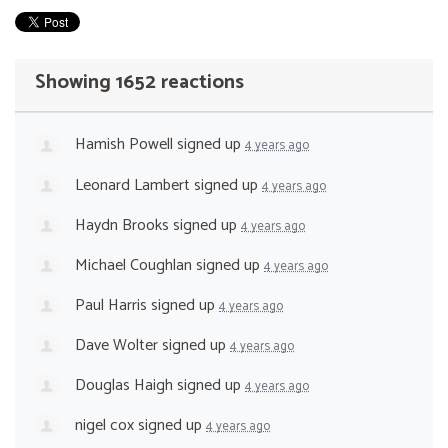
Showing 1652 reactions
Hamish Powell
signed up
4 years ago
Leonard Lambert
signed up
4 years ago
Haydn Brooks
signed up
4 years ago
Michael Coughlan
signed up
4 years ago
Paul Harris
signed up
4 years ago
Dave Wolter
signed up
4 years ago
Douglas Haigh
signed up
4 years ago
nigel cox
signed up
4 years ago