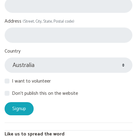
Address
(Street, City, State, Postal code)
Country
I want to volunteer
Don't publish this on the website
Like us to spread the word