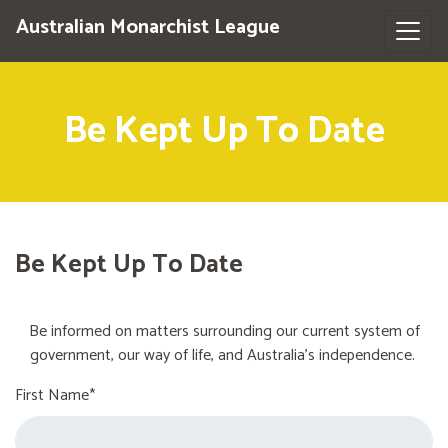
Australian Monarchist League
Be Kept Up To Date
Be Kept Up To Date
Be informed on matters surrounding our current system of
government, our way of life, and Australia's independence.
First Name*