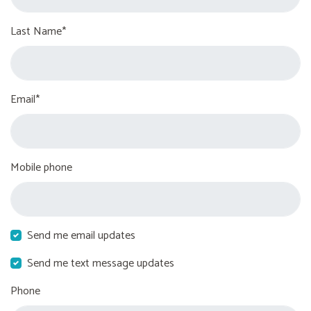
Last Name*
Email*
Mobile phone
Send me email updates
Send me text message updates
Phone