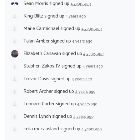
Sean Morris
signed up
4 years ago
King Blitz
signed up
4 years ago
Marie Carmichael
signed up
4 years ago
Talan Amber
signed up
4 years ago
Elizabeth Canavan
signed up
4 years ago
Stephen Zakos IV
signed up
4 years ago
Trevor Davis
signed up
4 years ago
Robert Archer
signed up
4 years ago
Leonard Carter
signed up
4 years ago
Dennis Lynch
signed up
4 years ago
celia mccausland
signed up
4 years ago