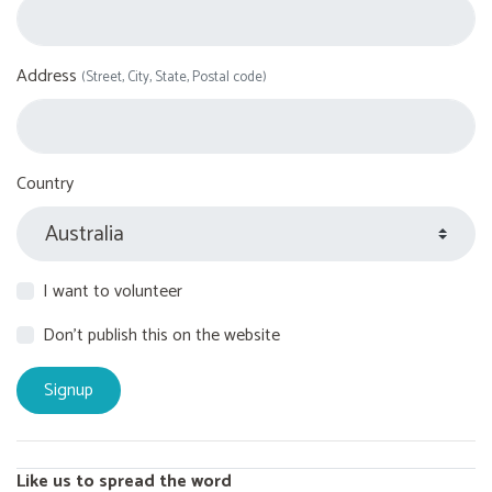
Address
(Street, City, State, Postal code)
Country
I want to volunteer
Don't publish this on the website
Like us to spread the word