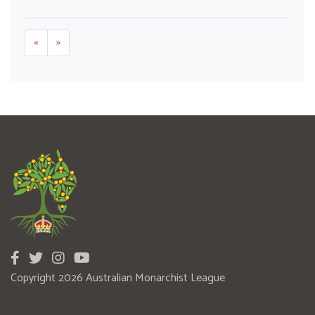
«
»
Copyright 2026 Australian Monarchist League