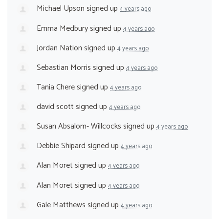
Michael Upson
signed up
4 years ago
Emma Medbury
signed up
4 years ago
Jordan Nation
signed up
4 years ago
Sebastian Morris
signed up
4 years ago
Tania Chere
signed up
4 years ago
david scott
signed up
4 years ago
Susan Absalom- Willcocks
signed up
4 years ago
Debbie Shipard
signed up
4 years ago
Alan Moret
signed up
4 years ago
Alan Moret
signed up
4 years ago
Gale Matthews
signed up
4 years ago