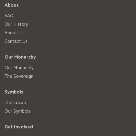
About
FAQ
Our History
About Us
Contact Us
Our Monarchy
Our Monarchy
The Sovereign
Symbols
The Crown
Our Symbols
Get Involved