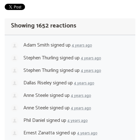
Showing 1652 reactions
Adam Smith
signed up
4 years ago
Stephen Thurling
signed up
4 years ago
Stephen Thurling
signed up
4 years ago
Dallas Riseley
signed up
4 years ago
Anne Steele
signed up
4 years ago
Anne Steele
signed up
4 years ago
Phil Daniel
signed up
4 years ago
Ernest Zanatta
signed up
4 years ago