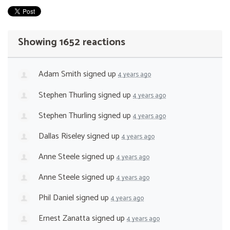
Showing 1652 reactions
Adam Smith
signed up
4 years ago
Stephen Thurling
signed up
4 years ago
Stephen Thurling
signed up
4 years ago
Dallas Riseley
signed up
4 years ago
Anne Steele
signed up
4 years ago
Anne Steele
signed up
4 years ago
Phil Daniel
signed up
4 years ago
Ernest Zanatta
signed up
4 years ago