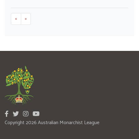
«
»
Copyright 2026 Australian Monarchist League