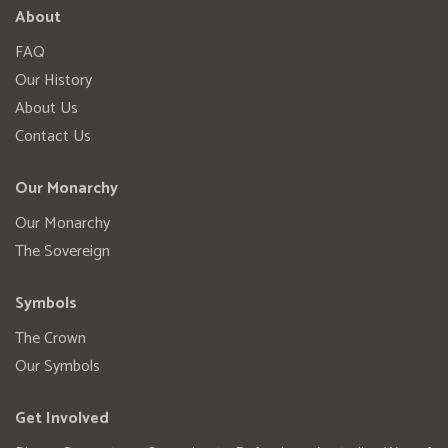
About
FAQ
Our History
About Us
Contact Us
Our Monarchy
Our Monarchy
The Sovereign
Symbols
The Crown
Our Symbols
Get Involved