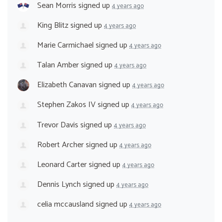
Sean Morris
signed up
4 years ago
King Blitz
signed up
4 years ago
Marie Carmichael
signed up
4 years ago
Talan Amber
signed up
4 years ago
Elizabeth Canavan
signed up
4 years ago
Stephen Zakos IV
signed up
4 years ago
Trevor Davis
signed up
4 years ago
Robert Archer
signed up
4 years ago
Leonard Carter
signed up
4 years ago
Dennis Lynch
signed up
4 years ago
celia mccausland
signed up
4 years ago