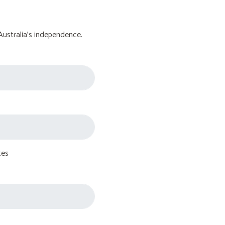
Australia's independence.
tes