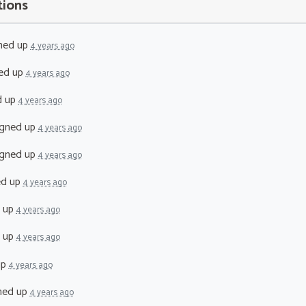
tions
ned up
4 years ago
ed up
4 years ago
d up
4 years ago
gned up
4 years ago
gned up
4 years ago
ed up
4 years ago
 up
4 years ago
 up
4 years ago
up
4 years ago
ned up
4 years ago