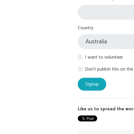
Country
I want to volunteer
Don't publish this on the
Like us to spread the wor