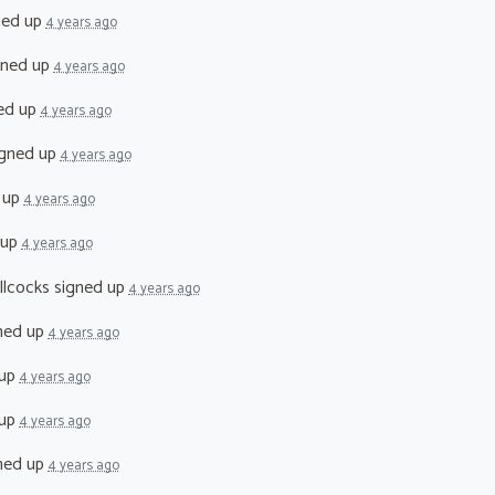
ned up
4 years ago
gned up
4 years ago
ed up
4 years ago
gned up
4 years ago
 up
4 years ago
 up
4 years ago
llcocks
signed up
4 years ago
ned up
4 years ago
 up
4 years ago
 up
4 years ago
ned up
4 years ago