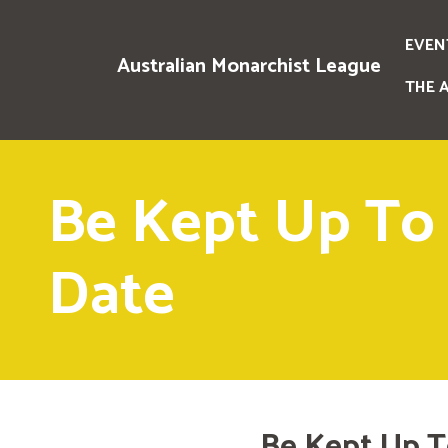
EVEN
Australian Monarchist League
THE 
Be Kept Up To
Date
Be Kept Up T