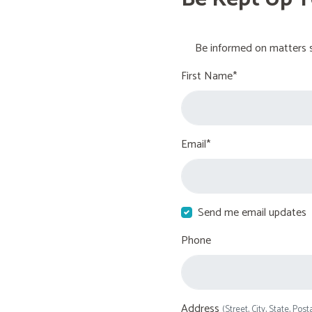
Be informed on matters s
First Name*
Email*
Send me email updates
Phone
Address
(Street, City, State, Post