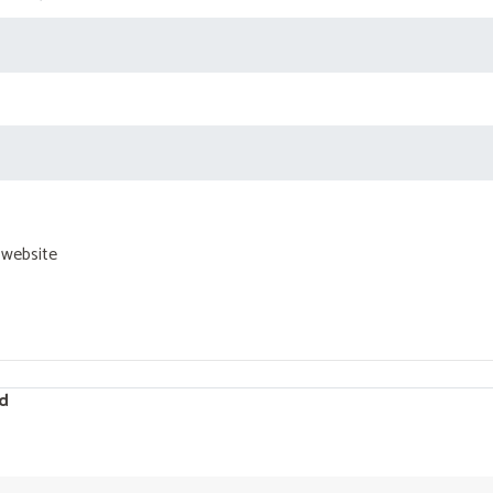
 website
d