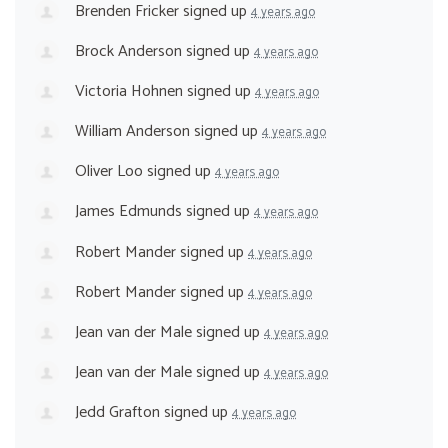
Brenden Fricker
signed up
4 years ago
Brock Anderson
signed up
4 years ago
Victoria Hohnen
signed up
4 years ago
William Anderson
signed up
4 years ago
Oliver Loo
signed up
4 years ago
James Edmunds
signed up
4 years ago
Robert Mander
signed up
4 years ago
Robert Mander
signed up
4 years ago
Jean van der Male
signed up
4 years ago
Jean van der Male
signed up
4 years ago
Jedd Grafton
signed up
4 years ago