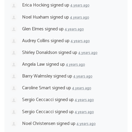
Erica Hocking
signed up
4 years ago
Noel Huxham
signed up
4 years ago
Glen Elmes
signed up
4 years ago
Audrey Collins
signed up
4 years ago
Shirley Donaldson
signed up
4 years ago
Angela Law
signed up
4 years ago
Barry Walmsley
signed up
4 years ago
Caroline Smart
signed up
4 years ago
Sergio Ceccacci
signed up
4 years ago
Sergio Ceccacci
signed up
4 years ago
Noel Christensen
signed up
4 years ago