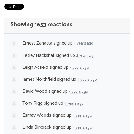
Showing 1653 reactions
Ernest Zanatta
signed up
4 years ago
Lesley Hackshall
signed up
4 years ago
Leigh Acfield
signed up
4 years ago
James Northfield
signed up
4 years ago
David Wood
signed up
4 years ago
Tony Rigg
signed up
4 years ago
Esmay Woods
signed up
4 years ago
Linda Birkbeck
signed up
4 years ago