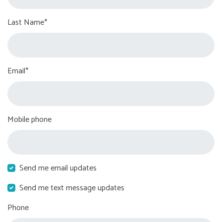
Last Name*
Email*
Mobile phone
Send me email updates
Send me text message updates
Phone