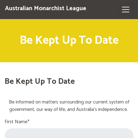
Australian Monarchist League
Be Kept Up To Date
Be Kept Up To Date
Be informed on matters surrounding our current system of
government, our way of life, and Australia's independence.
First Name*