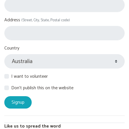
Address
(Street, City, State, Postal code)
Country
I want to volunteer
Don't publish this on the website
Like us to spread the word