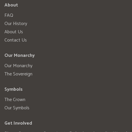
About
FAQ
Our History
About Us
Contact Us
Our Monarchy
Our Monarchy
The Sovereign
Symbols
The Crown
Our Symbols
Get Involved