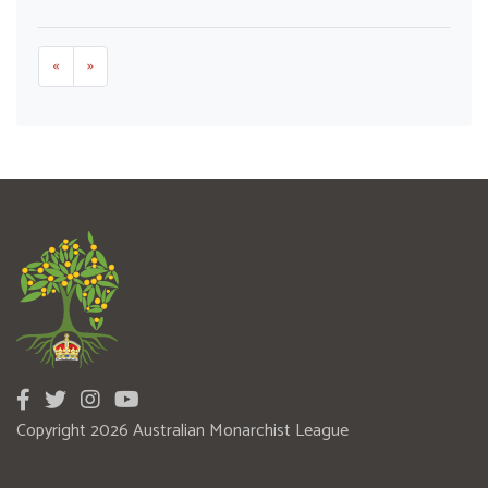
«
»
Copyright 2026 Australian Monarchist League