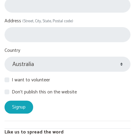
Address
(Street, City, State, Postal code)
Country
I want to volunteer
Don't publish this on the website
Like us to spread the word