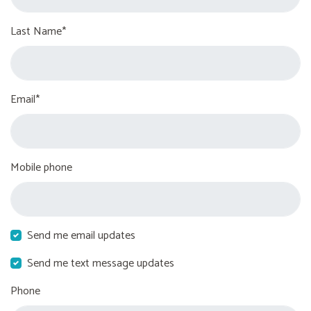
Last Name*
Email*
Mobile phone
Send me email updates
Send me text message updates
Phone