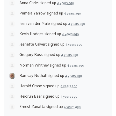
Anna Carlei
signed up
4 years ago
Pamela Yarrow
signed up
4 years ago
Jean van der Male
signed up
4 years ago
Kevin Hodges
signed up
4 years ago
Jeanette Calvert
signed up
4 years ago
Gregory Ross
signed up
4 years ago
Norman Whitney
signed up
4 years ago
Ramsay Nuthall
signed up
4 years ago
Harold Crane
signed up
4 years ago
Heidrun Baar
signed up
4 years ago
Ernest Zanatta
signed up
4 years ago