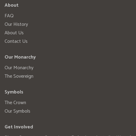
About
FAQ
Our History
About Us
Contact Us
Our Monarchy
Our Monarchy
The Sovereign
Symbols
The Crown
Our Symbols
Get Involved