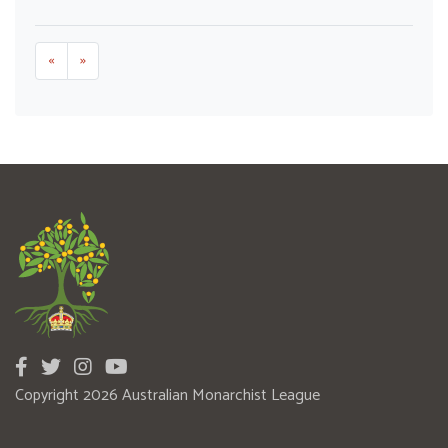
«
»
Copyright 2026 Australian Monarchist League