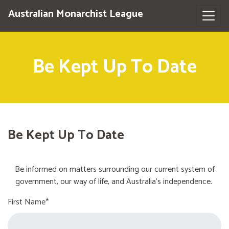
Australian Monarchist League
Be Kept Up To Date
Be Kept Up To Date
Be informed on matters surrounding our current system of
government, our way of life, and Australia's independence.
First Name*