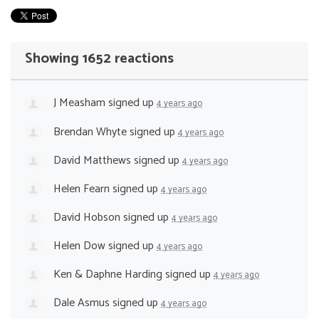
Showing 1652 reactions
J Measham
signed up
4 years ago
Brendan Whyte
signed up
4 years ago
David Matthews
signed up
4 years ago
Helen Fearn
signed up
4 years ago
David Hobson
signed up
4 years ago
Helen Dow
signed up
4 years ago
Ken & Daphne Harding
signed up
4 years ago
Dale Asmus
signed up
4 years ago