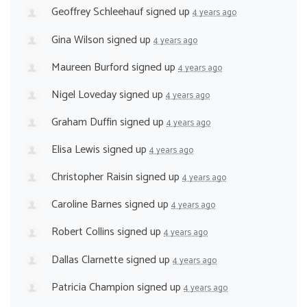
Geoffrey Schleehauf
signed up
4 years ago
Gina Wilson
signed up
4 years ago
Maureen Burford
signed up
4 years ago
Nigel Loveday
signed up
4 years ago
Graham Duffin
signed up
4 years ago
Elisa Lewis
signed up
4 years ago
Christopher Raisin
signed up
4 years ago
Caroline Barnes
signed up
4 years ago
Robert Collins
signed up
4 years ago
Dallas Clarnette
signed up
4 years ago
Patricia Champion
signed up
4 years ago