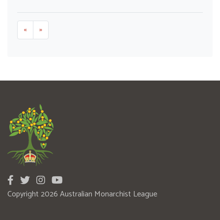
«
»
Copyright 2026 Australian Monarchist League