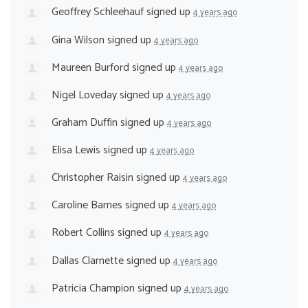
Geoffrey Schleehauf
signed up
4 years ago
Gina Wilson
signed up
4 years ago
Maureen Burford
signed up
4 years ago
Nigel Loveday
signed up
4 years ago
Graham Duffin
signed up
4 years ago
Elisa Lewis
signed up
4 years ago
Christopher Raisin
signed up
4 years ago
Caroline Barnes
signed up
4 years ago
Robert Collins
signed up
4 years ago
Dallas Clarnette
signed up
4 years ago
Patricia Champion
signed up
4 years ago