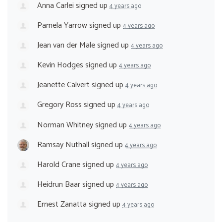
Anna Carlei
signed up
4 years ago
Pamela Yarrow
signed up
4 years ago
Jean van der Male
signed up
4 years ago
Kevin Hodges
signed up
4 years ago
Jeanette Calvert
signed up
4 years ago
Gregory Ross
signed up
4 years ago
Norman Whitney
signed up
4 years ago
Ramsay Nuthall
signed up
4 years ago
Harold Crane
signed up
4 years ago
Heidrun Baar
signed up
4 years ago
Ernest Zanatta
signed up
4 years ago