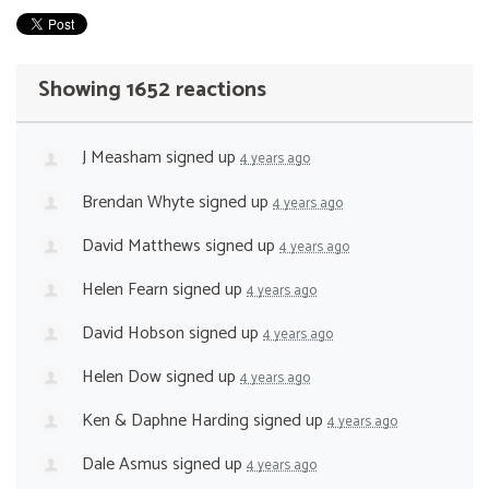
Showing 1652 reactions
J Measham
signed up
4 years ago
Brendan Whyte
signed up
4 years ago
David Matthews
signed up
4 years ago
Helen Fearn
signed up
4 years ago
David Hobson
signed up
4 years ago
Helen Dow
signed up
4 years ago
Ken & Daphne Harding
signed up
4 years ago
Dale Asmus
signed up
4 years ago