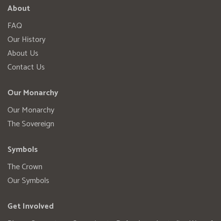
About
FAQ
Our History
About Us
Contact Us
Our Monarchy
Our Monarchy
The Sovereign
Symbols
The Crown
Our Symbols
Get Involved