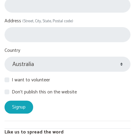
Address
(Street, City, State, Postal code)
Country
I want to volunteer
Don't publish this on the website
Like us to spread the word