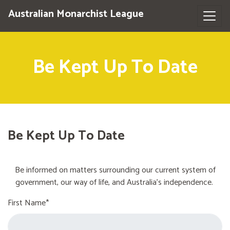
Australian Monarchist League
Be Kept Up To Date
Be Kept Up To Date
Be informed on matters surrounding our current system of
government, our way of life, and Australia's independence.
First Name*