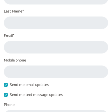
Last Name*
Email*
Mobile phone
Send me email updates
Send me text message updates
Phone