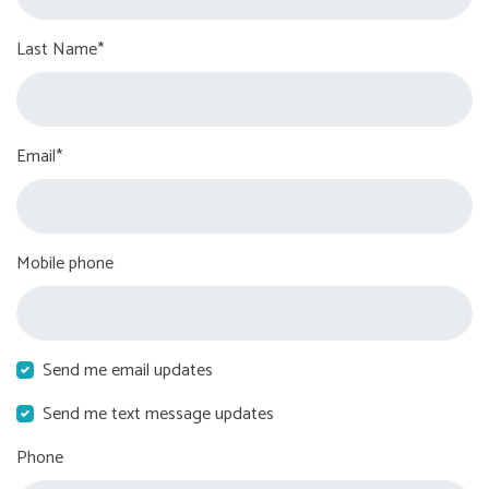
Last Name*
Email*
Mobile phone
Send me email updates
Send me text message updates
Phone