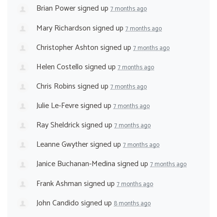
Brian Power
signed up
7 months ago
Mary Richardson
signed up
7 months ago
Christopher Ashton
signed up
7 months ago
Helen Costello
signed up
7 months ago
Chris Robins
signed up
7 months ago
Julie Le-Fevre
signed up
7 months ago
Ray Sheldrick
signed up
7 months ago
Leanne Gwyther
signed up
7 months ago
Janice Buchanan-Medina
signed up
7 months ago
Frank Ashman
signed up
7 months ago
John Candido
signed up
8 months ago