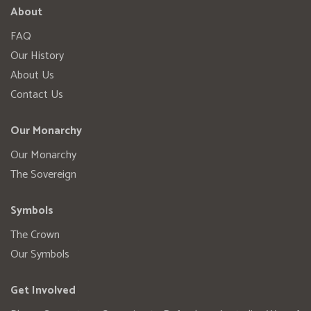
About
FAQ
Our History
About Us
Contact Us
Our Monarchy
Our Monarchy
The Sovereign
Symbols
The Crown
Our Symbols
Get Involved