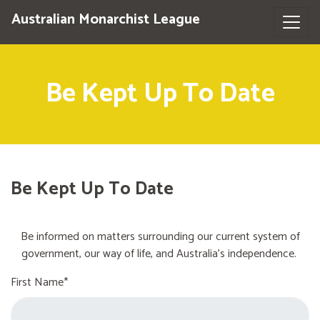
Australian Monarchist League
Be Kept Up To Date
Be Kept Up To Date
Be informed on matters surrounding our current system of
government, our way of life, and Australia's independence.
First Name*