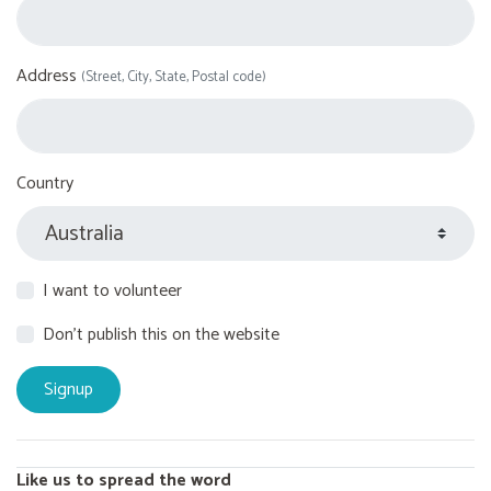
Address
(Street, City, State, Postal code)
Country
I want to volunteer
Don't publish this on the website
Like us to spread the word