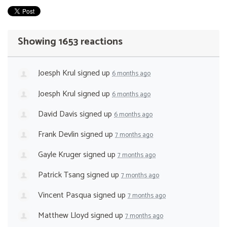
Showing 1653 reactions
Joesph Krul
signed up
6 months ago
Joesph Krul
signed up
6 months ago
David Davis
signed up
6 months ago
Frank Devlin
signed up
7 months ago
Gayle Kruger
signed up
7 months ago
Patrick Tsang
signed up
7 months ago
Vincent Pasqua
signed up
7 months ago
Matthew Lloyd
signed up
7 months ago