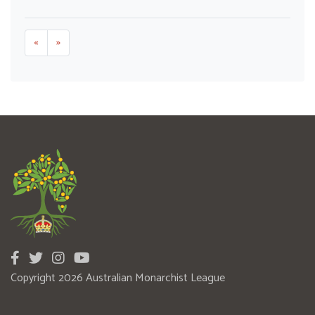
«
»
Copyright 2026 Australian Monarchist League