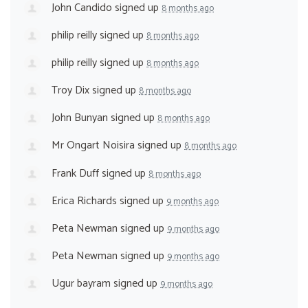
John Candido
signed up
8 months ago
philip reilly
signed up
8 months ago
philip reilly
signed up
8 months ago
Troy Dix
signed up
8 months ago
John Bunyan
signed up
8 months ago
Mr Ongart Noisira
signed up
8 months ago
Frank Duff
signed up
8 months ago
Erica Richards
signed up
9 months ago
Peta Newman
signed up
9 months ago
Peta Newman
signed up
9 months ago
Ugur bayram
signed up
9 months ago