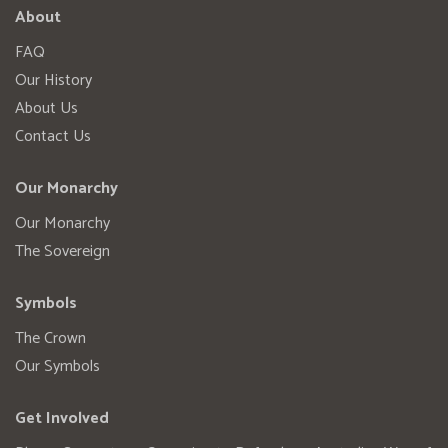
About
FAQ
Our History
About Us
Contact Us
Our Monarchy
Our Monarchy
The Sovereign
Symbols
The Crown
Our Symbols
Get Involved