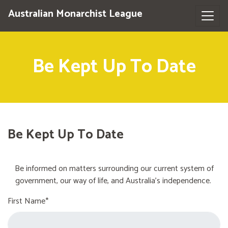
Australian Monarchist League
Be Kept Up To Date
Be Kept Up To Date
Be informed on matters surrounding our current system of
government, our way of life, and Australia's independence.
First Name*