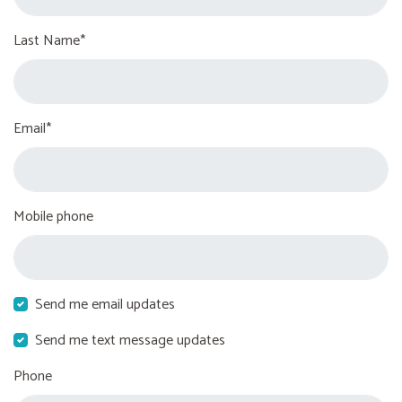
Last Name*
Email*
Mobile phone
Send me email updates
Send me text message updates
Phone