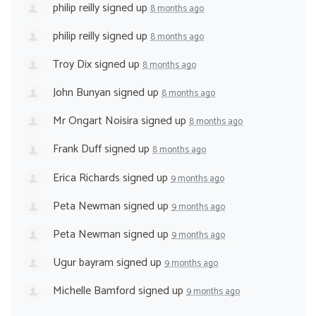
philip reilly
signed up
8 months ago
philip reilly
signed up
8 months ago
Troy Dix
signed up
8 months ago
John Bunyan
signed up
8 months ago
Mr Ongart Noisira
signed up
8 months ago
Frank Duff
signed up
8 months ago
Erica Richards
signed up
9 months ago
Peta Newman
signed up
9 months ago
Peta Newman
signed up
9 months ago
Ugur bayram
signed up
9 months ago
Michelle Bamford
signed up
9 months ago