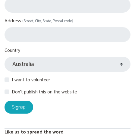
Address
(Street, City, State, Postal code)
Country
I want to volunteer
Don't publish this on the website
Like us to spread the word