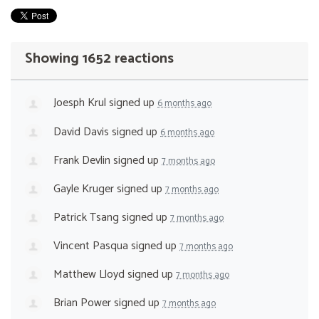
Showing 1652 reactions
Joesph Krul
signed up
6 months ago
David Davis
signed up
6 months ago
Frank Devlin
signed up
7 months ago
Gayle Kruger
signed up
7 months ago
Patrick Tsang
signed up
7 months ago
Vincent Pasqua
signed up
7 months ago
Matthew Lloyd
signed up
7 months ago
Brian Power
signed up
7 months ago