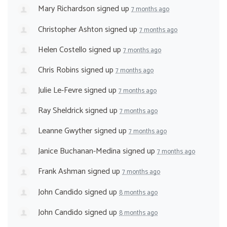
Mary Richardson
signed up
7 months ago
Christopher Ashton
signed up
7 months ago
Helen Costello
signed up
7 months ago
Chris Robins
signed up
7 months ago
Julie Le-Fevre
signed up
7 months ago
Ray Sheldrick
signed up
7 months ago
Leanne Gwyther
signed up
7 months ago
Janice Buchanan-Medina
signed up
7 months ago
Frank Ashman
signed up
7 months ago
John Candido
signed up
8 months ago
John Candido
signed up
8 months ago