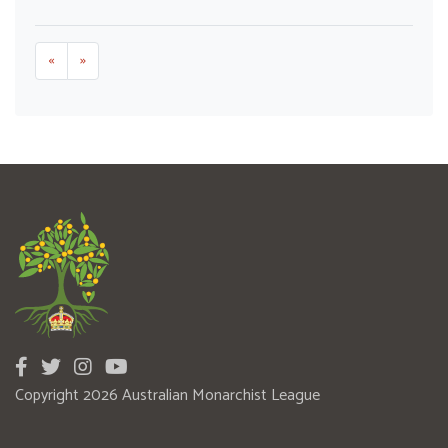
«
»
Copyright 2026 Australian Monarchist League