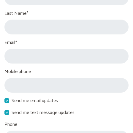
Last Name*
Email*
Mobile phone
Send me email updates
Send me text message updates
Phone