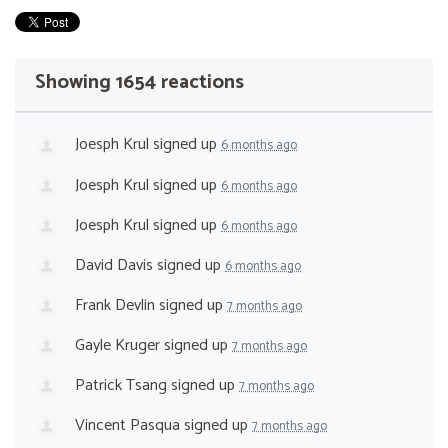
Showing 1654 reactions
Joesph Krul
signed up
6 months ago
Joesph Krul
signed up
6 months ago
Joesph Krul
signed up
6 months ago
David Davis
signed up
6 months ago
Frank Devlin
signed up
7 months ago
Gayle Kruger
signed up
7 months ago
Patrick Tsang
signed up
7 months ago
Vincent Pasqua
signed up
7 months ago