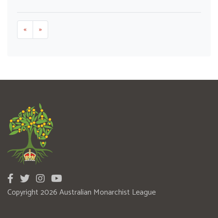
«
»
Copyright 2026 Australian Monarchist League