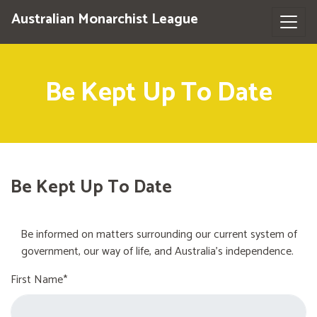
Australian Monarchist League
Be Kept Up To Date
Be Kept Up To Date
Be informed on matters surrounding our current system of
government, our way of life, and Australia's independence.
First Name*