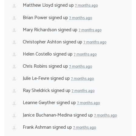
Matthew Lloyd
signed up
7 months ago
Brian Power
signed up
7 months ago
Mary Richardson
signed up
7 months ago
Christopher Ashton
signed up
7 months ago
Helen Costello
signed up
7 months ago
Chris Robins
signed up
7 months ago
Julie Le-Fevre
signed up
7 months ago
Ray Sheldrick
signed up
7 months ago
Leanne Gwyther
signed up
7 months ago
Janice Buchanan-Medina
signed up
7 months ago
Frank Ashman
signed up
7 months ago