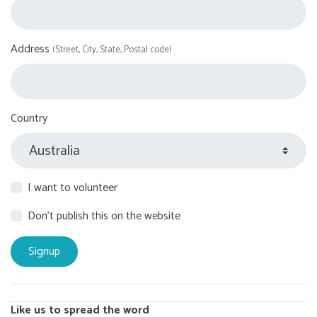
Address
(Street, City, State, Postal code)
Country
I want to volunteer
Don't publish this on the website
Like us to spread the word