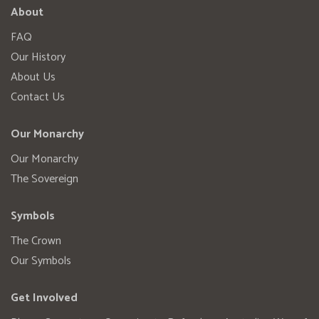
About
FAQ
Our History
About Us
Contact Us
Our Monarchy
Our Monarchy
The Sovereign
Symbols
The Crown
Our Symbols
Get Involved