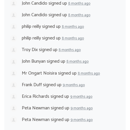
John Candido
signed up
8 months ago
John Candido
signed up
8 months ago
philip reilly
signed up
8 months ago
philip reilly
signed up
8 months ago
Troy Dix
signed up
8 months ago
John Bunyan
signed up
8 months ago
Mr Ongart Noisira
signed up
8 months ago
Frank Duff
signed up
9 months ago
Erica Richards
signed up
9 months ago
Peta Newman
signed up
9 months ago
Peta Newman
signed up
9 months ago