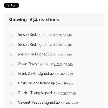
Showing 1654 reactions
Joesph Krul
signed up
6 months ago
Joesph Krul
signed up
6 months ago
Joesph Krul
signed up
6 months ago
David Davis
signed up
6 months ago
Frank Devlin
signed up
7 months ago
Gayle Kruger
signed up
7 months ago
Patrick Tsang
signed up
7 months ago
Vincent Pasqua
signed up
7 months ago