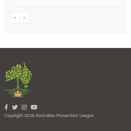
«
»
Copyright 2026 Australian Monarchist League