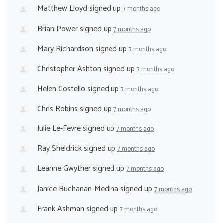
Matthew Lloyd
signed up
7 months ago
Brian Power
signed up
7 months ago
Mary Richardson
signed up
7 months ago
Christopher Ashton
signed up
7 months ago
Helen Costello
signed up
7 months ago
Chris Robins
signed up
7 months ago
Julie Le-Fevre
signed up
7 months ago
Ray Sheldrick
signed up
7 months ago
Leanne Gwyther
signed up
7 months ago
Janice Buchanan-Medina
signed up
7 months ago
Frank Ashman
signed up
7 months ago