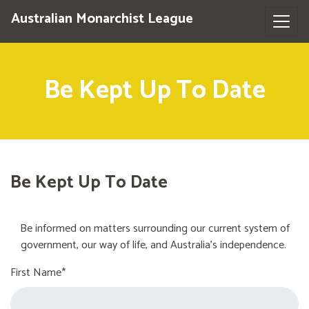
Australian Monarchist League
Be Kept Up To Date
Be Kept Up To Date
Be informed on matters surrounding our current system of
government, our way of life, and Australia's independence.
First Name*