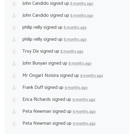
John Candido
signed up
8 months ago
John Candido
signed up
8 months ago
philip reilly
signed up
8 months ago
philip reilly
signed up
8 months ago
Troy Dix
signed up
8 months ago
John Bunyan
signed up
8 months ago
Mr Ongart Noisira
signed up
9 months ago
Frank Duff
signed up
9 months ago
Erica Richards
signed up
9 months ago
Peta Newman
signed up
9 months ago
Peta Newman
signed up
9 months ago