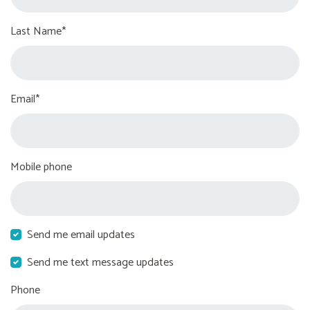
Last Name*
Email*
Mobile phone
Send me email updates
Send me text message updates
Phone