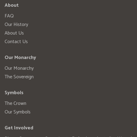
About
FAQ
Our History
About Us
Contact Us
Our Monarchy
Our Monarchy
The Sovereign
Symbols
The Crown
Our Symbols
Get Involved