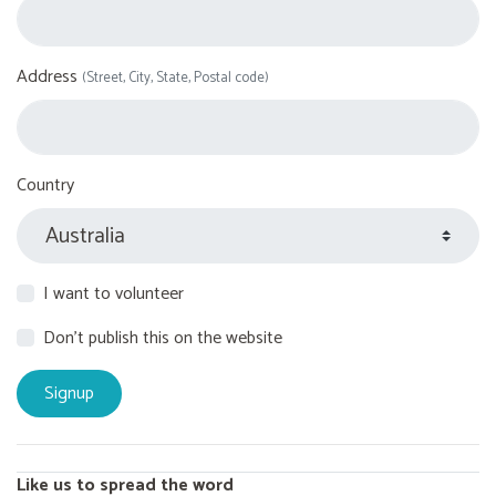
Address
(Street, City, State, Postal code)
Country
I want to volunteer
Don't publish this on the website
Like us to spread the word