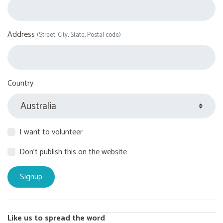
Address
(Street, City, State, Postal code)
Country
I want to volunteer
Don't publish this on the website
Like us to spread the word