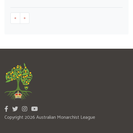
«
»
Copyright 2026 Australian Monarchist League