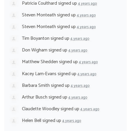
Patricia Coulthard
signed up
4 years ago
Steven Monteath
signed up
4 years ago
Steven Monteath
signed up
4 years ago
Tim Boyanton
signed up
4 years ago
Don Wigham
signed up
4 years ago
Matthew Shedden
signed up
4 years ago
Kacey Lam-Evans
signed up
4 years ago
Barbara Smith
signed up
4 years ago
Arthur Busch
signed up
4 years ago
Claudette Woodley
signed up
4 years ago
Helen Bell
signed up
4 years ago