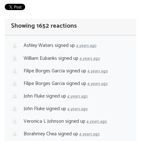
Showing 1652 reactions
Ashley Waters
signed up
4 years ago
William Eubanks
signed up
4 years ago
Filipe Borges Garcia
signed up
4 years ago
Filipe Borges Garcia
signed up
4 years ago
John Fluke
signed up
4 years ago
John Fluke
signed up
4 years ago
Veronica L Johnson
signed up
4 years ago
Borahmey Chea
signed up
4 years ago