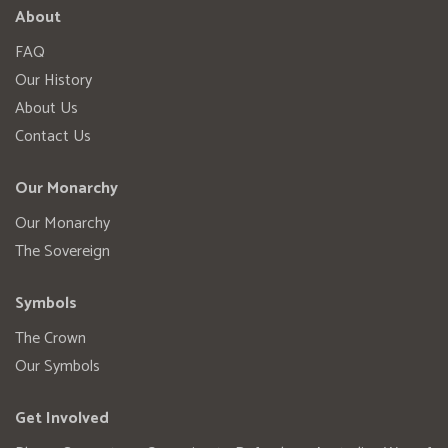
About
FAQ
Our History
About Us
Contact Us
Our Monarchy
Our Monarchy
The Sovereign
Symbols
The Crown
Our Symbols
Get Involved