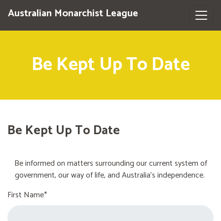
Australian Monarchist League
Be Kept Up To Date
Be Kept Up To Date
Be informed on matters surrounding our current system of
government, our way of life, and Australia's independence.
First Name*