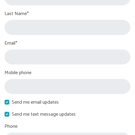
Last Name*
Email*
Mobile phone
Send me email updates
Send me text message updates
Phone