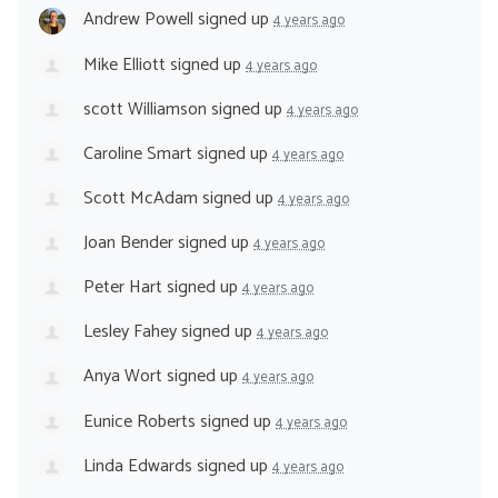
Andrew Powell
signed up
4 years ago
Mike Elliott
signed up
4 years ago
scott Williamson
signed up
4 years ago
Caroline Smart
signed up
4 years ago
Scott McAdam
signed up
4 years ago
Joan Bender
signed up
4 years ago
Peter Hart
signed up
4 years ago
Lesley Fahey
signed up
4 years ago
Anya Wort
signed up
4 years ago
Eunice Roberts
signed up
4 years ago
Linda Edwards
signed up
4 years ago