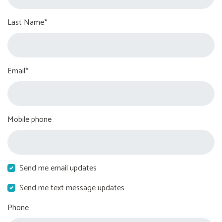
Last Name*
Email*
Mobile phone
Send me email updates
Send me text message updates
Phone