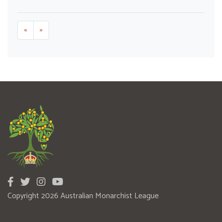
«
»
Copyright 2026 Australian Monarchist League