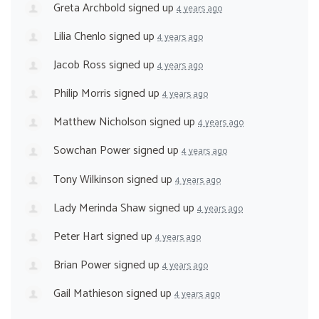
Greta Archbold
signed up
4 years ago
Lilia Chenlo
signed up
4 years ago
Jacob Ross
signed up
4 years ago
Philip Morris
signed up
4 years ago
Matthew Nicholson
signed up
4 years ago
Sowchan Power
signed up
4 years ago
Tony Wilkinson
signed up
4 years ago
Lady Merinda Shaw
signed up
4 years ago
Peter Hart
signed up
4 years ago
Brian Power
signed up
4 years ago
Gail Mathieson
signed up
4 years ago