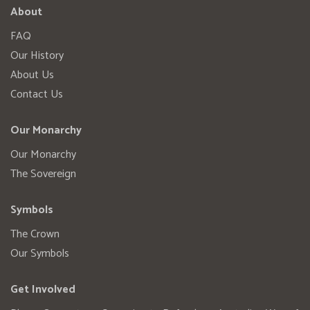
About
FAQ
Our History
About Us
Contact Us
Our Monarchy
Our Monarchy
The Sovereign
Symbols
The Crown
Our Symbols
Get Involved