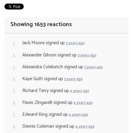
Showing 1653 reactions
Jack Moore
signed up
3 years ago
Alexander Gibson
signed up
3 years ago
Alexandra Colebatch
signed up
3 years ago
Kaye Guth
signed up
3 years ago
Richard Terry
signed up
4 years ago
Flavio Zingarelli
signed up
4 years ago
Edward King
signed up
4 years ago
Dennis Coleman
signed up
4 years ago