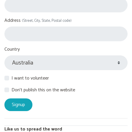
Address
(Street, City, State, Postal code)
Country
I want to volunteer
Don't publish this on the website
Like us to spread the word