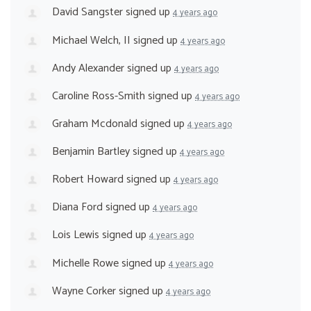
David Sangster
signed up
4 years ago
Michael Welch, II
signed up
4 years ago
Andy Alexander
signed up
4 years ago
Caroline Ross-Smith
signed up
4 years ago
Graham Mcdonald
signed up
4 years ago
Benjamin Bartley
signed up
4 years ago
Robert Howard
signed up
4 years ago
Diana Ford
signed up
4 years ago
Lois Lewis
signed up
4 years ago
Michelle Rowe
signed up
4 years ago
Wayne Corker
signed up
4 years ago