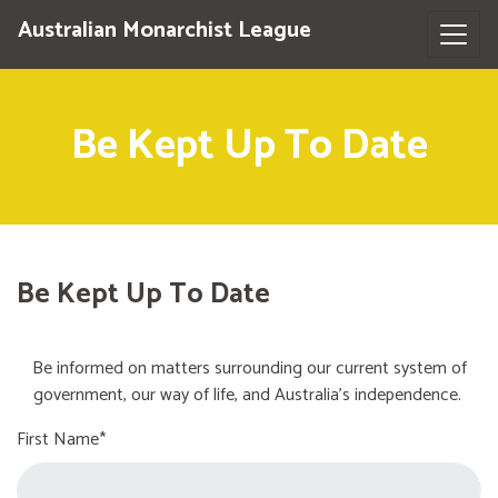
Australian Monarchist League
Be Kept Up To Date
Be Kept Up To Date
Be informed on matters surrounding our current system of
government, our way of life, and Australia's independence.
First Name*